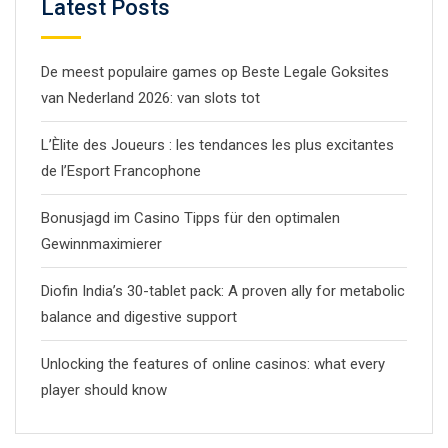
Latest Posts
De meest populaire games op Beste Legale Goksites
van Nederland 2026: van slots tot
L’Èlite des Joueurs : les tendances les plus excitantes
de l’Esport Francophone
Bonusjagd im Casino Tipps für den optimalen
Gewinnmaximierer
Diofin India’s 30-tablet pack: A proven ally for metabolic
balance and digestive support
Unlocking the features of online casinos: what every
player should know