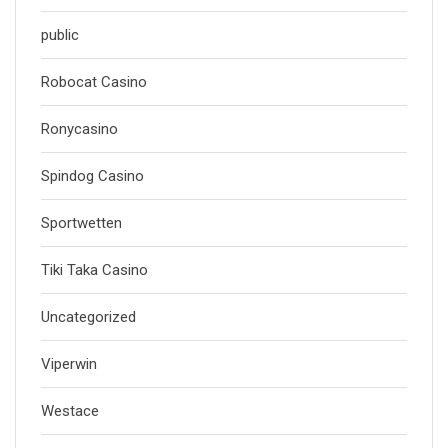
public
Robocat Casino
Ronycasino
Spindog Casino
Sportwetten
Tiki Taka Casino
Uncategorized
Viperwin
Westace