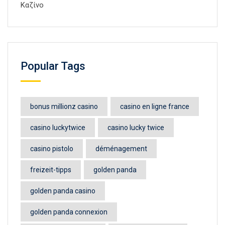
Καζίνο
Popular Tags
bonus millionz casino
casino en ligne france
casino luckytwice
casino lucky twice
casino pistolo
déménagement
freizeit-tipps
golden panda
golden panda casino
golden panda connexion