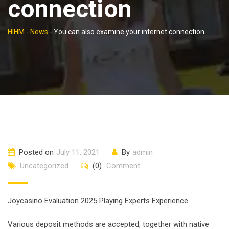
connection
HIHM
-
News
-
You can also examine your internet connection
Posted on
July 11, 2021
By
admin
Uncategorized
(0)
Comment
Joycasino Evaluation 2025 Playing Experts Experience
Various deposit methods are accepted, together with native