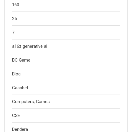
160
25
7
a16z generative ai
BC Game
Blog
Casabet
Computers, Games
CSE
Dendera