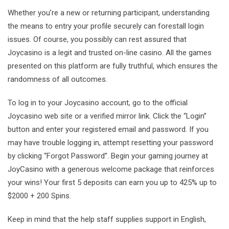
Whether you’re a new or returning participant, understanding
the means to entry your profile securely can forestall login
issues. Of course, you possibly can rest assured that
Joycasino is a legit and trusted on-line casino. All the games
presented on this platform are fully truthful, which ensures the
randomness of all outcomes.
To log in to your Joycasino account, go to the official
Joycasino web site or a verified mirror link. Click the “Login”
button and enter your registered email and password. If you
may have trouble logging in, attempt resetting your password
by clicking “Forgot Password”. Begin your gaming journey at
JoyCasino with a generous welcome package that reinforces
your wins! Your first 5 deposits can earn you up to 425% up to
$2000 + 200 Spins.
Keep in mind that the help staff supplies support in English,