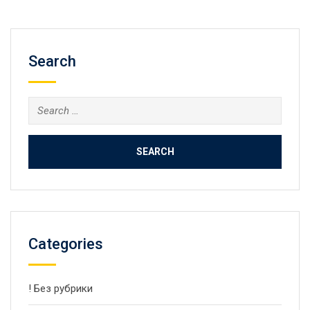
Search
Search
for:
Categories
! Без рубрики