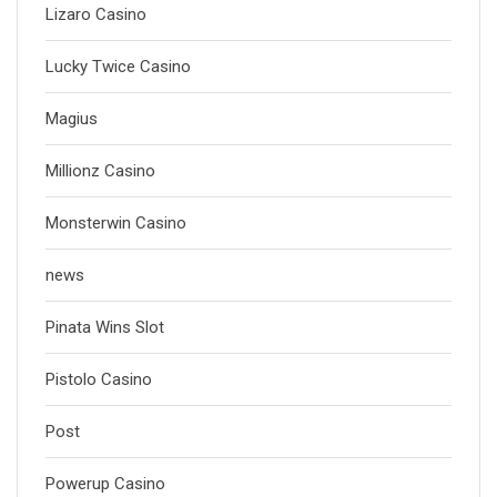
Lizaro Casino
Lucky Twice Casino
Magius
Millionz Casino
Monsterwin Casino
news
Pinata Wins Slot
Pistolo Casino
Post
Powerup Casino