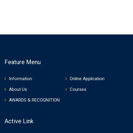
Feature Menu
Information
Online Application
About Us
Courses
AWARDS & RECOGNITION
Active Link