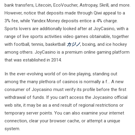
bank transfers, Litecoin, EcoVoucher, Astropay, Skrill, and more.
However, notice that deposits made through Qiwi appeal to a
3% fee, while Yandex Money deposits entice a 4% charge.
Sports lovers are additionally looked after at JoyCasino, with a
range of live sports activities video games obtainable, together
with football, tennis, basketball
カジノ
, boxing, and ice hockey
among others. JoyCasino is a premium online gaming platform
that was established in 2014.
In the ever-evolving world of on-line playing, standing out
among the many plethora of casinos is normally a f… A new
consumer of Joycasino must verify its profile before the first
withdrawal of funds. If you can’t access the Joycasino official
web site, it may be as a end result of regional restrictions or
temporary server points. You can also examine your internet
connection, clear your browser cache, or attempt a unique
system.