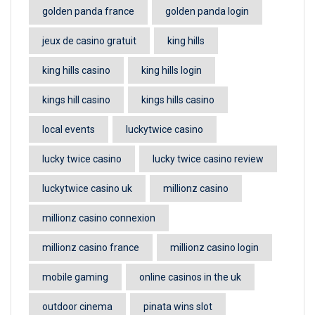
golden panda france
golden panda login
jeux de casino gratuit
king hills
king hills casino
king hills login
kings hill casino
kings hills casino
local events
luckytwice casino
lucky twice casino
lucky twice casino review
luckytwice casino uk
millionz casino
millionz casino connexion
millionz casino france
millionz casino login
mobile gaming
online casinos in the uk
outdoor cinema
pinata wins slot