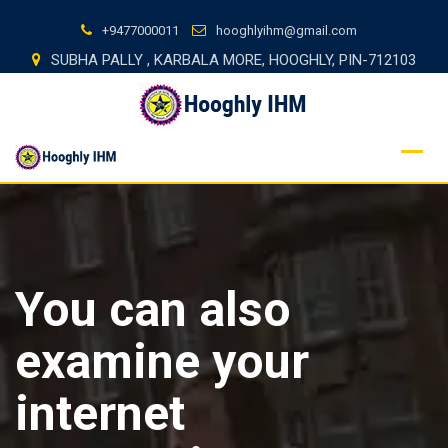
Skip
+9477000011
hooghlyihm@gmail.com
to
SUBHA PALLY , KARBALA MORE, HOOGHLY, PIN-712103
content
You can also
examine your
internet