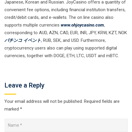
Japanese, Korean and Russian. JoyCasino offers a quantity of
convenient fee options, including financial institution transfers,
credit/debit cards, and e-wallets. The on line casino also
supports multiple currencies
www.ohjoycasino.com
,
corresponding to AUD, AZN, CAD, EUR, INR, JPY, KRW, KZT, NOK
パチンコ イベント
, RUB, SEK, and USD. Furthermore,
cryptocurrency users also can play using supported digital
currencies, together with DOGE, ETH, LTC, USDT and mBTC.
Leave a Reply
Your email address will not be published.
Required fields are
marked
*