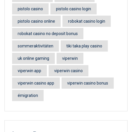
pistolo casino
pistolo casino login
pistolo casino online
robokat casino login
robokat casino no deposit bonus
sommeraktivitäten
tiki taka play casino
uk online gaming
viperwin
viperwin app
viperwin casino
viperwin casino app
viperwin casino bonus
émigration