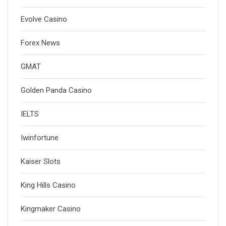
Evolve Casino
Forex News
GMAT
Golden Panda Casino
IELTS
Iwinfortune
Kaiser Slots
King Hills Casino
Kingmaker Casino