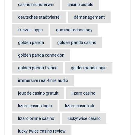
casino monsterwin
casino pistolo
deutsches stadtviertel
déménagement
freizeit-tipps
gaming technology
golden panda
golden panda casino
golden panda connexion
golden panda france
golden panda login
immersive real-time audio
jeux de casino gratuit
lizaro casino
lizaro casino login
lizaro casino uk
lizaro online casino
luckytwice casino
lucky twice casino review