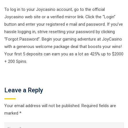
To log in to your Joycasino account, go to the official
Joycasino web site or a verified mirror link. Click the “Login”
button and enter your registered e mail and password. If you’ve
hassle logging in, strive resetting your password by clicking
“Forgot Password”. Begin your gaming adventure at JoyCasino
with a generous welcome package deal that boosts your wins!
Your first 5 deposits can earn you as a lot as 425% up to $2000
+ 200 Spins.
Leave a Reply
Your email address will not be published.
Required fields are
marked
*