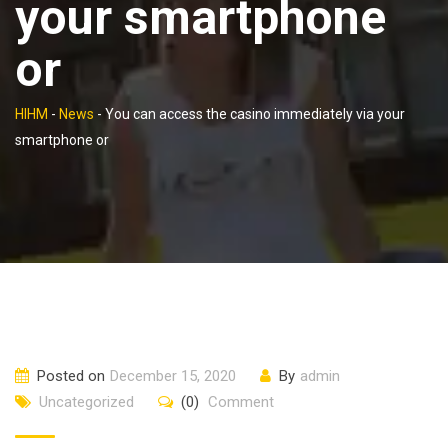
your smartphone
or
HIHM
-
News
-
You can access the casino immediately via your
smartphone or
Posted on
December 15, 2020
By
admin
Uncategorized
(0)
Comment