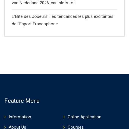
van Nederland 2026: van slots tot
L’Èlite des Joueurs : les tendances les plus excitantes
de l’Esport Francophone
Feature Menu
Information
Online Application
About Us
Courses