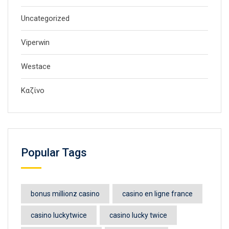
Uncategorized
Viperwin
Westace
Καζίνο
Popular Tags
bonus millionz casino
casino en ligne france
casino luckytwice
casino lucky twice