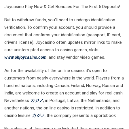
Joycasino Play Now & Get Bonuses For The First 5 Deposits!
But to withdraw funds, you’ll need to undergo identification
verification. To confirm your account, you should provide a
document that confirms your identification (passport, ID card,
driver’s license). Joycasino often updates mirror links to make
sure uninterrupted access to casino games, slots
www.ohjoycasino.com
, and stay vendor video games.
As for the availability of the on line casino, it’s open to
customers from nearly everywhere in the world. Players from a
hundred nations, including Canada, Finland, Norway, Russia and
India, are welcome to create an account and play for real cash.
Nevertheless
カジノ
, in Portugal, Latvia, the Netherlands, and
another nations, the on line casino is restricted. In addition to
casino leisure
カジノ
, the company presents a sportsbook.
New players at Joycasino can kickstart their gaming experience