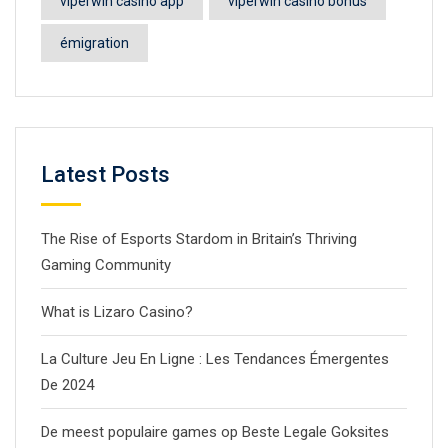
viperwin casino app
viperwin casino bonus
émigration
Latest Posts
The Rise of Esports Stardom in Britain’s Thriving
Gaming Community
What is Lizaro Casino?
La Culture Jeu En Ligne : Les Tendances Émergentes
De 2024
De meest populaire games op Beste Legale Goksites