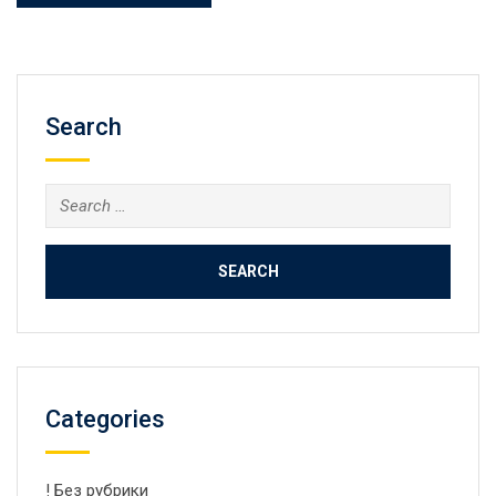
Search
Search
for:
Categories
! Без рубрики