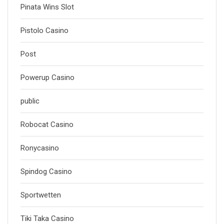
Pinata Wins Slot
Pistolo Casino
Post
Powerup Casino
public
Robocat Casino
Ronycasino
Spindog Casino
Sportwetten
Tiki Taka Casino