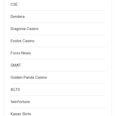
CSE
Dendera
Dragonia Casino
Evolve Casino
Forex News
GMAT
Golden Panda Casino
IELTS
Iwinfortune
Kaiser Slots