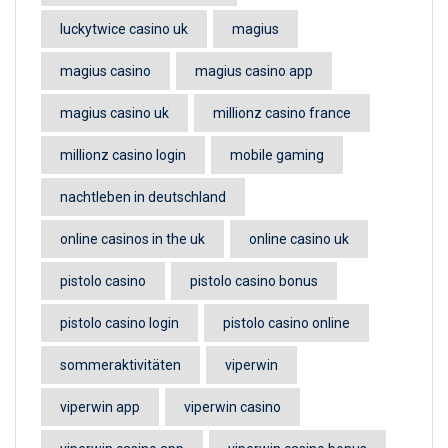
luckytwice casino uk
magius
magius casino
magius casino app
magius casino uk
millionz casino france
millionz casino login
mobile gaming
nachtleben in deutschland
online casinos in the uk
online casino uk
pistolo casino
pistolo casino bonus
pistolo casino login
pistolo casino online
sommeraktivitäten
viperwin
viperwin app
viperwin casino