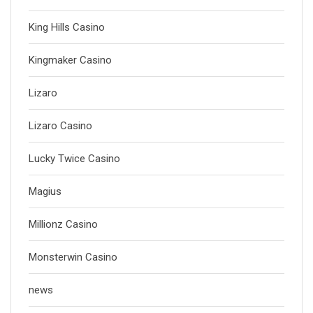
King Hills Casino
Kingmaker Casino
Lizaro
Lizaro Casino
Lucky Twice Casino
Magius
Millionz Casino
Monsterwin Casino
news