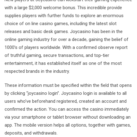
with a large $2,000 welcome bonus. This incredible provide
supplies players with further funds to explore an enormous
choice of on line casino games, including the latest slot
releases and basic desk games. Joycasino has been in the
online gaming industry for over a decade, gaining the belief of
1000’s of players worldwide. With a confirmed observe report
of truthful gaming, secure transactions, and top-tier
entertainment, it has established itself as one of the most
respected brands in the industry.
These information must be specified within the field that opens
by clicking “joycasino login”. Joycasino login is available to all
users who’ve beforehand registered, created an account and
confirmed the action. You can access the casino immediately
via your smartphone or tablet browser without downloading an
app. The mobile version helps all options, together with games,
deposits, and withdrawals.