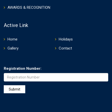
AWARDS & RECOGNITION
Active Link
Home
Holidays
Gallery
Contact
Registration Number: