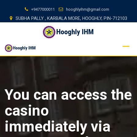
Skip
+9477000011
hooghlyihm@gmail.com
to
SUBHA PALLY , KARBALA MORE, HOOGHLY, PIN-712103
content
You can access the
casino
immediately via