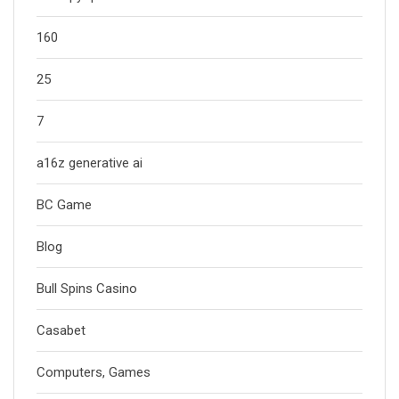
160
25
7
a16z generative ai
BC Game
Blog
Bull Spins Casino
Casabet
Computers, Games