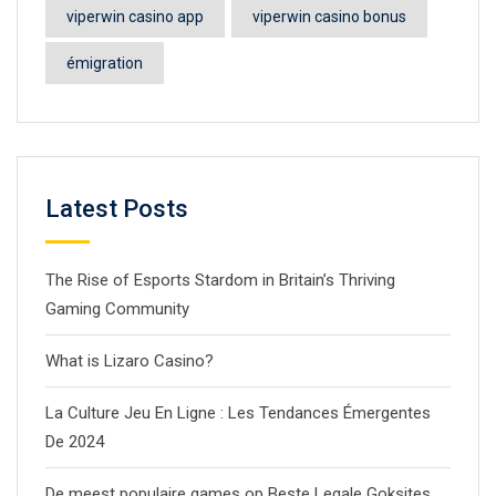
viperwin casino app
viperwin casino bonus
émigration
Latest Posts
The Rise of Esports Stardom in Britain’s Thriving
Gaming Community
What is Lizaro Casino?
La Culture Jeu En Ligne : Les Tendances Émergentes
De 2024
De meest populaire games op Beste Legale Goksites