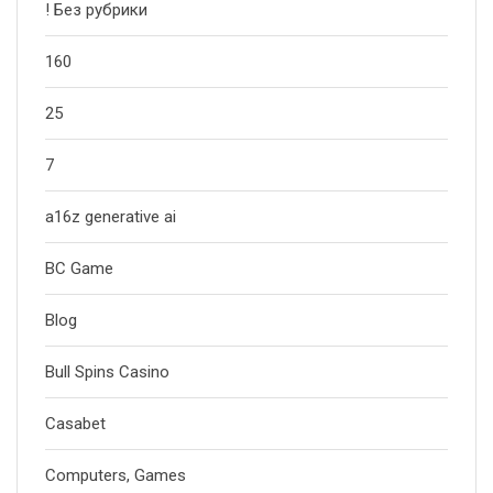
! Без рубрики
160
25
7
a16z generative ai
BC Game
Blog
Bull Spins Casino
Casabet
Computers, Games