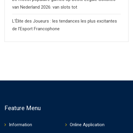
van Nederland 2026: van slots tot
L’Èlite des Joueurs : les tendances les plus excitantes
de l’Esport Francophone
Feature Menu
Information
Online Application