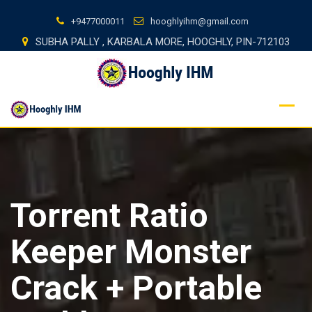
Skip
+9477000011
hooghlyihm@gmail.com
to
SUBHA PALLY , KARBALA MORE, HOOGHLY, PIN-712103
content
Torrent Ratio
Keeper Monster
Crack + Portable