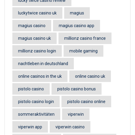
lucky twice casino review
luckytwice casino uk
magius
magius casino
magius casino app
magius casino uk
millionz casino france
millionz casino login
mobile gaming
nachtleben in deutschland
online casinos in the uk
online casino uk
pistolo casino
pistolo casino bonus
pistolo casino login
pistolo casino online
sommeraktivitäten
viperwin
viperwin app
viperwin casino