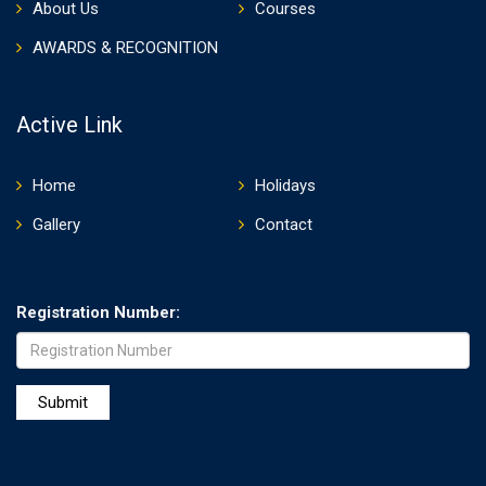
About Us
Courses
AWARDS & RECOGNITION
Active Link
Home
Holidays
Gallery
Contact
Registration Number: