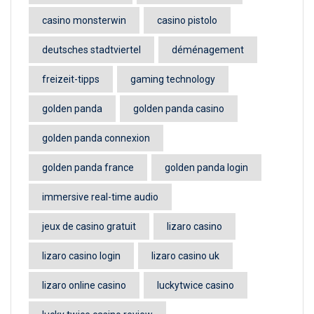
casino monsterwin
casino pistolo
deutsches stadtviertel
déménagement
freizeit-tipps
gaming technology
golden panda
golden panda casino
golden panda connexion
golden panda france
golden panda login
immersive real-time audio
jeux de casino gratuit
lizaro casino
lizaro casino login
lizaro casino uk
lizaro online casino
luckytwice casino