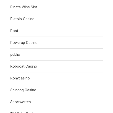
Pinata Wins Slot
Pistolo Casino
Post
Powerup Casino
public
Robocat Casino
Ronycasino
Spindog Casino
Sportwetten