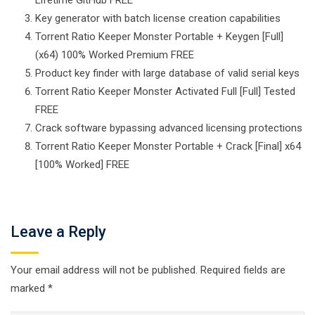
Lifetime GitHub FREE
Key generator with batch license creation capabilities
Torrent Ratio Keeper Monster Portable + Keygen [Full]
(x64) 100% Worked Premium FREE
Product key finder with large database of valid serial keys
Torrent Ratio Keeper Monster Activated Full [Full] Tested
FREE
Crack software bypassing advanced licensing protections
Torrent Ratio Keeper Monster Portable + Crack [Final] x64
[100% Worked] FREE
Leave a Reply
Your email address will not be published.
Required fields are
marked
*