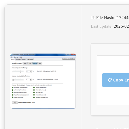
📊 File Hash: f172
Last update:
2026-02
📋 Copy C