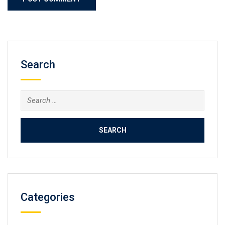
Search
Search
for:
Categories