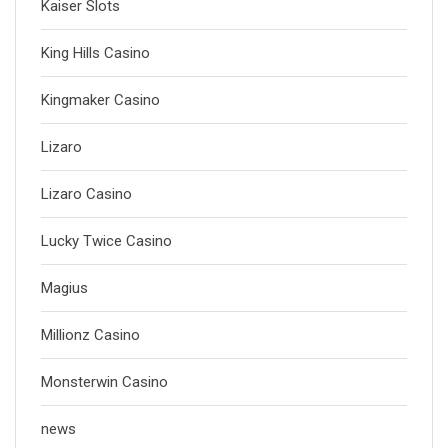
Kaiser Slots
King Hills Casino
Kingmaker Casino
Lizaro
Lizaro Casino
Lucky Twice Casino
Magius
Millionz Casino
Monsterwin Casino
news