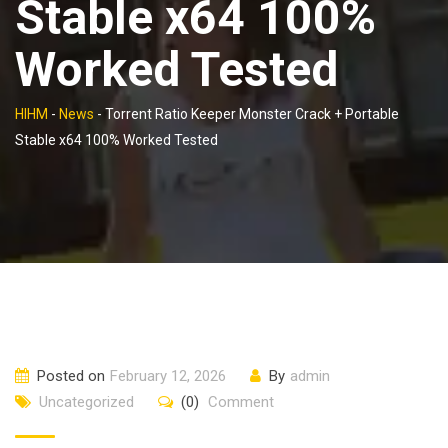
Stable x64 100%
Worked Tested
HIHM
-
News
-
Torrent Ratio Keeper Monster Crack + Portable
Stable x64 100% Worked Tested
Posted on
February 12, 2026
By
admin
Uncategorized
(0)
Comment