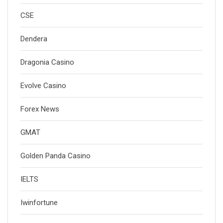
CSE
Dendera
Dragonia Casino
Evolve Casino
Forex News
GMAT
Golden Panda Casino
IELTS
Iwinfortune