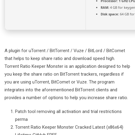
Processor:
1 GHz CPU
RAM:
4 GB for keyge
Disk space:
64 GB for 
A plugin for uTorrent / BitTorrent / Vuze / BitLord / BitComet
that helps to keep share ratio and download speed high.
Torrent Ratio Keeper Monster is an application designed to help
you keep the share ratio on BitTorrent trackers, regardless if
you are using uTorrent, BitComet or Vuze. The program
integrates into the aforementioned BitTorrent clients and
provides a number of options to help you increase share ratio.
Patch tool removing all activation and trial restrictions
perma
Torrent Ratio Keeper Monster Cracked Latest (x86x64)