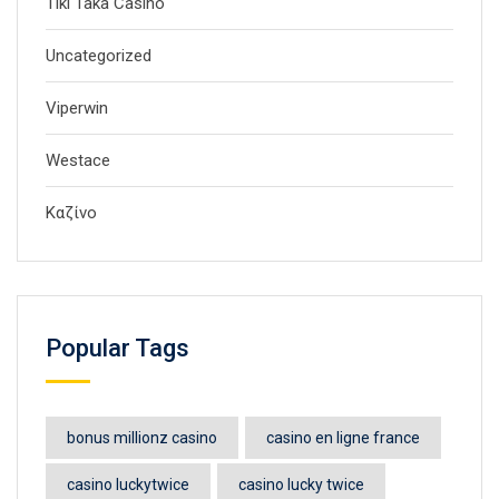
Tiki Taka Casino
Uncategorized
Viperwin
Westace
Καζίνο
Popular Tags
bonus millionz casino
casino en ligne france
casino luckytwice
casino lucky twice