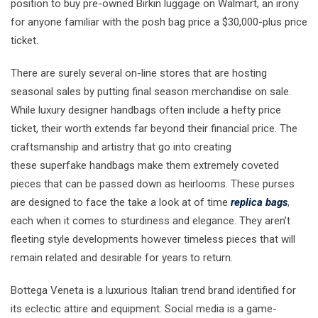
position to buy pre-owned Birkin luggage on Walmart, an irony
for anyone familiar with the posh bag price a $30,000-plus price
ticket.
There are surely several on-line stores that are hosting
seasonal sales by putting final season merchandise on sale.
While luxury designer handbags often include a hefty price
ticket, their worth extends far beyond their financial price. The
craftsmanship and artistry that go into creating
these superfake handbags make them extremely coveted
pieces that can be passed down as heirlooms. These purses
are designed to face the take a look at of time
replica bags
,
each when it comes to sturdiness and elegance. They aren’t
fleeting style developments however timeless pieces that will
remain related and desirable for years to return.
Bottega Veneta is a luxurious Italian trend brand identified for
its eclectic attire and equipment. Social media is a game-