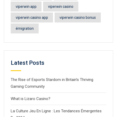
viperwin app
viperwin casino
viperwin casino app
viperwin casino bonus
émigration
Latest Posts
The Rise of Esports Stardom in Britain’s Thriving
Gaming Community
What is Lizaro Casino?
La Culture Jeu En Ligne : Les Tendances Émergentes