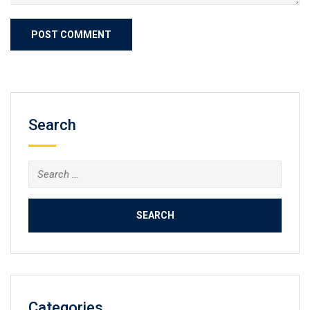
Search
Search
for:
Categories