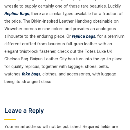
wrestle to supply certainly one of these rare beauties. Luckily
Replica Bags
, there are similar types available for a fraction of
the price. The Birkin-inspired Leather Handbag obtainable on
Wowcher comes in nine colors and provides an analogous
silhouette to the enduring piece. Or
replica bags
, for a premium
different crafted from luxurious full-grain leather with an
elegant twist-lock fastener, check out the Totes Luxe UK
Chelsea Bag. Baiyun Leather City has turn into the go-to place
for quality replicas, together with luggage, shoes, belts,
watches
fake bags
, clothes, and accessories, with luggage
being its strongest class.
Leave a Reply
Your email address will not be published.
Required fields are