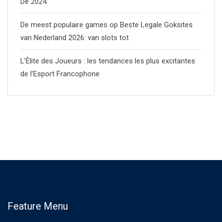
De 2024
De meest populaire games op Beste Legale Goksites
van Nederland 2026: van slots tot
L’Èlite des Joueurs : les tendances les plus excitantes
de l’Esport Francophone
Feature Menu