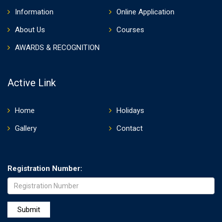
Information
Online Application
About Us
Courses
AWARDS & RECOGNITION
Active Link
Home
Holidays
Gallery
Contact
Registration Number: