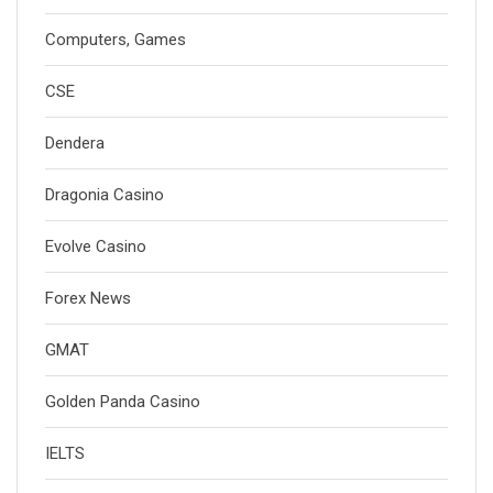
Computers, Games
CSE
Dendera
Dragonia Casino
Evolve Casino
Forex News
GMAT
Golden Panda Casino
IELTS