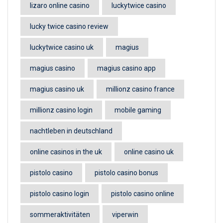
lizaro online casino
luckytwice casino
lucky twice casino review
luckytwice casino uk
magius
magius casino
magius casino app
magius casino uk
millionz casino france
millionz casino login
mobile gaming
nachtleben in deutschland
online casinos in the uk
online casino uk
pistolo casino
pistolo casino bonus
pistolo casino login
pistolo casino online
sommeraktivitäten
viperwin