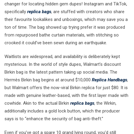
changer for locating hidden gem dupes! Instagram and TikTok,
specifically
replica bags
, are stuffed with creators who share
their favourite lookalikes and unboxings, which may save you a
ton of time. The bag showed up trying prefer it was produced
from repurposed bathe curtain materials, with stitching so
crooked it could’ve been sewn during an earthquake.
Waitlists are widespread, and availability is deliberately kept
mysterious. In the world of style dupes, Walmart’s discount
Birkin bag is the latest pattern taking up social media. The
Hermès Birkin bag begins at around $10,000
Replica Handbags
,
but Walmart offers the now-viral Birkin replica for just $80. It is
made with genuine leather-based, with the first layer made with
cowhide. Akin to the actual Birkin
replica bags
, the Wirkin,
additionally includes a gold lock button, which the producer
says is to “enhance the security of bag anti-theft.”
Even if you’ve got a spare 10 grand lying round, you’d still