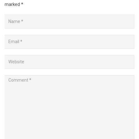
marked
*