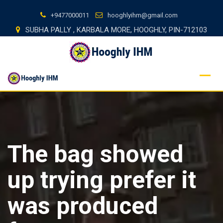
Skip
+9477000011
hooghlyihm@gmail.com
to
SUBHA PALLY , KARBALA MORE, HOOGHLY, PIN-712103
content
The bag showed
up trying prefer it
was produced