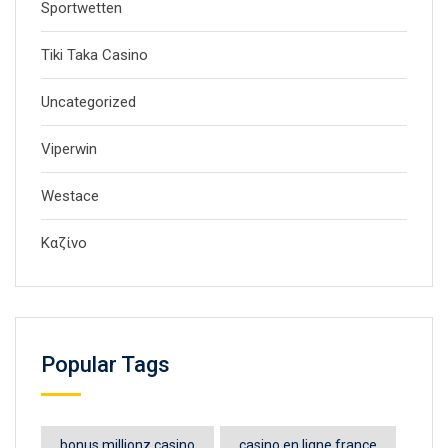
Sportwetten
Tiki Taka Casino
Uncategorized
Viperwin
Westace
Καζίνο
Popular Tags
bonus millionz casino
casino en ligne france