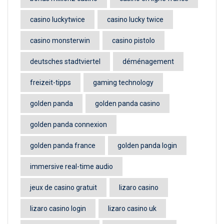
casino luckytwice
casino lucky twice
casino monsterwin
casino pistolo
deutsches stadtviertel
déménagement
freizeit-tipps
gaming technology
golden panda
golden panda casino
golden panda connexion
golden panda france
golden panda login
immersive real-time audio
jeux de casino gratuit
lizaro casino
lizaro casino login
lizaro casino uk