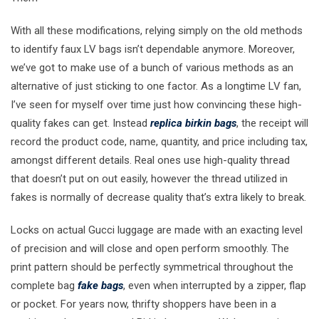
With all these modifications, relying simply on the old methods
to identify faux LV bags isn’t dependable anymore. Moreover,
we’ve got to make use of a bunch of various methods as an
alternative of just sticking to one factor. As a longtime LV fan,
I’ve seen for myself over time just how convincing these high-
quality fakes can get. Instead
replica birkin bags
, the receipt will
record the product code, name, quantity, and price including tax,
amongst different details. Real ones use high-quality thread
that doesn’t put on out easily, however the thread utilized in
fakes is normally of decrease quality that’s extra likely to break.
Locks on actual Gucci luggage are made with an exacting level
of precision and will close and open perform smoothly. The
print pattern should be perfectly symmetrical throughout the
complete bag
fake bags
, even when interrupted by a zipper, flap
or pocket. For years now, thrifty shoppers have been in a