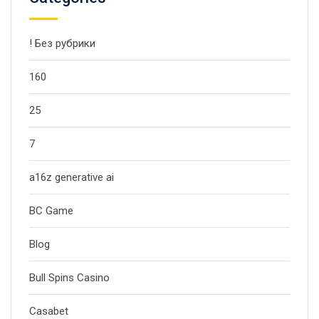
! Без рубрики
160
25
7
a16z generative ai
BC Game
Blog
Bull Spins Casino
Casabet