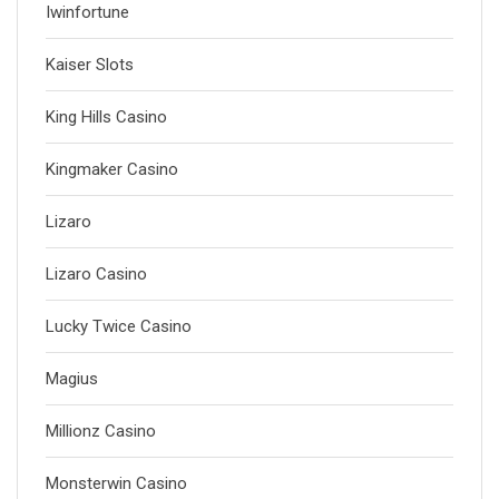
Iwinfortune
Kaiser Slots
King Hills Casino
Kingmaker Casino
Lizaro
Lizaro Casino
Lucky Twice Casino
Magius
Millionz Casino
Monsterwin Casino