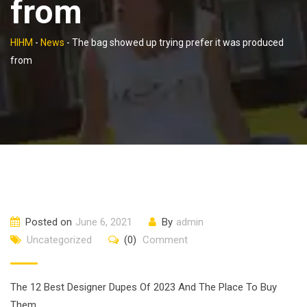
from
HIHM
-
News
-
The bag showed up trying prefer it was produced
from
Posted on
June 6, 2021
By
admin
Uncategorized
(0)
Comment
The 12 Best Designer Dupes Of 2023 And The Place To Buy
Them