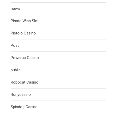
news
Pinata Wins Slot
Pistolo Casino
Post
Powerup Casino
public
Robocat Casino
Ronycasino
Spindog Casino