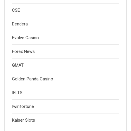
CSE
Dendera
Evolve Casino
Forex News
GMAT
Golden Panda Casino
IELTS
Iwinfortune
Kaiser Slots