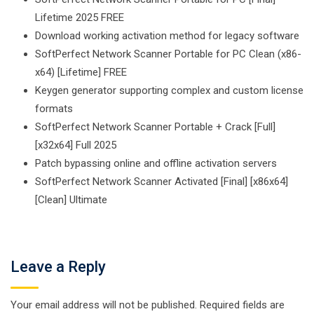
Lifetime 2025 FREE
Download working activation method for legacy software
SoftPerfect Network Scanner Portable for PC Clean (x86-
x64) [Lifetime] FREE
Keygen generator supporting complex and custom license
formats
SoftPerfect Network Scanner Portable + Crack [Full]
[x32x64] Full 2025
Patch bypassing online and offline activation servers
SoftPerfect Network Scanner Activated [Final] [x86x64]
[Clean] Ultimate
Leave a Reply
Your email address will not be published.
Required fields are