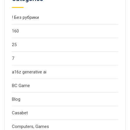
! Без рубрики
160
25
7
a16z generative ai
BC Game
Blog
Casabet
Computers, Games