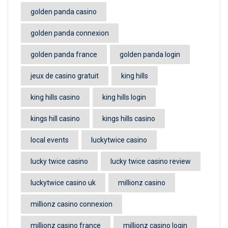
golden panda casino
golden panda connexion
golden panda france
golden panda login
jeux de casino gratuit
king hills
king hills casino
king hills login
kings hill casino
kings hills casino
local events
luckytwice casino
lucky twice casino
lucky twice casino review
luckytwice casino uk
millionz casino
millionz casino connexion
millionz casino france
millionz casino login