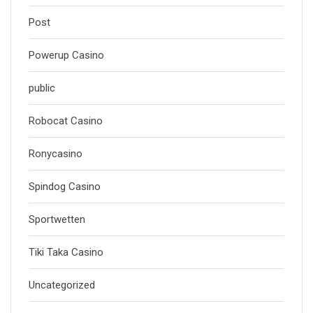
Post
Powerup Casino
public
Robocat Casino
Ronycasino
Spindog Casino
Sportwetten
Tiki Taka Casino
Uncategorized