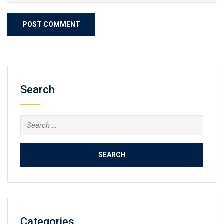
Search
Search
for:
Categories