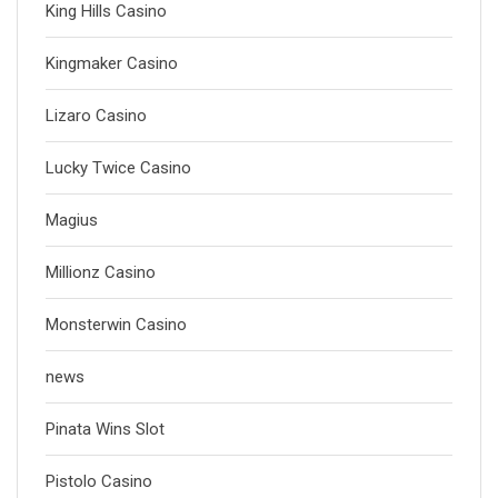
King Hills Casino
Kingmaker Casino
Lizaro Casino
Lucky Twice Casino
Magius
Millionz Casino
Monsterwin Casino
news
Pinata Wins Slot
Pistolo Casino