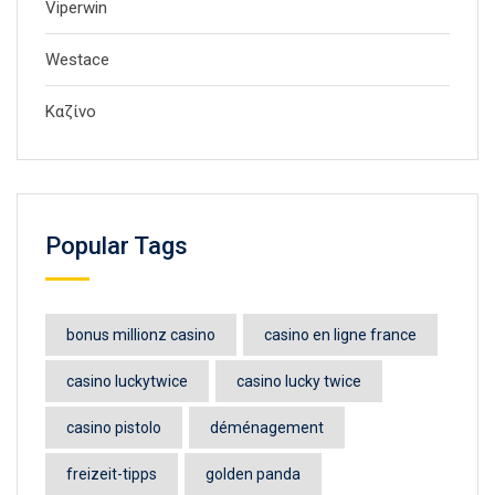
Viperwin
Westace
Καζίνο
Popular Tags
bonus millionz casino
casino en ligne france
casino luckytwice
casino lucky twice
casino pistolo
déménagement
freizeit-tipps
golden panda