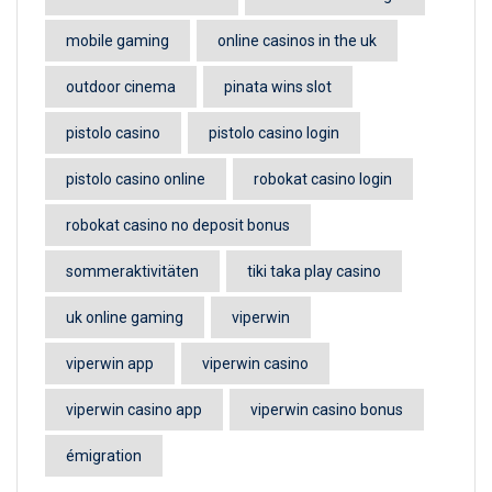
mobile gaming
online casinos in the uk
outdoor cinema
pinata wins slot
pistolo casino
pistolo casino login
pistolo casino online
robokat casino login
robokat casino no deposit bonus
sommeraktivitäten
tiki taka play casino
uk online gaming
viperwin
viperwin app
viperwin casino
viperwin casino app
viperwin casino bonus
émigration