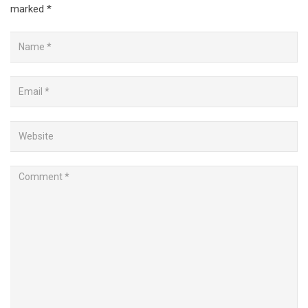
marked
*