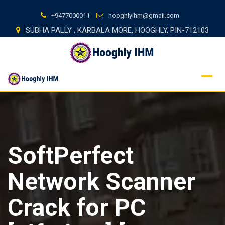
Skip
+9477000011
hooghlyihm@gmail.com
to
SUBHA PALLY , KARBALA MORE, HOOGHLY, PIN-712103
content
SoftPerfect
Network Scanner
Crack for PC