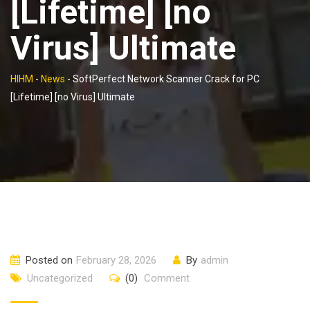
[Lifetime] [no
Virus] Ultimate
HIHM
-
News
-
SoftPerfect Network Scanner Crack for PC
[Lifetime] [no Virus] Ultimate
Posted on
February 28, 2026
By
admin
Uncategorized
(0)
Comment