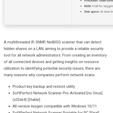
Processor:
Dual-core
RAM:
4 GB for keyge
Disk space:
At least 6
A multithreaded IP, SNMP, NetBIOS scanner that can detect
hidden shares on a LAN, aiming to provide a reliable security
tool for all network administrators. From creating an inventory
of all connected devices and getting insights on resource
utilization to identifying potential security issues, there are
many reasons why companies perform network scans.
Product key backup and restore utility
SoftPerfect Network Scanner Pre-Activated [no Virus]
(x32x64) [Stable]
All-version keygen compatible with Windows 10/11
SoftPerfect Network Scanner Portable for PC [Final]