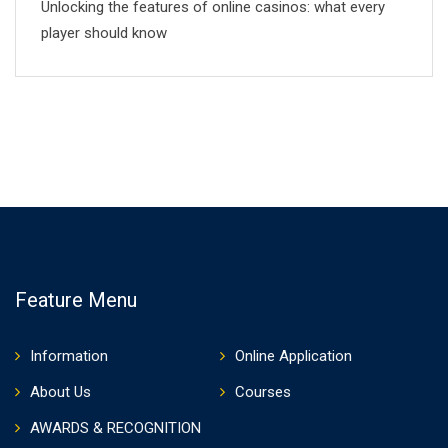
Unlocking the features of online casinos: what every
player should know
Feature Menu
Information
Online Application
About Us
Courses
AWARDS & RECOGNITION