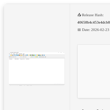
📤 Release Hash:
40658b4c453e4dcb8
📅 Date:
2026-02-23