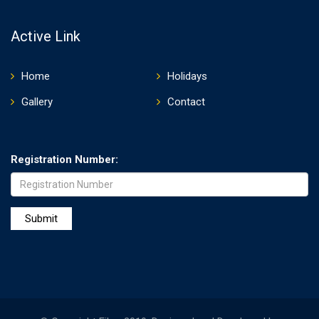
Active Link
Home
Holidays
Gallery
Contact
Registration Number: