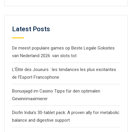
Latest Posts
De meest populaire games op Beste Legale Goksites
van Nederland 2026: van slots tot
L’Èlite des Joueurs : les tendances les plus excitantes
de l’Esport Francophone
Bonusjagd im Casino Tipps für den optimalen
Gewinnmaximierer
Diofin India’s 30-tablet pack: A proven ally for metabolic
balance and digestive support