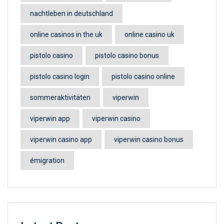
nachtleben in deutschland
online casinos in the uk
online casino uk
pistolo casino
pistolo casino bonus
pistolo casino login
pistolo casino online
sommeraktivitäten
viperwin
viperwin app
viperwin casino
viperwin casino app
viperwin casino bonus
émigration