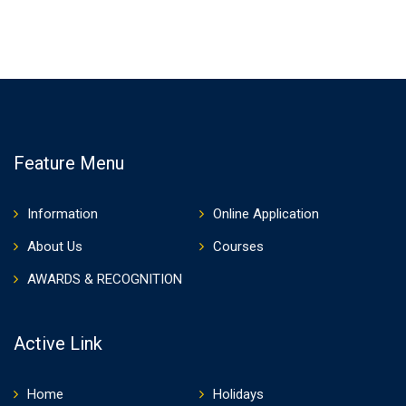
Feature Menu
Information
Online Application
About Us
Courses
AWARDS & RECOGNITION
Active Link
Home
Holidays