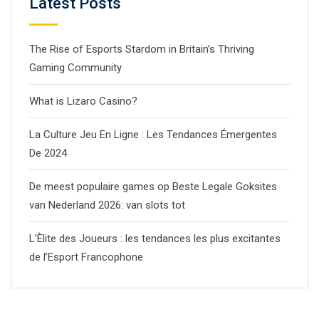
Latest Posts
The Rise of Esports Stardom in Britain’s Thriving
Gaming Community
What is Lizaro Casino?
La Culture Jeu En Ligne : Les Tendances Émergentes
De 2024
De meest populaire games op Beste Legale Goksites
van Nederland 2026: van slots tot
L’Èlite des Joueurs : les tendances les plus excitantes
de l’Esport Francophone