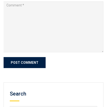
Search