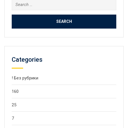
Search
for:
Categories
! Без рубрики
160
25
7