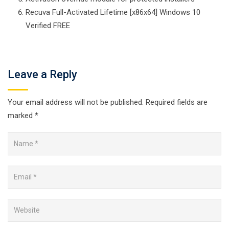
Recuva Full-Activated Lifetime [x86x64] Windows 10
Verified FREE
Leave a Reply
Your email address will not be published.
Required fields are
marked
*