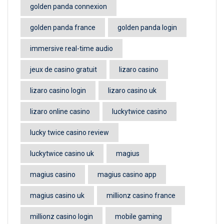
golden panda connexion
golden panda france
golden panda login
immersive real-time audio
jeux de casino gratuit
lizaro casino
lizaro casino login
lizaro casino uk
lizaro online casino
luckytwice casino
lucky twice casino review
luckytwice casino uk
magius
magius casino
magius casino app
magius casino uk
millionz casino france
millionz casino login
mobile gaming