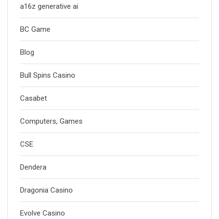
a16z generative ai
BC Game
Blog
Bull Spins Casino
Casabet
Computers, Games
CSE
Dendera
Dragonia Casino
Evolve Casino