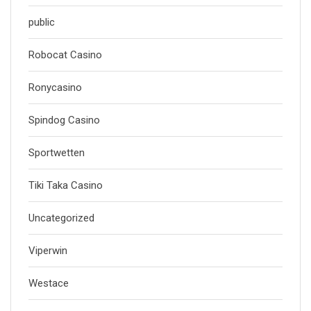
public
Robocat Casino
Ronycasino
Spindog Casino
Sportwetten
Tiki Taka Casino
Uncategorized
Viperwin
Westace