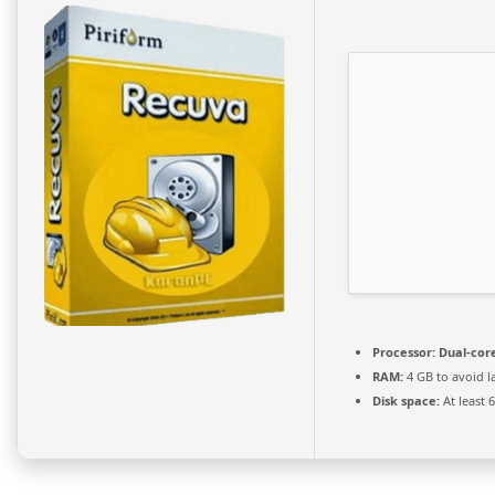
Processor:
Dual-core
RAM:
4 GB to avoid l
Disk space:
At least 