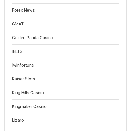
Forex News
GMAT
Golden Panda Casino
IELTS
Iwinfortune
Kaiser Slots
King Hills Casino
Kingmaker Casino
Lizaro