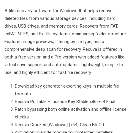
A file recovery software for Windows that helps recover
deleted files from various storage devices, including hard
drives, USB drives, and memory cards. Recovers from FAT,
exFAT, NTFS, and Ext file systems, maintaining folder structure.
Features image previews, filtering by file type, and a
comprehensive deep scan for recovery. Recuva is offered in
both a free version and a Pro version with added features like
virtual drive support and auto-updates. Lightweight, simple to
use, and highly efficient for fast file recovery.
Download key generator exporting keys in multiple file
formats
Recuva Portable + License Key Stable x86-x64 Final
Patch bypassing both online activation and offline license
checks
Recuva Cracked [Windows] (x64) Clean FileCR
Activation override module for protected installers