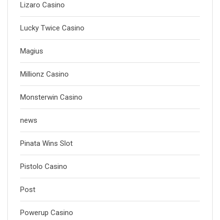
Lizaro Casino
Lucky Twice Casino
Magius
Millionz Casino
Monsterwin Casino
news
Pinata Wins Slot
Pistolo Casino
Post
Powerup Casino