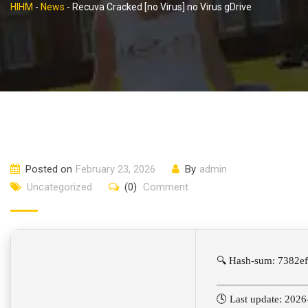
HIHM
-
News
-
Recuva Cracked [no Virus] no Virus gDrive
Posted on
February 23, 2026
By
admin
Uncategorized
(0)
Comment
🔍 Hash-sum: 7382
🕓 Last update: 202