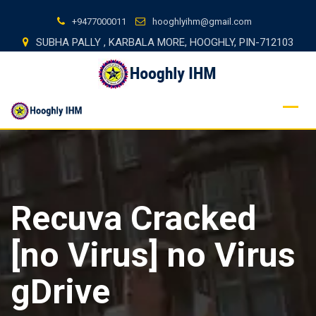
Skip
+9477000011
hooghlyihm@gmail.com
to
SUBHA PALLY , KARBALA MORE, HOOGHLY, PIN-712103
content
Recuva Cracked
[no Virus] no Virus
gDrive