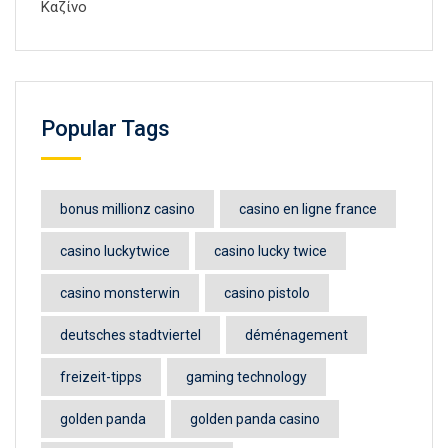
Καζίνο
Popular Tags
bonus millionz casino
casino en ligne france
casino luckytwice
casino lucky twice
casino monsterwin
casino pistolo
deutsches stadtviertel
déménagement
freizeit-tipps
gaming technology
golden panda
golden panda casino