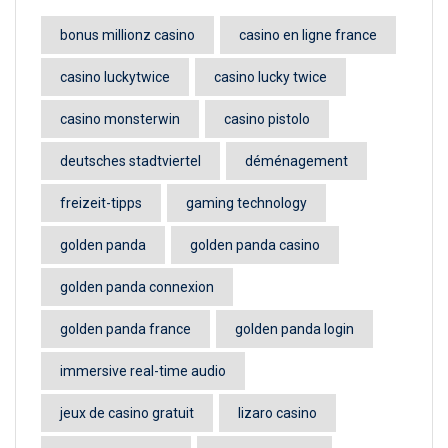
bonus millionz casino
casino en ligne france
casino luckytwice
casino lucky twice
casino monsterwin
casino pistolo
deutsches stadtviertel
déménagement
freizeit-tipps
gaming technology
golden panda
golden panda casino
golden panda connexion
golden panda france
golden panda login
immersive real-time audio
jeux de casino gratuit
lizaro casino