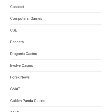
Casabet
Computers, Games
CSE
Dendera
Dragonia Casino
Evolve Casino
Forex News
GMAT
Golden Panda Casino