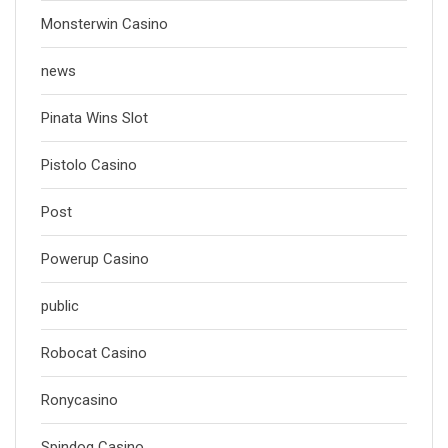
Monsterwin Casino
news
Pinata Wins Slot
Pistolo Casino
Post
Powerup Casino
public
Robocat Casino
Ronycasino
Spindog Casino