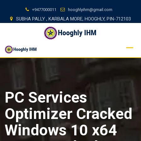
Skip
+9477000011
hooghlyihm@gmail.com
to
SUBHA PALLY , KARBALA MORE, HOOGHLY, PIN-712103
content
PC Services
Optimizer Cracked
Windows 10 x64