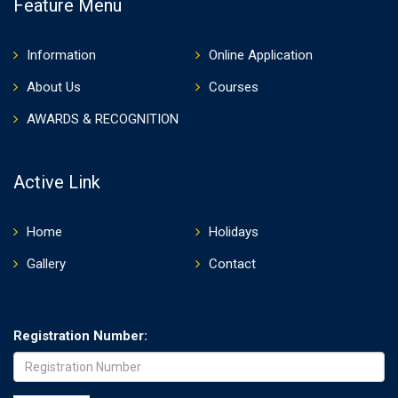
Feature Menu
Information
Online Application
About Us
Courses
AWARDS & RECOGNITION
Active Link
Home
Holidays
Gallery
Contact
Registration Number: