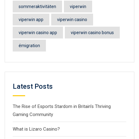
sommeraktivitäten
viperwin
viperwin app
viperwin casino
viperwin casino app
viperwin casino bonus
émigration
Latest Posts
The Rise of Esports Stardom in Britain’s Thriving
Gaming Community
What is Lizaro Casino?