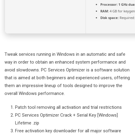
Processor:
1 GHz dua
RAM:
4 GB for keygen
Disk space:
Required:
Tweak services running in Windows in an automatic and safe
way in order to obtain an enhanced system performance and
avoid slowdowns. PC Services Optimizer is a software solution
that is aimed at both beginners and experienced users, offering
them an impressive lineup of tools designed to improve the
overall Windows performance.
Patch tool removing all activation and trial restrictions
PC Services Optimizer Crack + Serial Key [Windows]
Lifetime .zip
Free activation key downloader for all major software