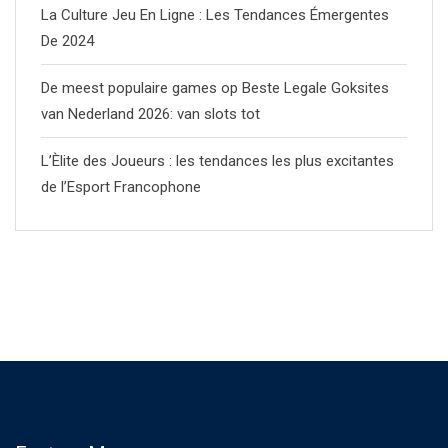
La Culture Jeu En Ligne : Les Tendances Émergentes
De 2024
De meest populaire games op Beste Legale Goksites
van Nederland 2026: van slots tot
L’Èlite des Joueurs : les tendances les plus excitantes
de l’Esport Francophone