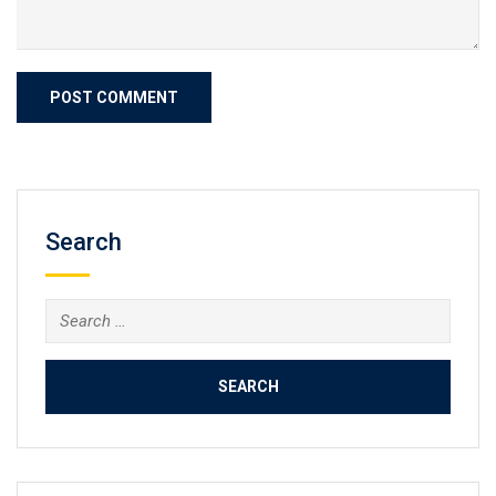
Search
Search
for: