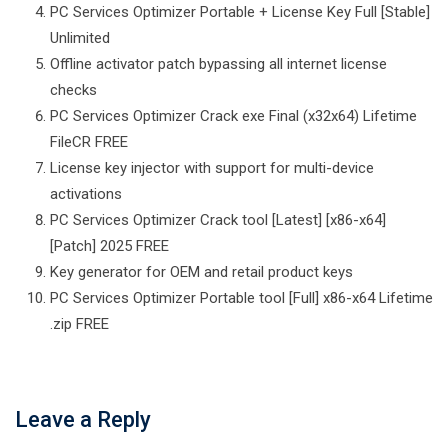
PC Services Optimizer Portable + License Key Full [Stable]
Unlimited
Offline activator patch bypassing all internet license
checks
PC Services Optimizer Crack exe Final (x32x64) Lifetime
FileCR FREE
License key injector with support for multi-device
activations
PC Services Optimizer Crack tool [Latest] [x86-x64]
[Patch] 2025 FREE
Key generator for OEM and retail product keys
PC Services Optimizer Portable tool [Full] x86-x64 Lifetime
.zip FREE
Leave a Reply