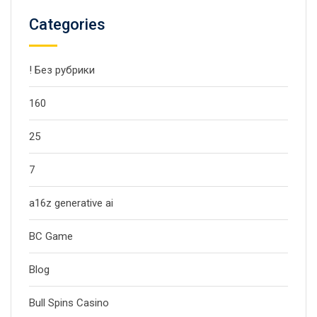
Categories
! Без рубрики
160
25
7
a16z generative ai
BC Game
Blog
Bull Spins Casino