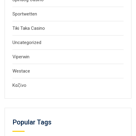
Sportwetten
Tiki Taka Casino
Uncategorized
Viperwin
Westace
Καζίνο
Popular Tags