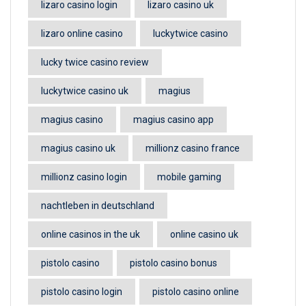
lizaro casino login
lizaro casino uk
lizaro online casino
luckytwice casino
lucky twice casino review
luckytwice casino uk
magius
magius casino
magius casino app
magius casino uk
millionz casino france
millionz casino login
mobile gaming
nachtleben in deutschland
online casinos in the uk
online casino uk
pistolo casino
pistolo casino bonus
pistolo casino login
pistolo casino online