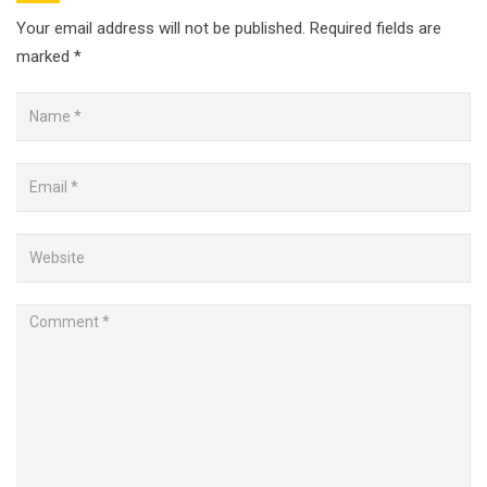
Your email address will not be published.
Required fields are
marked
*