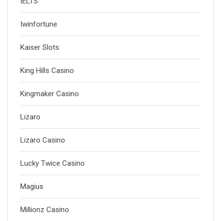
IELTS
Iwinfortune
Kaiser Slots
King Hills Casino
Kingmaker Casino
Lizaro
Lizaro Casino
Lucky Twice Casino
Magius
Millionz Casino