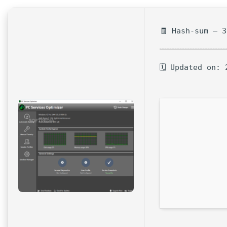
🧾 Hash-sum — 
🗓 Updated on: 