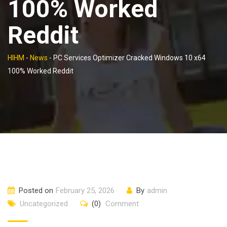
100% Worked
Reddit
HIHM
-
News
-
PC Services Optimizer Cracked Windows 10 x64
100% Worked Reddit
Posted on
February 25, 2026
By
admin
Uncategorized
(0)
Comment