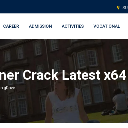
SU
CAREER
ADMISSION
ACTIVITIES
VOCATIONAL
ner Crack Latest x64
an gDrive