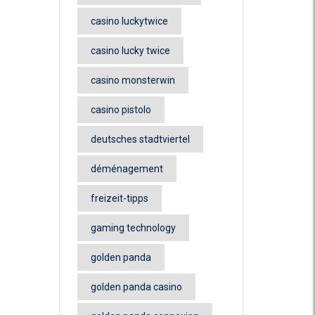
casino luckytwice
casino lucky twice
casino monsterwin
casino pistolo
deutsches stadtviertel
déménagement
freizeit-tipps
gaming technology
golden panda
golden panda casino