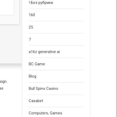
! Без рубрики
160
25
7
a16z generative ai
BC Game
Blog
sign.
 as
Bull Spins Casino
Casabet
Computers, Games