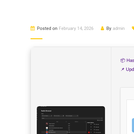
Posted on
February 14, 2026
By
admin
📦 Ha
📌 Upd