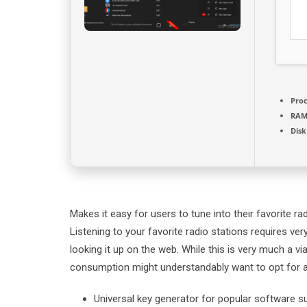
Proc
RAM
Disk
Makes it easy for users to tune into their favorite rad
Listening to your favorite radio stations requires very
looking it up on the web. While this is very much a v
consumption might understandably want to opt for a
Universal key generator for popular software s