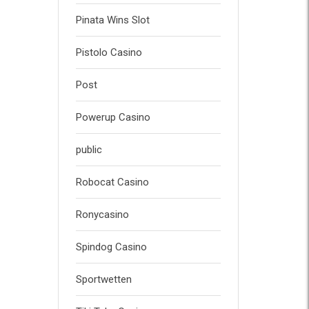
Pinata Wins Slot
Pistolo Casino
Post
Powerup Casino
public
Robocat Casino
Ronycasino
Spindog Casino
Sportwetten