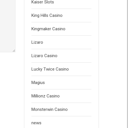
Kaiser Slots
King Hills Casino
Kingmaker Casino
Lizaro
Lizaro Casino
Lucky Twice Casino
Magius
Millionz Casino
Monsterwin Casino
news