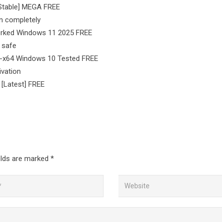
[Stable] MEGA FREE
on completely
Worked Windows 11 2025 FREE
 safe
x86-x64 Windows 10 Tested FREE
ivation
 [Latest] FREE
elds are marked
*