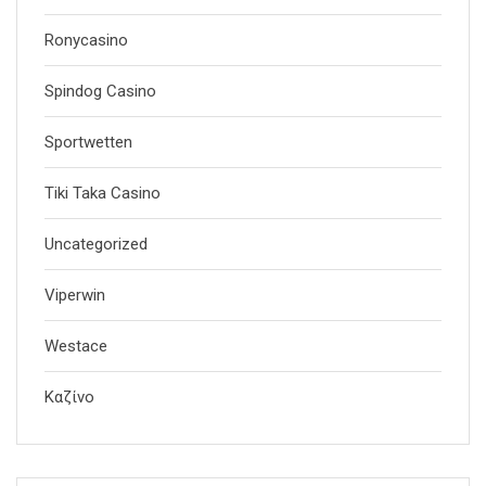
Ronycasino
Spindog Casino
Sportwetten
Tiki Taka Casino
Uncategorized
Viperwin
Westace
Καζίνο