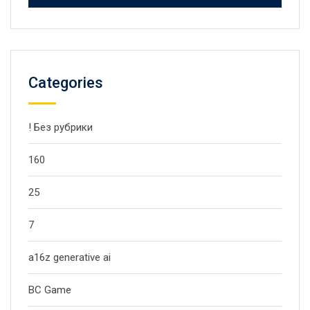
Categories
! Без рубрики
160
25
7
a16z generative ai
BC Game