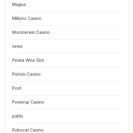
Magius
Millionz Casino
Monsterwin Casino
news
Pinata Wins Slot
Pistolo Casino
Post
Powerup Casino
public
Robocat Casino