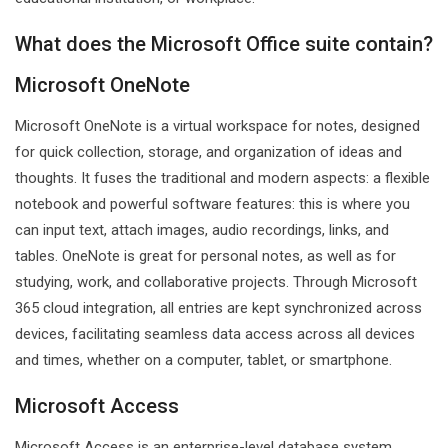
What does the Microsoft Office suite contain?
Microsoft OneNote
Microsoft OneNote is a virtual workspace for notes, designed
for quick collection, storage, and organization of ideas and
thoughts. It fuses the traditional and modern aspects: a flexible
notebook and powerful software features: this is where you
can input text, attach images, audio recordings, links, and
tables. OneNote is great for personal notes, as well as for
studying, work, and collaborative projects. Through Microsoft
365 cloud integration, all entries are kept synchronized across
devices, facilitating seamless data access across all devices
and times, whether on a computer, tablet, or smartphone.
Microsoft Access
Microsoft Access is an enterprise-level database system