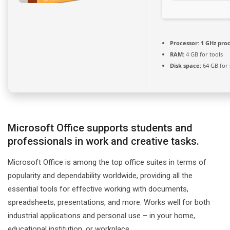
Processor:
1 GHz pro
RAM:
4 GB for tools
Disk space:
64 GB for 
Microsoft Office supports students and
professionals in work and creative tasks.
Microsoft Office is among the top office suites in terms of
popularity and dependability worldwide, providing all the
essential tools for effective working with documents,
spreadsheets, presentations, and more. Works well for both
industrial applications and personal use – in your home,
educational institution, or workplace.