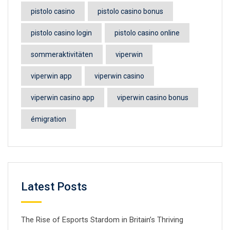
pistolo casino
pistolo casino bonus
pistolo casino login
pistolo casino online
sommeraktivitäten
viperwin
viperwin app
viperwin casino
viperwin casino app
viperwin casino bonus
émigration
Latest Posts
The Rise of Esports Stardom in Britain’s Thriving