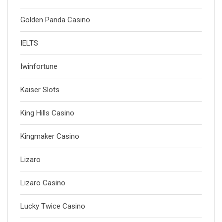
Golden Panda Casino
IELTS
Iwinfortune
Kaiser Slots
King Hills Casino
Kingmaker Casino
Lizaro
Lizaro Casino
Lucky Twice Casino