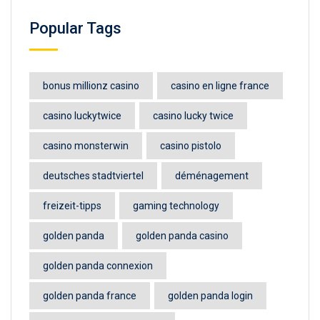
Popular Tags
bonus millionz casino
casino en ligne france
casino luckytwice
casino lucky twice
casino monsterwin
casino pistolo
deutsches stadtviertel
déménagement
freizeit-tipps
gaming technology
golden panda
golden panda casino
golden panda connexion
golden panda france
golden panda login