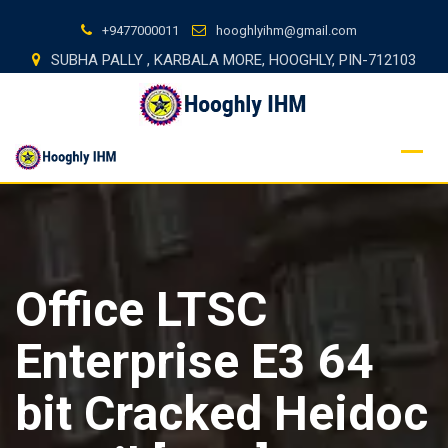
Skip
+9477000011
hooghlyihm@gmail.com
to
SUBHA PALLY , KARBALA MORE, HOOGHLY, PIN-712103
content
Office LTSC
Enterprise E3 64
bit Cracked Heidoc