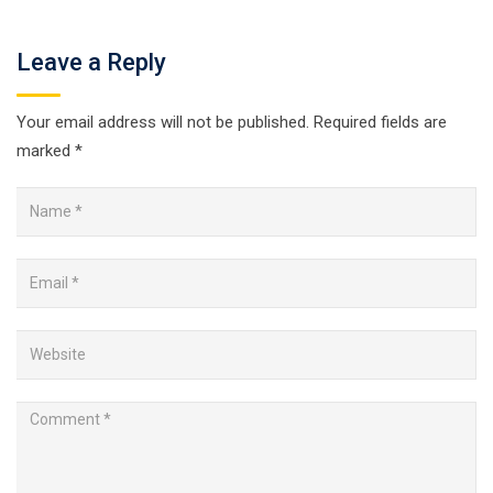
Leave a Reply
Your email address will not be published.
Required fields are
marked
*