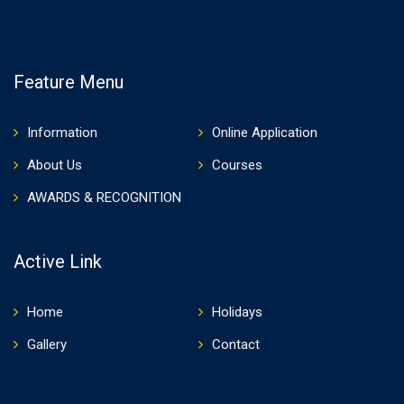
Feature Menu
Information
Online Application
About Us
Courses
AWARDS & RECOGNITION
Active Link
Home
Holidays
Gallery
Contact