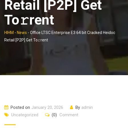
Retail [P2P] Get
To𝚛rent
HIHM
-
News
-
Office LTSC Enterprise E3 64 bit Cracked Heidoc
Retail [P2P] Get To𝚛rent
Posted on
January 20, 2026
By
admin
Uncategorized
(0)
Comment