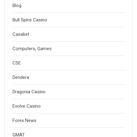
Blog
Bull Spins Casino
Casabet
Computers, Games
CSE
Dendera
Dragonia Casino
Evolve Casino
Forex News
GMAT