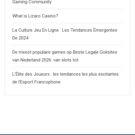
Gaming Community
What is Lizaro Casino?
La Culture Jeu En Ligne : Les Tendances Émergentes
De 2024
De meest populaire games op Beste Legale Goksites
van Nederland 2026: van slots tot
L’Èlite des Joueurs : les tendances les plus excitantes
de l’Esport Francophone