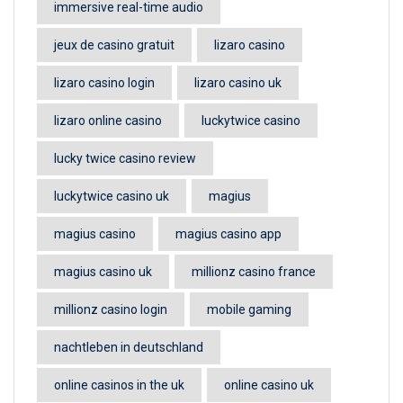
immersive real-time audio
jeux de casino gratuit
lizaro casino
lizaro casino login
lizaro casino uk
lizaro online casino
luckytwice casino
lucky twice casino review
luckytwice casino uk
magius
magius casino
magius casino app
magius casino uk
millionz casino france
millionz casino login
mobile gaming
nachtleben in deutschland
online casinos in the uk
online casino uk