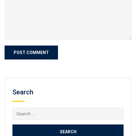
Search
Search
for: