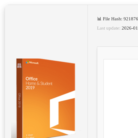
📊 File Hash: 9218
Last update:
2026-01