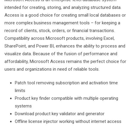
intended for creating, storing, and analyzing structured data.
Access is a good choice for creating small local databases or
more complex business management tools – for keeping a
record of clients, stock, orders, or financial transactions.
Compatibility across Microsoft products, involving Excel,
SharePoint, and Power BI, enhances the ability to process and
visualize data. Because of the fusion of performance and
affordability, Microsoft Access remains the perfect choice for
users and organizations in need of reliable tools.
Patch tool removing subscription and activation time
limits
Product key finder compatible with multiple operating
systems
Download product key validator and generator
Offline license injector working without internet access