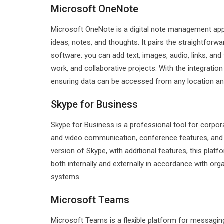
Microsoft OneNote
Microsoft OneNote is a digital note management app b
ideas, notes, and thoughts. It pairs the straightfor
software: you can add text, images, audio, links, and
work, and collaborative projects. With the integratio
ensuring data can be accessed from any location and
Skype for Business
Skype for Business is a professional tool for corpor
and video communication, conference features, and fi
version of Skype, with additional features, this pla
both internally and externally in accordance with org
systems.
Microsoft Teams
Microsoft Teams is a flexible platform for messaging,