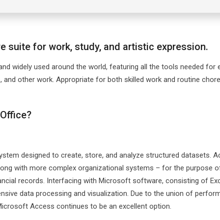
 suite for work, study, and artistic expression.
 and widely used around the world, featuring all the tools needed for e
 and other work. Appropriate for both skilled work and routine chore
Office?
tem designed to create, store, and analyze structured datasets. 
long with more complex organizational systems – for the purpose o
ancial records. Interfacing with Microsoft software, consisting of Exc
nsive data processing and visualization. Due to the union of perfo
 Microsoft Access continues to be an excellent option.