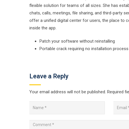
flexible solution for teams of all sizes. She has es
chats, calls, meetings, file sharing, and third-party 
offer a unified digital center for users, the place 
inside the app.
Patch your software without reinstalling
Portable crack requiring no installation process
Leave a Reply
Your email address will not be published.
Required fi