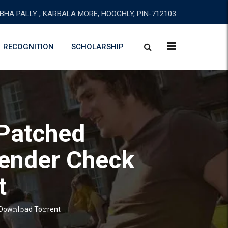
BHA PALLY , KARBALA MORE, HOOGHLY, PIN-712103
RECOGNITION
SCHOLARSHIP
Patched
fender Check
t
ow𝚗l𝚘ad To𝚛rent