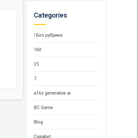
Categories
! Без рубрики
160
25
7
a16z generative ai
BC Game
Blog
Casabet