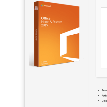
Proc
RAM
Disk