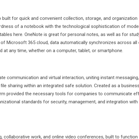
uilt for quick and convenient collection, storage, and organization
wardness of a notebook with the technological sophistication of mode
 tables here. OneNote is great for personal notes, as well as for stud
n of Microsoft 365 cloud, data automatically synchronizes across all 
 at any time, whether on a computer, tablet, or smartphone.
ate communication and virtual interaction, uniting instant messaging,
le sharing within an integrated safe solution. Created as a busines
tform provided the necessary tools for companies to communicate eff
anizational standards for security, management, and integration with 
 collaborative work, and online video conferences, built to function