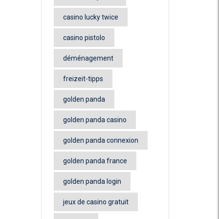
casino lucky twice
casino pistolo
déménagement
freizeit-tipps
golden panda
golden panda casino
golden panda connexion
golden panda france
golden panda login
jeux de casino gratuit