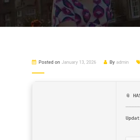
Posted on
January 13, 2026
By
admin
📎 HA
Updat