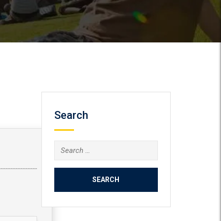
Search
Search
for: