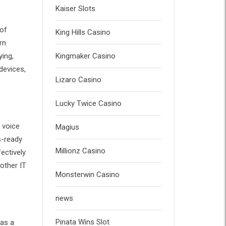
Kaiser Slots
 of
King Hills Casino
rn
ying,
Kingmaker Casino
devices,
Lizaro Casino
Lucky Twice Casino
 voice
Magius
s-ready
Millionz Casino
ectively
other IT
Monsterwin Casino
news
Pinata Wins Slot
 as a