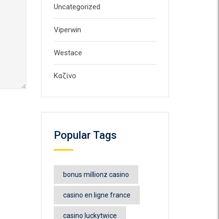
Uncategorized
Viperwin
Westace
Καζίνο
Popular Tags
bonus millionz casino
casino en ligne france
casino luckytwice