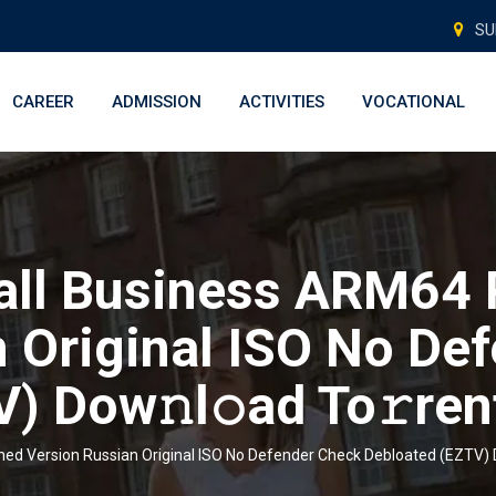
SU
CAREER
ADMISSION
ACTIVITIES
VOCATIONAL
all Business ARM64 
 Original ISO No De
) Dow𝚗l𝚘ad To𝚛ren
ed Version Russian Original ISO No Defender Check Debloated (EZTV) D