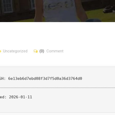
Uncategorized
(0)
Comment
SH: 6e13eb6d7ebd08f3d7f5d0a36d3764d0
ed:
2026-01-11