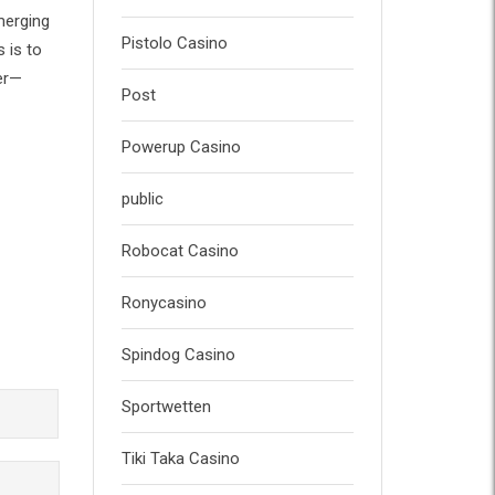
merging
Pistolo Casino
 is to
her—
Post
Powerup Casino
public
Robocat Casino
Ronycasino
Spindog Casino
Sportwetten
Tiki Taka Casino