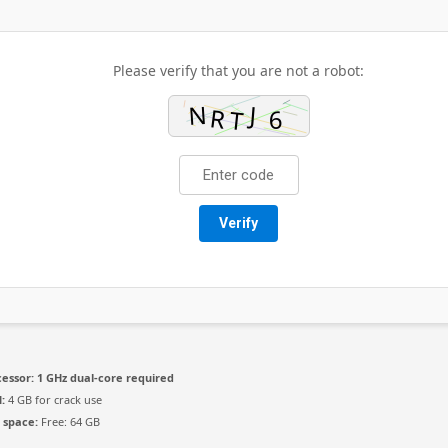
Please verify that you are not a robot:
Verify
essor:
1 GHz dual-core required
:
4 GB for crack use
 space:
Free: 64 GB