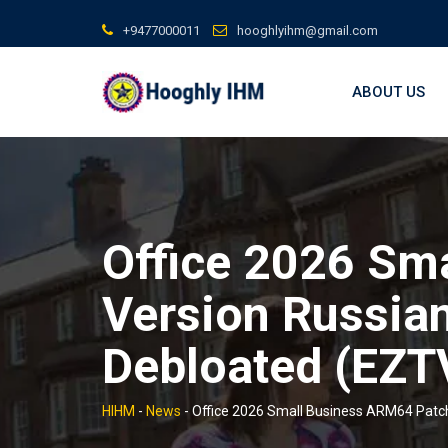
Skip
+9477000011
hooghlyihm@gmail.com
to
content
ABOUT US
Office 2026 Sm
Version Russian
Debloated (EZTV
HIHM
-
News
-
Office 2026 Small Business ARM64 Patch