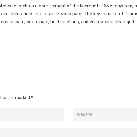
tablished herself as a core element of the Microsoft 365 ecosystem, 
service integrations into a single workspace. The key concept of Teams
to communicate, coordinate, hold meetings, and edit documents toget
elds are marked
*