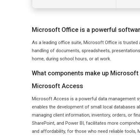
Microsoft Office is a powerful software
As a leading office suite, Microsoft Office is trusted
handling of documents, spreadsheets, presentations,
home, during school hours, or at work.
What components make up Microsoft 
Microsoft Access
Microsoft Access is a powerful data management sys
enables the development of small local databases a
managing client information, inventory, orders, or fin
SharePoint, and Power BI, facilitates more comprehe
and affordability, for those who need reliable tools,