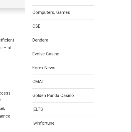
Computers, Games
CSE
fficient
Dendera
s – at
Evolve Casino
Forex News
GMAT
Access
Golden Panda Casino
f
el,
IELTS
rmance
Iwinfortune