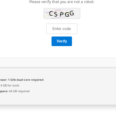
Please verify that you are not a robot:
Verify
ssor:
1 GHz dual-core required
4 GB for tools
space:
64 GB required