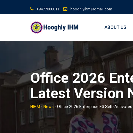
Skip
+9477000011
hooghlyihm@gmail.com
to
content
ABOUT US
Office 2026 Ent
Latest Version 
HIHM
-
News
-
Office 2026 Enterprise E3 Self-Activate