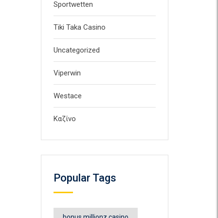
Sportwetten
Tiki Taka Casino
Uncategorized
Viperwin
Westace
Καζίνο
Popular Tags
bonus millionz casino