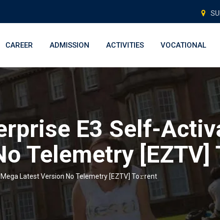
SU
CAREER
ADMISSION
ACTIVITIES
VOCATIONAL
erprise E3 Self-Acti
No Telemetry [EZTV] 
d Mega Latest Version No Telemetry [EZTV] To𝚛rent