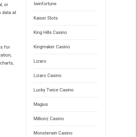
Iwinfortune
l, or
o data at
Kaiser Slots
King Hills Casino
Kingmaker Casino
ls for
ation,
Lizaro
 charts,
Lizaro Casino
Lucky Twice Casino
Magius
Millionz Casino
Monsterwin Casino