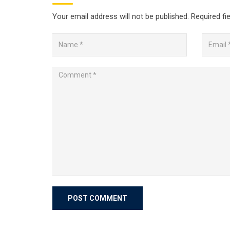
Your email address will not be published.
Required fi