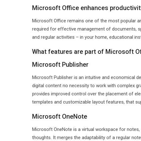
Microsoft Office enhances productivit
Microsoft Office remains one of the most popular an
required for effective management of documents, spr
and regular activities – in your home, educational ins
What features are part of Microsoft O
Microsoft Publisher
Microsoft Publisher is an intuitive and economical de
digital content no necessity to work with complex gr
provides improved control over the placement of ele
templates and customizable layout features, that sup
Microsoft OneNote
Microsoft OneNote is a virtual workspace for notes, 
thoughts. It merges the adaptability of a regular n