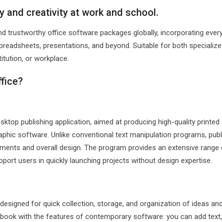
y and creativity at work and school.
d trustworthy office software packages globally, incorporating ever
eadsheets, presentations, and beyond. Suitable for both specialize
titution, or workplace.
ffice?
sktop publishing application, aimed at producing high-quality printed
aphic software. Unlike conventional text manipulation programs, publ
ments and overall design. The program provides an extensive range 
port users in quickly launching projects without design expertise.
designed for quick collection, storage, and organization of ideas an
otebook with the features of contemporary software: you can add tex