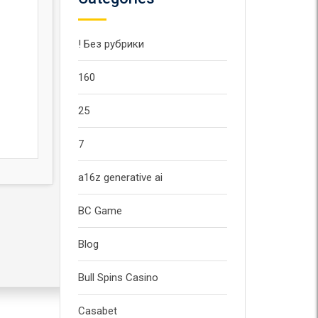
! Без рубрики
160
25
7
a16z generative ai
BC Game
Blog
Bull Spins Casino
Casabet