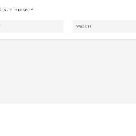
elds are marked
*