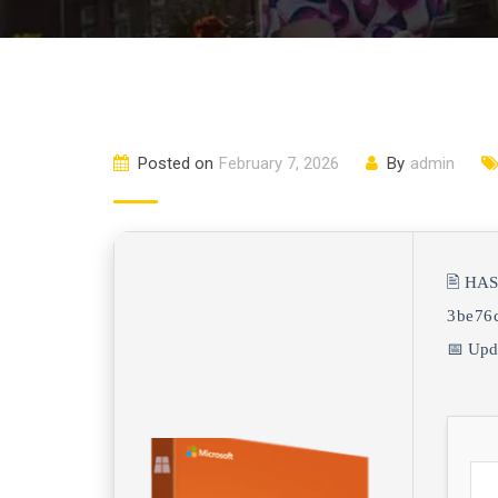
Posted on
February 7, 2026
By
admin
🖹 HA
3be76
📅 Upd