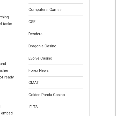
Computers, Games
ything
CSE
d tasks
Dendera
Dragonia Casino
Evolve Casino
 and
isher
Forex News
of ready
GMAT
Golden Panda Casino
d
IELTS
t, embed