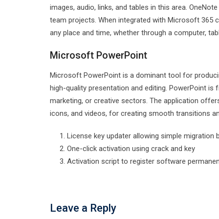
images, audio, links, and tables in this area. OneNot
team projects. When integrated with Microsoft 365 cl
any place and time, whether through a computer, tab
Microsoft PowerPoint
Microsoft PowerPoint is a dominant tool for producin
high-quality presentation and editing. PowerPoint is 
marketing, or creative sectors. The application offers 
icons, and videos, for creating smooth transitions a
License key updater allowing simple migratio
One-click activation using crack and key
Activation script to register software permanen
Leave a Reply