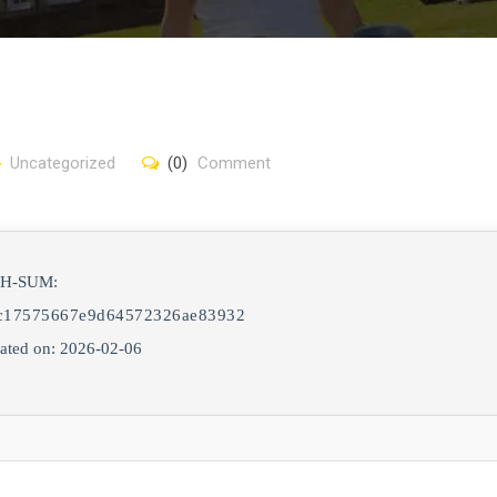
Uncategorized
(0)
Comment
SH-SUM:
c17575667e9d64572326ae83932
ated on: 2026-02-06