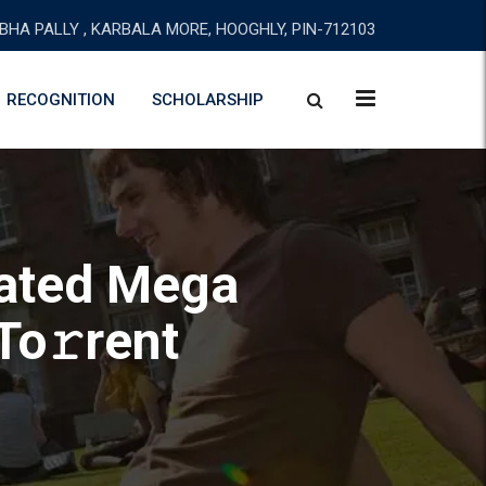
BHA PALLY , KARBALA MORE, HOOGHLY, PIN-712103
RECOGNITION
SCHOLARSHIP
vated Mega
To𝚛rent