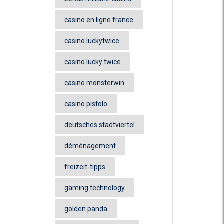
casino en ligne france
casino luckytwice
casino lucky twice
casino monsterwin
casino pistolo
deutsches stadtviertel
déménagement
freizeit-tipps
gaming technology
golden panda