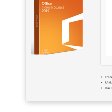
Proce
RAM:
Disk 