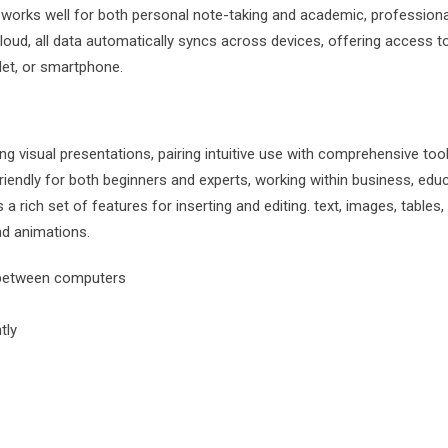
e works well for both personal note-taking and academic, professiona
oud, all data automatically syncs across devices, offering access t
let, or smartphone.
g visual presentations, pairing intuitive use with comprehensive too
friendly for both beginners and experts, working within business, educ
a rich set of features for inserting and editing. text, images, tables,
nd animations.
n between computers
tly