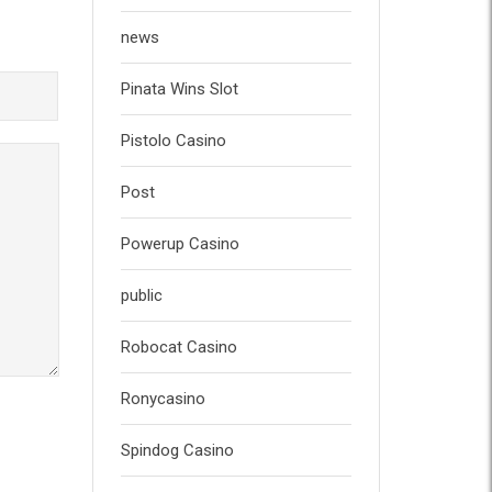
news
Pinata Wins Slot
Pistolo Casino
Post
Powerup Casino
public
Robocat Casino
Ronycasino
Spindog Casino