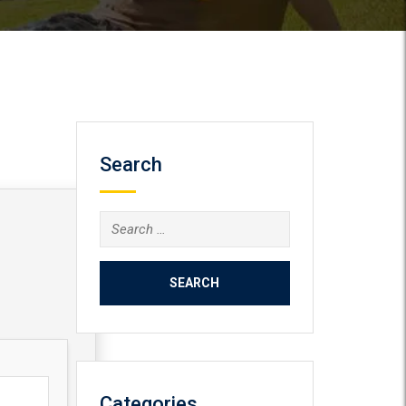
Search
Search
for:
Categories