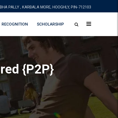
BHA PALLY , KARBALA MORE, HOOGHLY, PIN-712103
RECOGNITION
SCHOLARSHIP
ired {P2P}