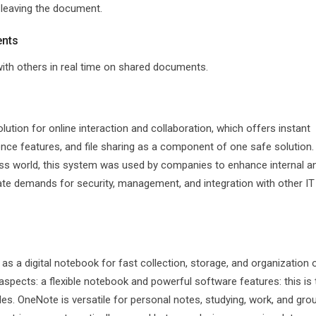
 leaving the document.
ents
ith others in real time on shared documents.
tion for online interaction and collaboration, which offers instant
ce features, and file sharing as a component of one safe solution.
ess world, this system was used by companies to enhance internal a
ate demands for security, management, and integration with other IT
as a digital notebook for fast collection, storage, and organization 
aspects: a flexible notebook and powerful software features: this is 
ables. OneNote is versatile for personal notes, studying, work, and gro