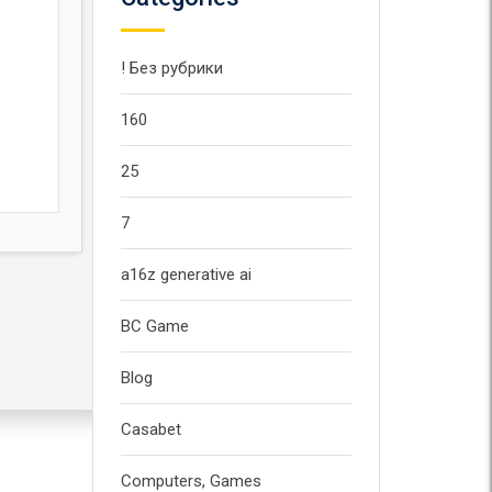
! Без рубрики
160
25
7
a16z generative ai
BC Game
Blog
Casabet
Computers, Games