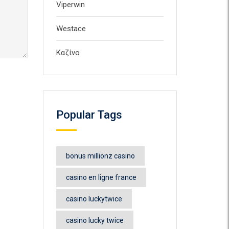
Viperwin
Westace
Καζίνο
Popular Tags
bonus millionz casino
casino en ligne france
casino luckytwice
casino lucky twice