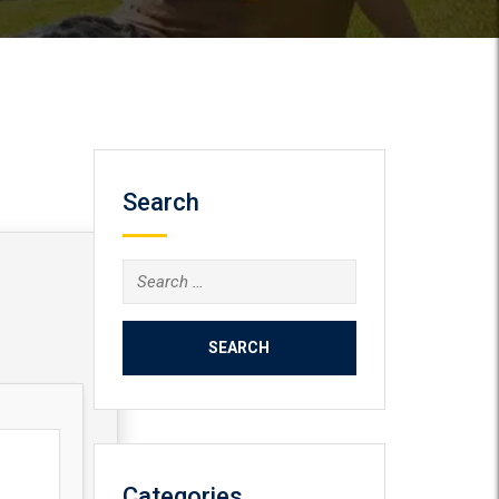
Search
Search
for:
Categories