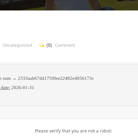
Uncategorized
(0)
Comment
h sum → 2333aab67dd1759fee22482e4056173c
 date:
2026-01-31
Please verify that you are not a robot: