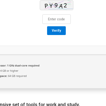
Verify
ssor:
1 GHz dual-core required
4 GB or higher
space:
64 GB required
sive set of tools for work and study.