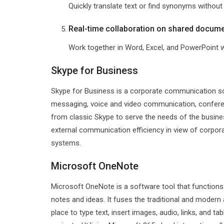
Quickly translate text or find synonyms without
Real-time collaboration on shared docum
Work together in Word, Excel, and PowerPoint w
Skype for Business
Skype for Business is a corporate communication solu
messaging, voice and video communication, conferen
from classic Skype to serve the needs of the busin
external communication efficiency in view of corpor
systems.
Microsoft OneNote
Microsoft OneNote is a software tool that functions 
notes and ideas. It fuses the traditional and modern 
place to type text, insert images, audio, links, and t