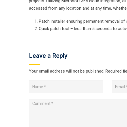
projects. Utilizing Microsoft 365 cloud integration, 
accessed from any location and at any time, whether
Patch installer ensuring permanent removal of 
Quick patch tool – less than 5 seconds to acti
Leave a Reply
Your email address will not be published.
Required fi