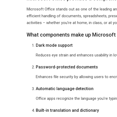
Microsoft Office stands out as one of the leading an
efficient handling of documents, spreadsheets, prese
activities – whether you’re at home, in class, or at yo
What components make up Microsoft 
Dark mode support
Reduces eye strain and enhances usability in l
Password-protected documents
Enhances file security by allowing users to en
Automatic language detection
Office apps recognize the language you’re typi
Built-in translation and dictionary