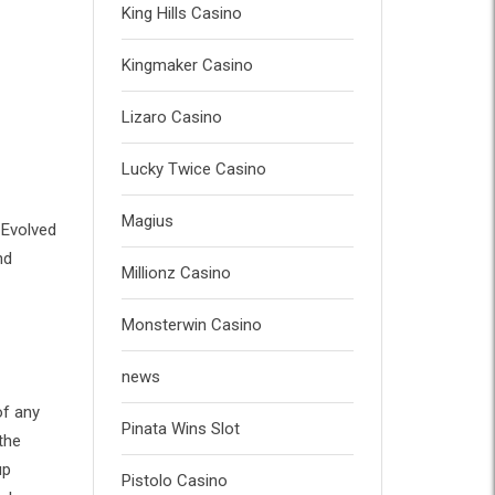
King Hills Casino
Kingmaker Casino
Lizaro Casino
Lucky Twice Casino
Magius
 Evolved
nd
Millionz Casino
Monsterwin Casino
news
of any
Pinata Wins Slot
the
up
Pistolo Casino