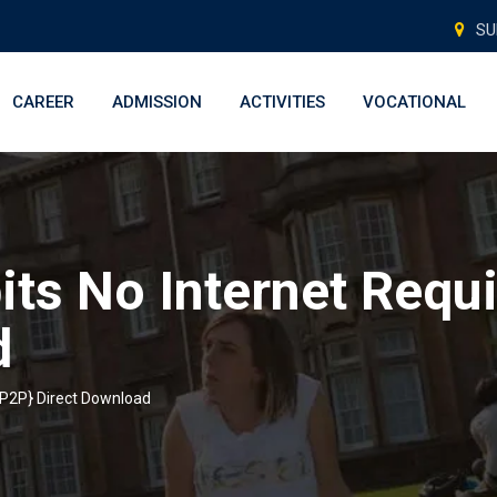
SU
CAREER
ADMISSION
ACTIVITIES
VOCATIONAL
its No Internet Requ
d
 {P2P} Direct Download