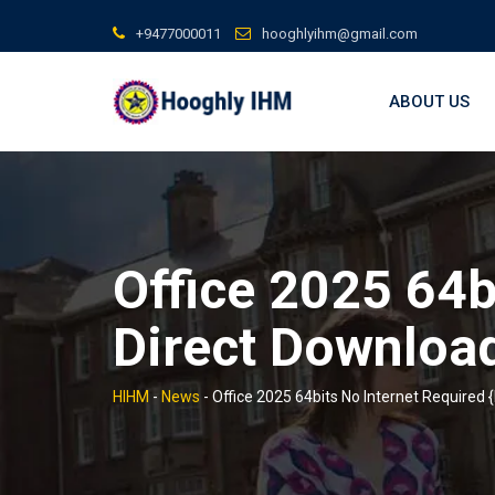
Skip
+9477000011
hooghlyihm@gmail.com
to
content
ABOUT US
Office 2025 64b
Direct Downloa
HIHM
-
News
-
Office 2025 64bits No Internet Required