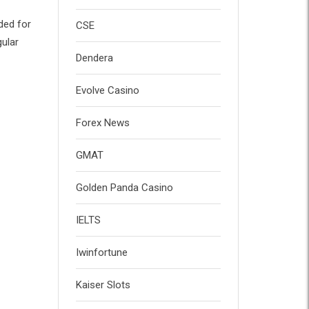
ded for
CSE
gular
Dendera
Evolve Casino
Forex News
GMAT
Golden Panda Casino
IELTS
Iwinfortune
Kaiser Slots