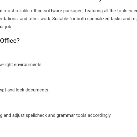
d most reliable office software packages, featuring all the tools nee
ntations, and other work. Suitable for both specialized tasks and re
ur job.
Office?
ow-light environments.
crypt and lock documents.
ng and adjust spellcheck and grammar tools accordingly.