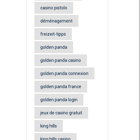
casino pistolo
déménagement
freizeit-tipps
golden panda
golden panda casino
golden panda connexion
golden panda france
golden panda login
jeux de casino gratuit
king hills
king hills casino