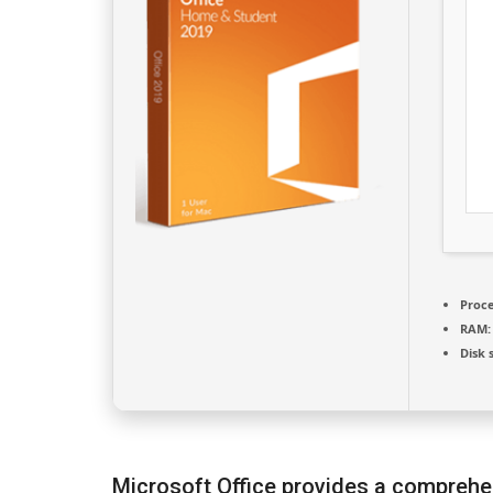
Proce
RAM:
Disk 
Microsoft Office provides a comprehen