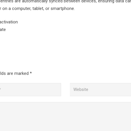
all entries are automatically synced between devices, ensuring data ca
 on a computer, tablet, or smartphone.
activation
vate
elds are marked
*