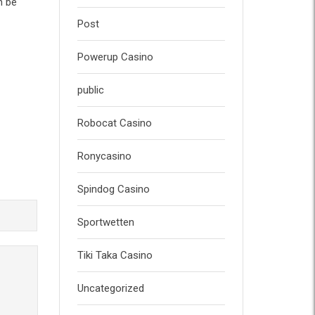
n be
Post
Powerup Casino
public
Robocat Casino
Ronycasino
Spindog Casino
Sportwetten
Tiki Taka Casino
Uncategorized