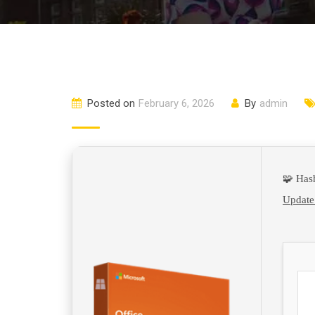
Posted on
February 6, 2026
By
admin
🧩 Has
Update