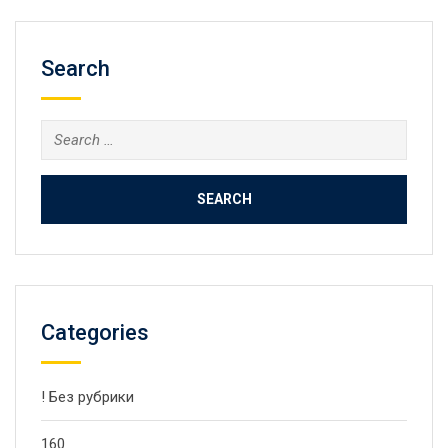
Search
Search
for:
Categories
! Без рубрики
160