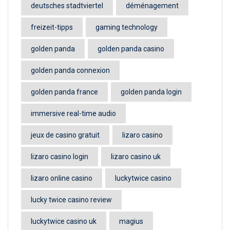
deutsches stadtviertel
déménagement
freizeit-tipps
gaming technology
golden panda
golden panda casino
golden panda connexion
golden panda france
golden panda login
immersive real-time audio
jeux de casino gratuit
lizaro casino
lizaro casino login
lizaro casino uk
lizaro online casino
luckytwice casino
lucky twice casino review
luckytwice casino uk
magius