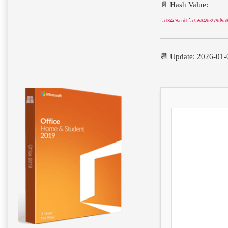
📄 Hash Value:
a134c9acd1fa7a5349e279d5a
📆 Update: 2026-01-