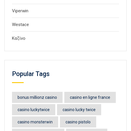
Viperwin
Westace
Καζίνο
Popular Tags
bonus millionz casino
casino en ligne france
casino luckytwice
casino lucky twice
casino monsterwin
casino pistolo