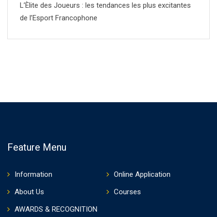
L’Èlite des Joueurs : les tendances les plus excitantes
de l’Esport Francophone
Feature Menu
Information
Online Application
About Us
Courses
AWARDS & RECOGNITION