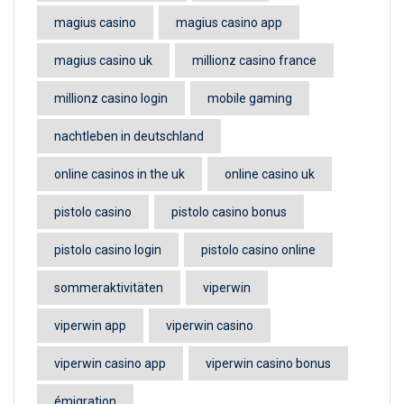
magius casino
magius casino app
magius casino uk
millionz casino france
millionz casino login
mobile gaming
nachtleben in deutschland
online casinos in the uk
online casino uk
pistolo casino
pistolo casino bonus
pistolo casino login
pistolo casino online
sommeraktivitäten
viperwin
viperwin app
viperwin casino
viperwin casino app
viperwin casino bonus
émigration