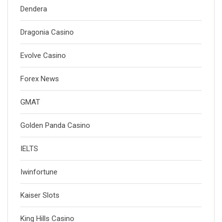
Dendera
Dragonia Casino
Evolve Casino
Forex News
GMAT
Golden Panda Casino
IELTS
Iwinfortune
Kaiser Slots
King Hills Casino