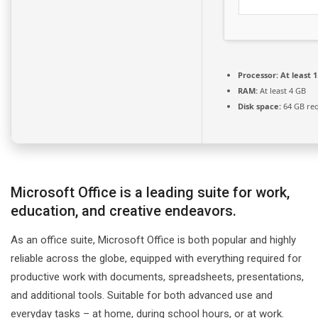
Processor:
At least 1
RAM:
At least 4 GB
Disk space:
64 GB re
Microsoft Office is a leading suite for work,
education, and creative endeavors.
As an office suite, Microsoft Office is both popular and highly
reliable across the globe, equipped with everything required for
productive work with documents, spreadsheets, presentations,
and additional tools. Suitable for both advanced use and
everyday tasks – at home, during school hours, or at work.