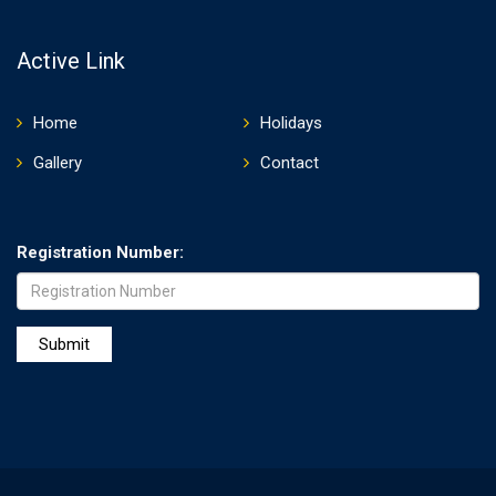
Active Link
Home
Holidays
Gallery
Contact
Registration Number: