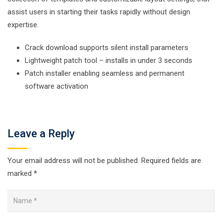
assist users in starting their tasks rapidly without design
expertise.
Crack download supports silent install parameters
Lightweight patch tool – installs in under 3 seconds
Patch installer enabling seamless and permanent
software activation
Leave a Reply
Your email address will not be published.
Required fields are
marked
*