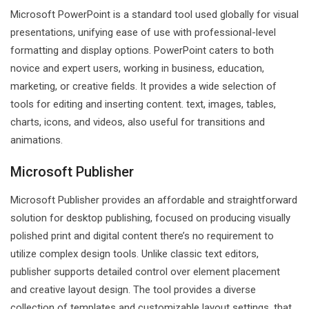
Microsoft PowerPoint is a standard tool used globally for visual
presentations, unifying ease of use with professional-level
formatting and display options. PowerPoint caters to both
novice and expert users, working in business, education,
marketing, or creative fields. It provides a wide selection of
tools for editing and inserting content. text, images, tables,
charts, icons, and videos, also useful for transitions and
animations.
Microsoft Publisher
Microsoft Publisher provides an affordable and straightforward
solution for desktop publishing, focused on producing visually
polished print and digital content there’s no requirement to
utilize complex design tools. Unlike classic text editors,
publisher supports detailed control over element placement
and creative layout design. The tool provides a diverse
collection of templates and customizable layout settings, that