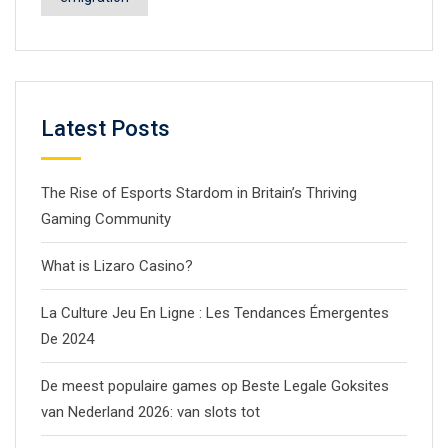
Latest Posts
The Rise of Esports Stardom in Britain’s Thriving
Gaming Community
What is Lizaro Casino?
La Culture Jeu En Ligne : Les Tendances Émergentes
De 2024
De meest populaire games op Beste Legale Goksites
van Nederland 2026: van slots tot