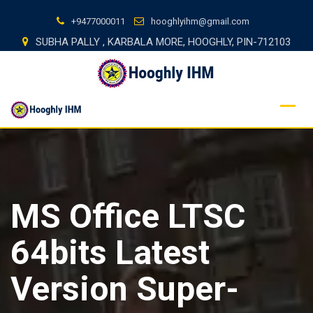
Skip
+9477000011
hooghlyihm@gmail.com
to
SUBHA PALLY , KARBALA MORE, HOOGHLY, PIN-712103
content
MS Office LTSC
64bits Latest
Version Super-