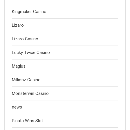
Kingmaker Casino
Lizaro
Lizaro Casino
Lucky Twice Casino
Magius
Millionz Casino
Monsterwin Casino
news
Pinata Wins Slot