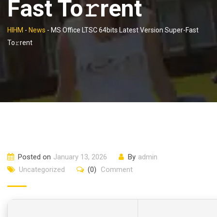
Fast To𝚛rent
HIHM
-
News
-
MS Office LTSC 64bits Latest Version Super-Fast
To𝚛rent
Posted on
January 13, 2026
By
admin
Uncategorized
(0)
Comment