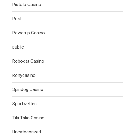
Pistolo Casino
Post
Powerup Casino
public
Robocat Casino
Ronycasino
Spindog Casino
Sportwetten
Tiki Taka Casino
Uncategorized