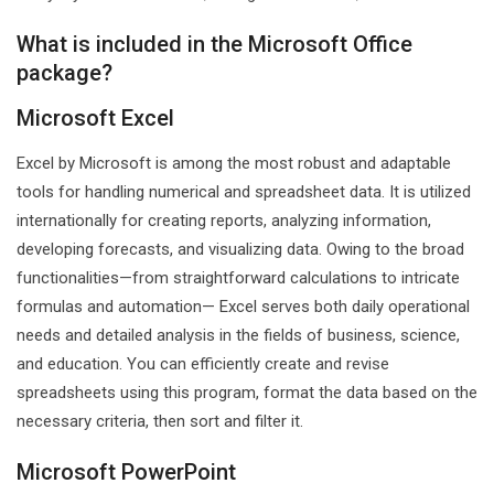
What is included in the Microsoft Office
package?
Microsoft Excel
Excel by Microsoft is among the most robust and adaptable
tools for handling numerical and spreadsheet data. It is utilized
internationally for creating reports, analyzing information,
developing forecasts, and visualizing data. Owing to the broad
functionalities—from straightforward calculations to intricate
formulas and automation— Excel serves both daily operational
needs and detailed analysis in the fields of business, science,
and education. You can efficiently create and revise
spreadsheets using this program, format the data based on the
necessary criteria, then sort and filter it.
Microsoft PowerPoint