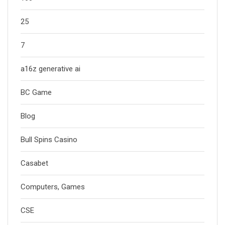
25
7
a16z generative ai
BC Game
Blog
Bull Spins Casino
Casabet
Computers, Games
CSE