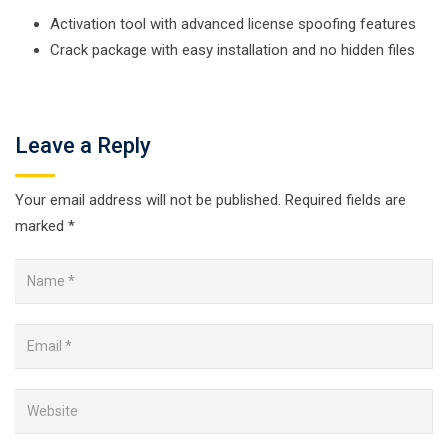
Activation tool with advanced license spoofing features
Crack package with easy installation and no hidden files
Leave a Reply
Your email address will not be published.
Required fields are
marked
*