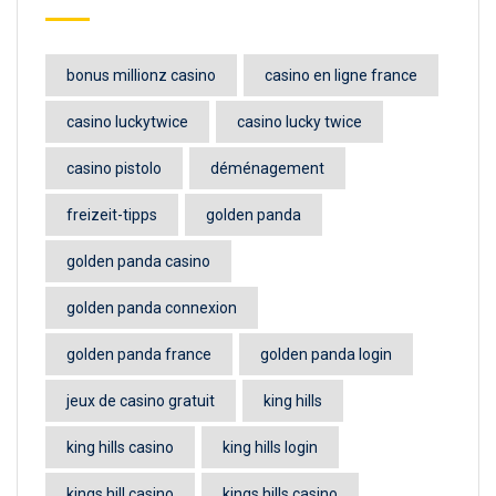
bonus millionz casino
casino en ligne france
casino luckytwice
casino lucky twice
casino pistolo
déménagement
freizeit-tipps
golden panda
golden panda casino
golden panda connexion
golden panda france
golden panda login
jeux de casino gratuit
king hills
king hills casino
king hills login
kings hill casino
kings hills casino