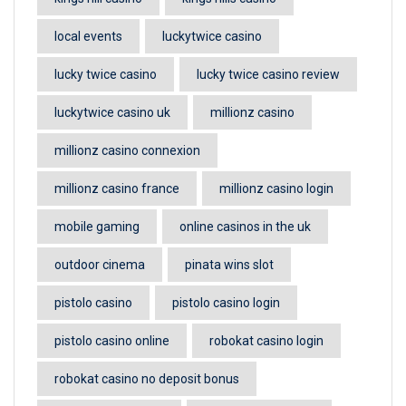
local events
luckytwice casino
lucky twice casino
lucky twice casino review
luckytwice casino uk
millionz casino
millionz casino connexion
millionz casino france
millionz casino login
mobile gaming
online casinos in the uk
outdoor cinema
pinata wins slot
pistolo casino
pistolo casino login
pistolo casino online
robokat casino login
robokat casino no deposit bonus