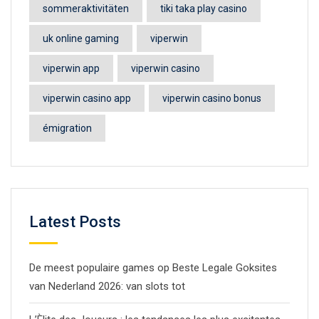
sommeraktivitäten
tiki taka play casino
uk online gaming
viperwin
viperwin app
viperwin casino
viperwin casino app
viperwin casino bonus
émigration
Latest Posts
De meest populaire games op Beste Legale Goksites
van Nederland 2026: van slots tot