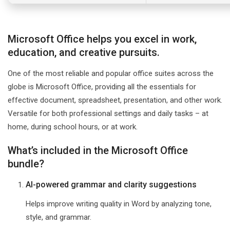
Microsoft Office helps you excel in work,
education, and creative pursuits.
One of the most reliable and popular office suites across the
globe is Microsoft Office, providing all the essentials for
effective document, spreadsheet, presentation, and other work.
Versatile for both professional settings and daily tasks – at
home, during school hours, or at work.
What’s included in the Microsoft Office
bundle?
AI-powered grammar and clarity suggestions
Helps improve writing quality in Word by analyzing tone,
style, and grammar.