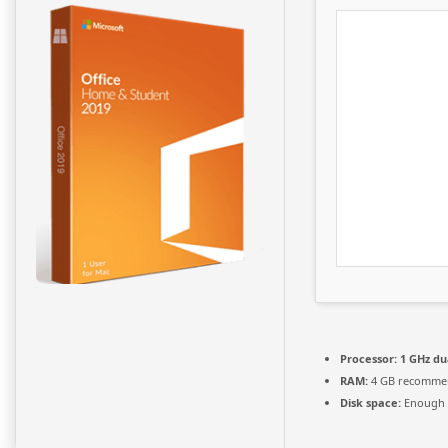
Processor:
1 GHz du
RAM:
4 GB recomme
Disk space:
Enough f