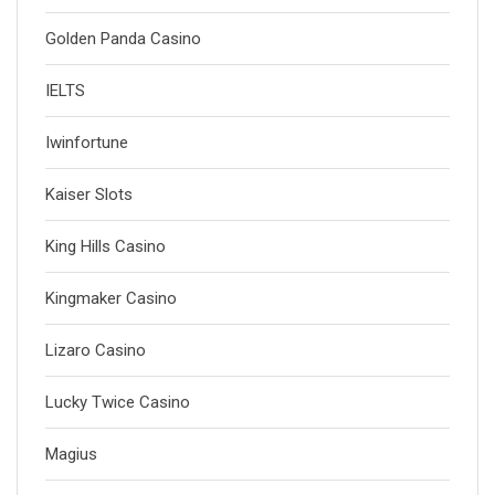
Golden Panda Casino
IELTS
Iwinfortune
Kaiser Slots
King Hills Casino
Kingmaker Casino
Lizaro Casino
Lucky Twice Casino
Magius