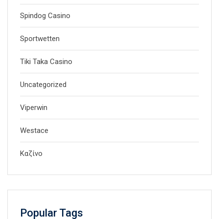
Spindog Casino
Sportwetten
Tiki Taka Casino
Uncategorized
Viperwin
Westace
Καζίνο
Popular Tags