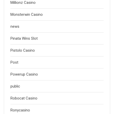
Millionz Casino
Monsterwin Casino
news
Pinata Wins Slot
Pistolo Casino
Post
Powerup Casino
public
Robocat Casino
Ronycasino