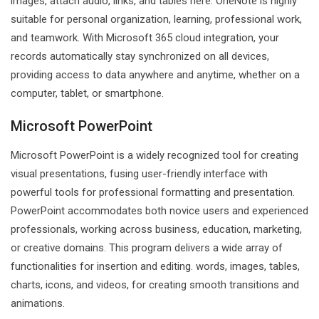
images, attach audio, links, and tables here. OneNote is highly
suitable for personal organization, learning, professional work,
and teamwork. With Microsoft 365 cloud integration, your
records automatically stay synchronized on all devices,
providing access to data anywhere and anytime, whether on a
computer, tablet, or smartphone.
Microsoft PowerPoint
Microsoft PowerPoint is a widely recognized tool for creating
visual presentations, fusing user-friendly interface with
powerful tools for professional formatting and presentation.
PowerPoint accommodates both novice users and experienced
professionals, working across business, education, marketing,
or creative domains. This program delivers a wide array of
functionalities for insertion and editing. words, images, tables,
charts, icons, and videos, for creating smooth transitions and
animations.