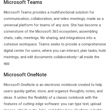
Microsoft Teams
Microsoft Teams provides a multifunctional solution for
communication, collaboration, and video meetings, made as a
universal platform for teams of any size. She has become a
cornerstone of the Microsoft 365 ecosystem, assembling
chats, calls, meetings, file sharing, and integrations into a
cohesive workspace. Teams seeks to provide a comprehensive
digital center for users, where you can interact, plan tasks, hold
meetings, and edit documents collaboratively—all inside the
app.
Microsoft OneNote
Microsoft OneNote is an electronic notebook created to help
users quickly gather, store, and organize thoughts, notes, and
ideas. It unites the flexibility of a classic notebook with the
features of cutting-edge software: you can type text, upload