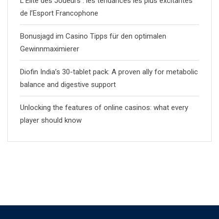
L’Èlite des Joueurs : les tendances les plus excitantes
de l’Esport Francophone
Bonusjagd im Casino Tipps für den optimalen
Gewinnmaximierer
Diofin India’s 30-tablet pack: A proven ally for metabolic
balance and digestive support
Unlocking the features of online casinos: what every
player should know