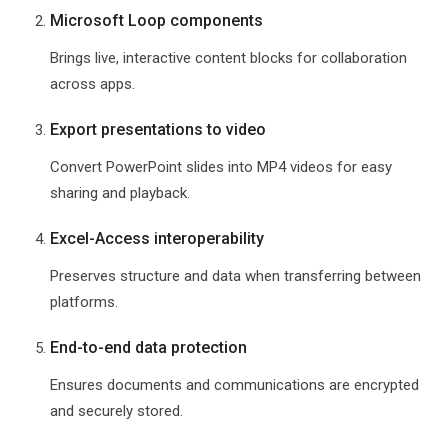
Microsoft Loop components
Brings live, interactive content blocks for collaboration
across apps.
Export presentations to video
Convert PowerPoint slides into MP4 videos for easy
sharing and playback.
Excel-Access interoperability
Preserves structure and data when transferring between
platforms.
End-to-end data protection
Ensures documents and communications are encrypted
and securely stored.