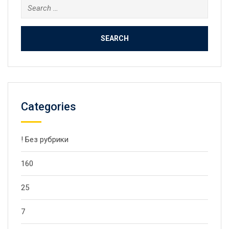
Search
for:
Categories
! Без рубрики
160
25
7