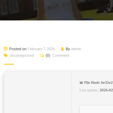
Posted on
February 7, 2026
By
admin
Uncategorized
(0)
Comment
📊 File Hash: be32
Last update:
2026-02