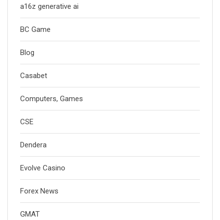
a16z generative ai
BC Game
Blog
Casabet
Computers, Games
CSE
Dendera
Evolve Casino
Forex News
GMAT