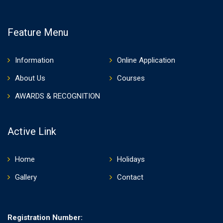
Feature Menu
Information
Online Application
About Us
Courses
AWARDS & RECOGNITION
Active Link
Home
Holidays
Gallery
Contact
Registration Number: