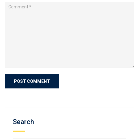
Search