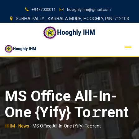
Skip
+9477000011
hooghlyihm@gmail.com
to
SUBHA PALLY , KARBALA MORE, HOOGHLY, PIN-712103
content
MS Office All-In-
One {Yify} To𝚛rent
HIHM
-
News
-
MS Office All-In-One {Yify} To𝚛rent