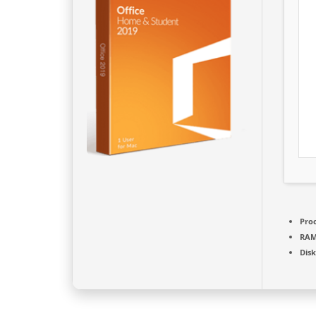
Proc
RAM
Disk