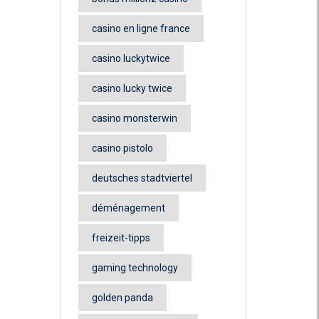
casino en ligne france
casino luckytwice
casino lucky twice
casino monsterwin
casino pistolo
deutsches stadtviertel
déménagement
freizeit-tipps
gaming technology
golden panda