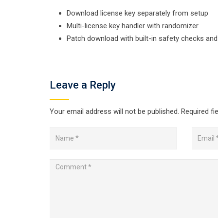
Download license key separately from setup
Multi-license key handler with randomizer
Patch download with built-in safety checks an
Leave a Reply
Your email address will not be published.
Required fi