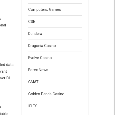
Computers, Games
s
CSE
onal
Dendera
Dragonia Casino
Evolve Casino
ted data
Forex News
 want
wer BI
GMAT
Golden Panda Casino
IELTS
s
iable