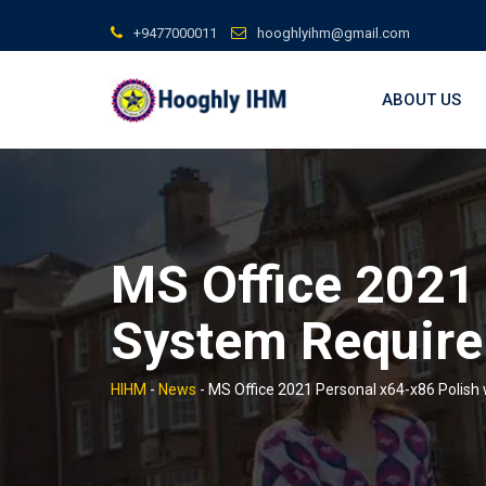
Skip
+9477000011
hooghlyihm@gmail.com
to
content
ABOUT US
MS Office 2021 
System Require
HIHM
-
News
-
MS Office 2021 Personal x64-x86 Polish