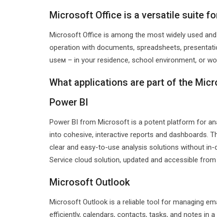
Microsoft Office is a versatile suite f
Microsoft Office is among the most widely used and tr
operation with documents, spreadsheets, presentatio
useм – in your residence, school environment, or wor
What applications are part of the Micr
Power BI
Power BI from Microsoft is a potent platform for an
into cohesive, interactive reports and dashboards. T
clear and easy-to-use analysis solutions without in-
Service cloud solution, updated and accessible from 
Microsoft Outlook
Microsoft Outlook is a reliable tool for managing em
efficiently, calendars, contacts, tasks, and notes in a