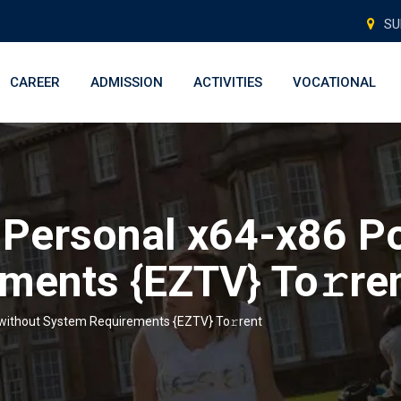
SU
CAREER
ADMISSION
ACTIVITIES
VOCATIONAL
Personal x64-x86 Po
ments {EZTV} To𝚛re
 without System Requirements {EZTV} To𝚛rent