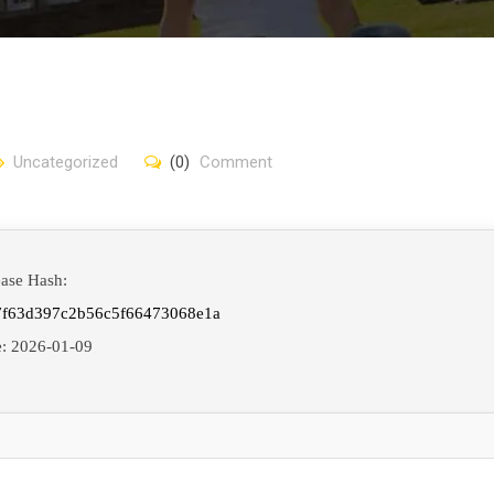
Uncategorized
(0)
Comment
ease Hash:
7f63d397c2b56c5f66473068e1a
e:
2026-01-09