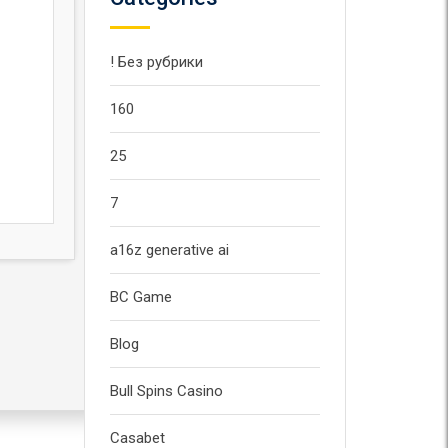
! Без рубрики
160
25
7
a16z generative ai
BC Game
Blog
Bull Spins Casino
Casabet