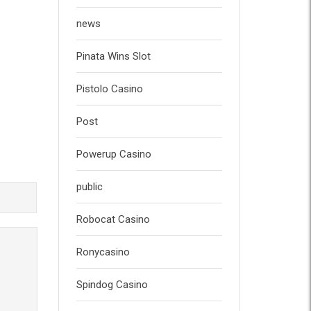
news
Pinata Wins Slot
Pistolo Casino
Post
Powerup Casino
public
Robocat Casino
Ronycasino
Spindog Casino