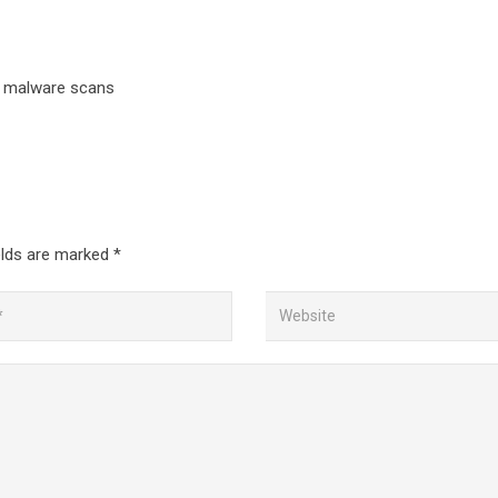
d malware scans
elds are marked
*