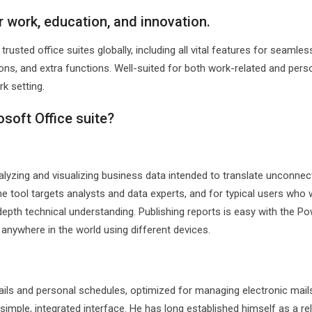
or work, education, and innovation.
usted office suites globally, including all vital features for seamles
ns, and extra functions. Well-suited for both work-related and pers
k setting.
osoft Office suite?
alyzing and visualizing business data intended to translate unconnec
he tool targets analysts and data experts, and for typical users who
depth technical understanding. Publishing reports is easy with the Po
anywhere in the world using different devices.
ails and personal schedules, optimized for managing electronic mail
 simple, integrated interface. He has long established himself as a rel