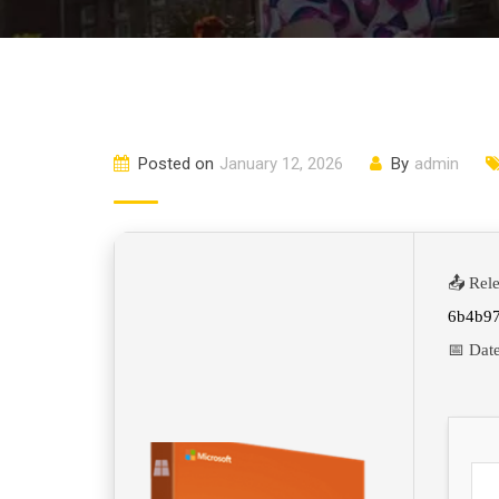
Posted on
January 12, 2026
By
admin
📤 Rel
6b4b9
📅 Dat