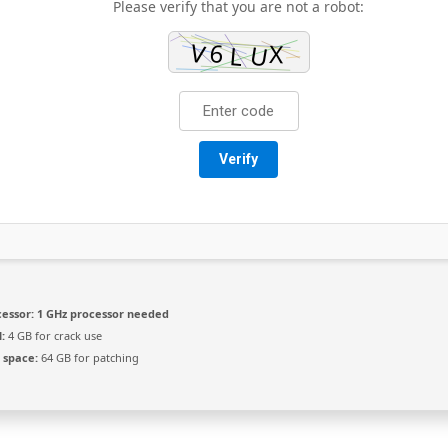
Please verify that you are not a robot:
Verify
essor:
1 GHz processor needed
:
4 GB for crack use
 space:
64 GB for patching