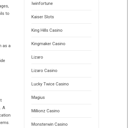
Iwinfortune
ages,
ils to
Kaiser Slots
King Hills Casino
Kingmaker Casino
n as a
Lizaro
ide
Lizaro Casino
Lucky Twice Casino
Magius
t
. A
Millionz Casino
cation
tems.
Monsterwin Casino