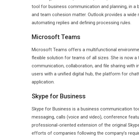
tool for business communication and planning, in a 
and team cohesion matter. Outlook provides a wide ra
automating replies and defining processing rules.
Microsoft Teams
Microsoft Teams offers a multifunctional environment
flexible solution for teams of all sizes. She is no
communication, collaboration, and file sharing with 
users with a unified digital hub, the platform for cha
application.
Skype for Business
Skype for Business is a business communication tool
messaging, calls (voice and video), conference featur
professional-oriented extension of the original Skyp
efforts of companies following the company’s requir