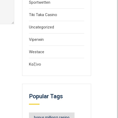
Sportwetten
Tiki Taka Casino
Uncategorized
Viperwin
Westace
Καζίνο
Popular Tags
bonus millionz casino