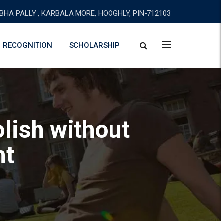
BHA PALLY , KARBALA MORE, HOOGHLY, PIN-712103
RECOGNITION
SCHOLARSHIP
lish without
nt