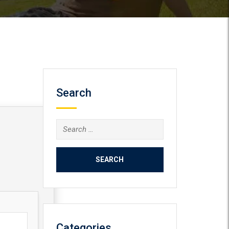
Search
Search
for:
Categories