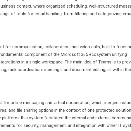
business context, where organized scheduling, well-structured mess
nge of tools for email handling: from filtering and categorizing ema
 for communication, collaboration, and video calls, built to functio
w a fundamental component of the Microsoft 365 ecosystem unifying
integrations in a single workspace. The main idea of Teams is to prov
tting, task coordination, meetings, and document editing, all within the
 for online messaging and virtual cooperation, which merges instan
es, and file sharing options in the context of one protected solution
e platform, this system facilitated the internal and external communi
ements for security, management, and integration with other IT sys