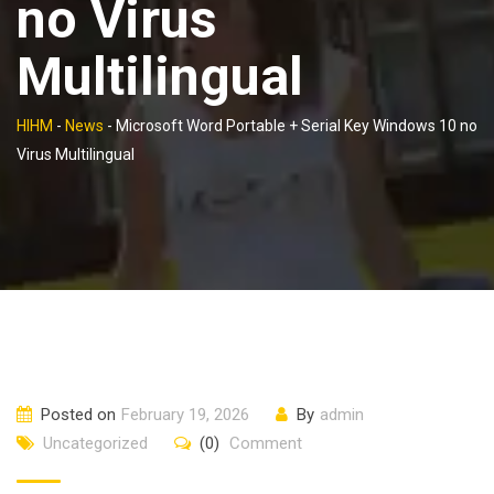
no Virus
Multilingual
HIHM
-
News
-
Microsoft Word Portable + Serial Key Windows 10 no
Virus Multilingual
Posted on
February 19, 2026
By
admin
Uncategorized
(0)
Comment