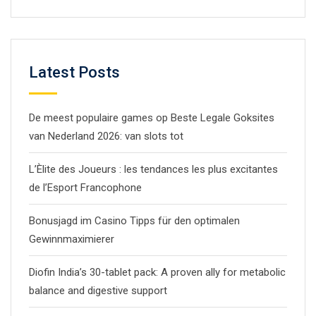
Latest Posts
De meest populaire games op Beste Legale Goksites
van Nederland 2026: van slots tot
L’Èlite des Joueurs : les tendances les plus excitantes
de l’Esport Francophone
Bonusjagd im Casino Tipps für den optimalen
Gewinnmaximierer
Diofin India’s 30-tablet pack: A proven ally for metabolic
balance and digestive support