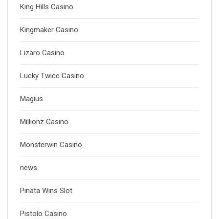
King Hills Casino
Kingmaker Casino
Lizaro Casino
Lucky Twice Casino
Magius
Millionz Casino
Monsterwin Casino
news
Pinata Wins Slot
Pistolo Casino