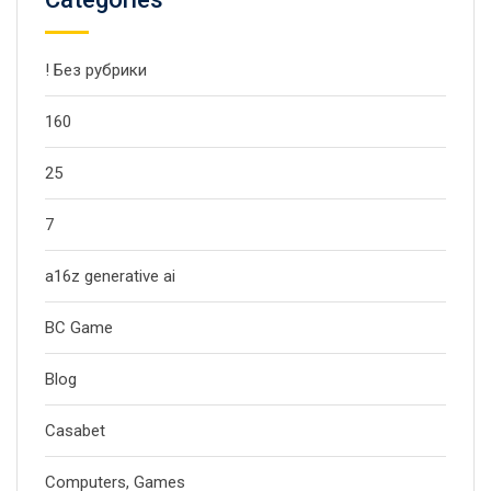
! Без рубрики
160
25
7
a16z generative ai
BC Game
Blog
Casabet
Computers, Games