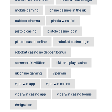
mobile gaming
online casinos in the uk
outdoor cinema
pinata wins slot
pistolo casino
pistolo casino login
pistolo casino online
robokat casino login
robokat casino no deposit bonus
sommeraktivitäten
tiki taka play casino
uk online gaming
viperwin
viperwin app
viperwin casino
viperwin casino app
viperwin casino bonus
émigration