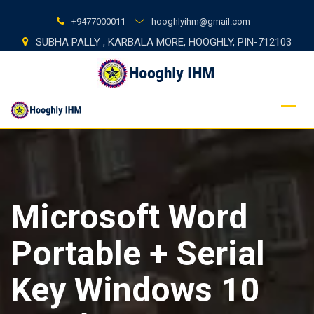
Skip
+9477000011
hooghlyihm@gmail.com
to
SUBHA PALLY , KARBALA MORE, HOOGHLY, PIN-712103
content
Microsoft Word
Portable + Serial
Key Windows 10