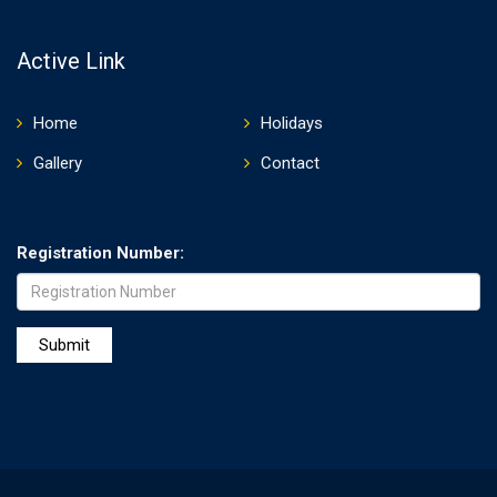
Active Link
Home
Holidays
Gallery
Contact
Registration Number: