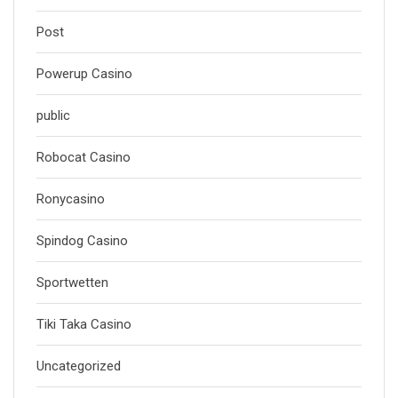
Post
Powerup Casino
public
Robocat Casino
Ronycasino
Spindog Casino
Sportwetten
Tiki Taka Casino
Uncategorized