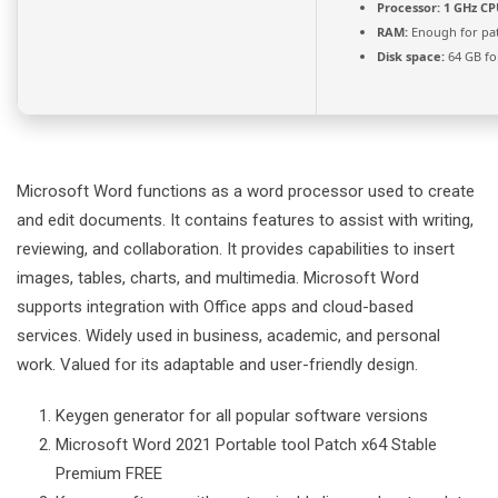
Processor:
1 GHz CP
RAM:
Enough for pa
Disk space:
64 GB fo
Microsoft Word functions as a word processor used to create
and edit documents. It contains features to assist with writing,
reviewing, and collaboration. It provides capabilities to insert
images, tables, charts, and multimedia. Microsoft Word
supports integration with Office apps and cloud-based
services. Widely used in business, academic, and personal
work. Valued for its adaptable and user-friendly design.
Keygen generator for all popular software versions
Microsoft Word 2021 Portable tool Patch x64 Stable
Premium FREE