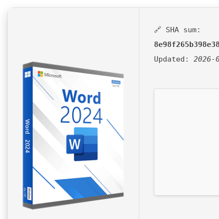
🔗 SHA sum:
8e98f265b398e3
Updated:
2026-