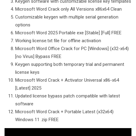
Keygen software with customizable license key templates
Microsoft Word Crack only All Versions x86x64 Clean
Customizable keygen with multiple serial generation
options
Microsoft Word 2025 Portable exe [Stable] [Full] FREE
Working license.txt file for offline activation
Microsoft Word Office Crack for PC [Windows] (x32-x64)
[no Virus] Bypass FREE
Keygen supporting both temporary trial and permanent
license keys
Microsoft Word Crack + Activator Universal x86-x64
[Latest] 2025
Updated license bypass patch compatible with latest
software
Microsoft Word Crack + Portable Latest (x32x64)
Windows 11 .zip FREE