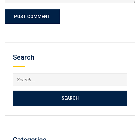
Search
Search
for:
Categories