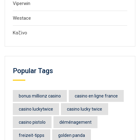
Viperwin
Westace
Καζίνο
Popular Tags
bonus millionz casino
casino en ligne france
casino luckytwice
casino lucky twice
casino pistolo
déménagement
freizeit-tipps
golden panda