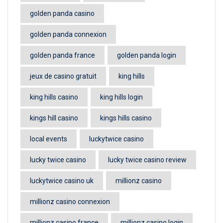
golden panda casino
golden panda connexion
golden panda france
golden panda login
jeux de casino gratuit
king hills
king hills casino
king hills login
kings hill casino
kings hills casino
local events
luckytwice casino
lucky twice casino
lucky twice casino review
luckytwice casino uk
millionz casino
millionz casino connexion
millionz casino france
millionz casino login