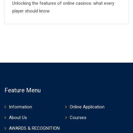
Unlocking the features of online casinos: what every
player should know
Feature Menu
Information
Online Application
About Us
Courses
AWARDS & RECOGNITION