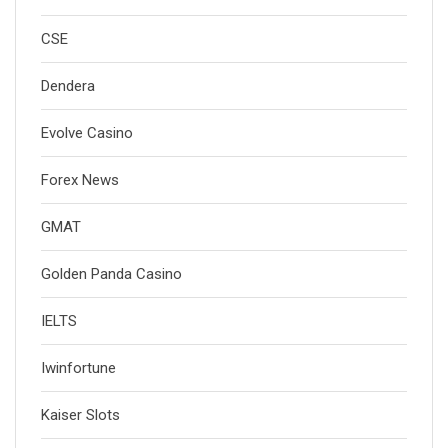
CSE
Dendera
Evolve Casino
Forex News
GMAT
Golden Panda Casino
IELTS
Iwinfortune
Kaiser Slots