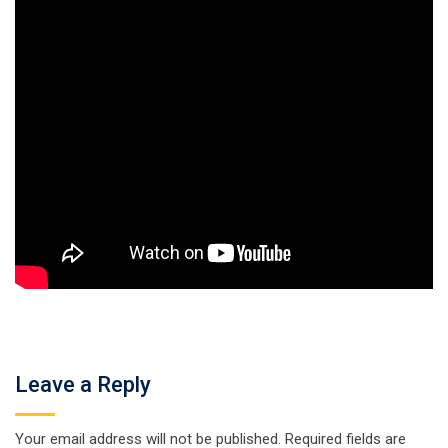
Leave a Reply
Your email address will not be published.
Required fields are