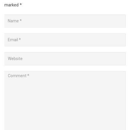
marked
*