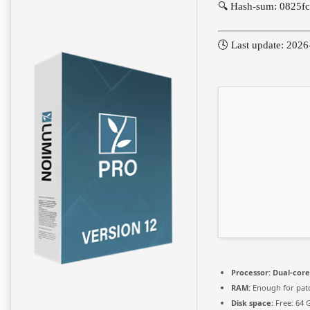
🔍 Hash-sum: 0825
🕓 Last update: 202
Processor:
Dual-core
RAM:
Enough for pat
Disk space:
Free: 64 