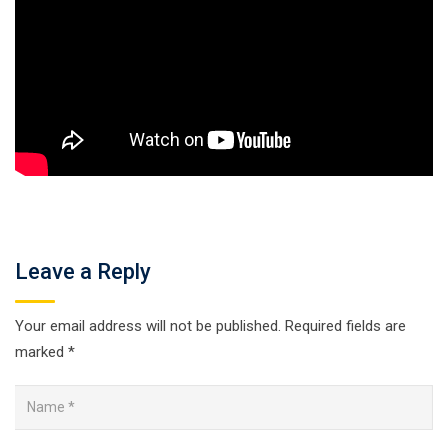
Leave a Reply
Your email address will not be published.
Required fields are
marked
*