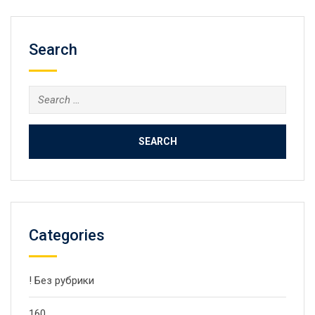
Search
Search
for:
Categories
! Без рубрики
160