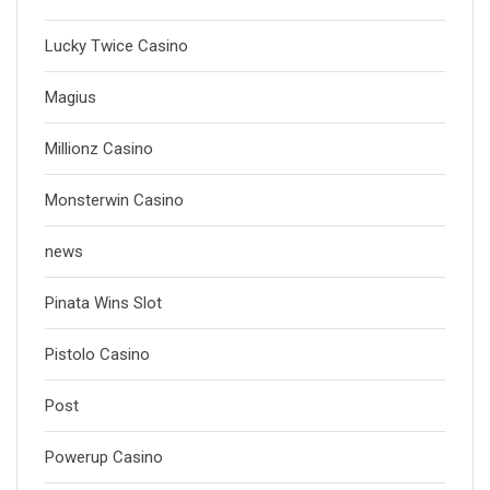
Lucky Twice Casino
Magius
Millionz Casino
Monsterwin Casino
news
Pinata Wins Slot
Pistolo Casino
Post
Powerup Casino