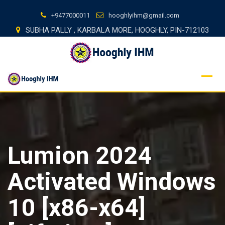
Skip
+9477000011
hooghlyihm@gmail.com
to
SUBHA PALLY , KARBALA MORE, HOOGHLY, PIN-712103
content
Lumion 2024
Activated Windows
10 [x86-x64]