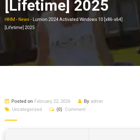
[Lifetime] 2025
HIHM
-
News
-
Lumion 2024 Activated Windows 10 [x86-x64]
[Lifetime] 2025
Posted on
February 22, 2026
By
admin
Uncategorized
(0)
Comment