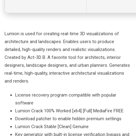
Lumion is used for creating real-time 3D visualizations of
architecture and landscapes. Enables users to produce
detailed, high-quality renders and realistic visualizations.
Created by Act-3D B. A favorite tool for architects, interior
designers, landscape designers, and urban planners. Generates
real-time, high-quality, interactive architectural visualizations
and renders.
License recovery program compatible with popular
software
Lumion Crack 100% Worked [x64] [Full] MediaFire FREE
Download patcher to enable hidden premium settings
Lumion Crack Stable [Clean] Genuine
Key generator with built-in license verification bypass and