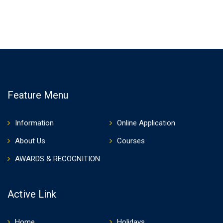
Feature Menu
Information
Online Application
About Us
Courses
AWARDS & RECOGNITION
Active Link
Home
Holidays