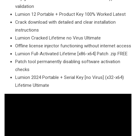
validation
Lumion 12 Portable + Product Key 100% Worked Latest
Crack download with detailed and clear installation
instructions
Lumion Cracked Lifetime no Virus Ultimate
Offline license injector functioning without internet access
Lumion Full-Activated Lifetime [x86-x64] Patch .zip FREE
Patch tool permanently disabling software activation
checks
Lumion 2024 Portable + Serial Key [no Virus] (x32-x64)
Lifetime Ultimate