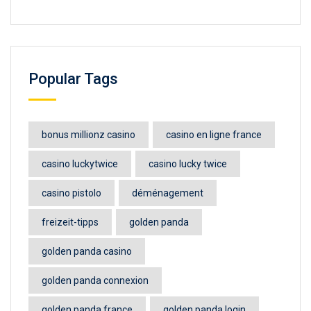
Popular Tags
bonus millionz casino
casino en ligne france
casino luckytwice
casino lucky twice
casino pistolo
déménagement
freizeit-tipps
golden panda
golden panda casino
golden panda connexion
golden panda france
golden panda login