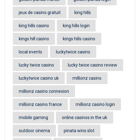
jeux de casino gratuit
king hills
king hills casino
king hills login
kings hill casino
kings hills casino
local events
luckytwice casino
lucky twice casino
lucky twice casino review
luckytwice casino uk
millionz casino
millionz casino connexion
millionz casino france
millionz casino login
mobile gaming
online casinos in the uk
outdoor cinema
pinata wins slot