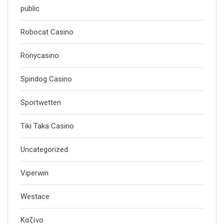
public
Robocat Casino
Ronycasino
Spindog Casino
Sportwetten
Tiki Taka Casino
Uncategorized
Viperwin
Westace
Καζίνο