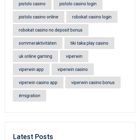
pistolo casino
pistolo casino login
pistolo casino online
robokat casino login
robokat casino no deposit bonus
sommeraktivitäten
tiki taka play casino
uk online gaming
viperwin
viperwin app
viperwin casino
viperwin casino app
viperwin casino bonus
émigration
Latest Posts