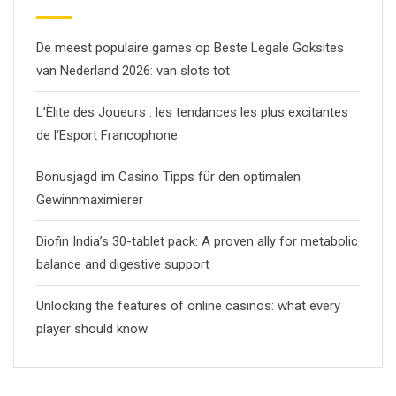
De meest populaire games op Beste Legale Goksites
van Nederland 2026: van slots tot
L’Èlite des Joueurs : les tendances les plus excitantes
de l’Esport Francophone
Bonusjagd im Casino Tipps für den optimalen
Gewinnmaximierer
Diofin India’s 30-tablet pack: A proven ally for metabolic
balance and digestive support
Unlocking the features of online casinos: what every
player should know