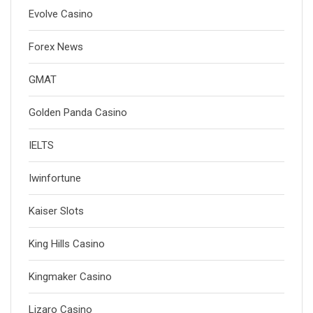
Evolve Casino
Forex News
GMAT
Golden Panda Casino
IELTS
Iwinfortune
Kaiser Slots
King Hills Casino
Kingmaker Casino
Lizaro Casino