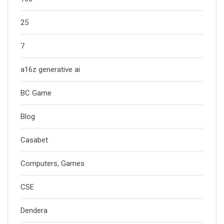
25
7
a16z generative ai
BC Game
Blog
Casabet
Computers, Games
CSE
Dendera