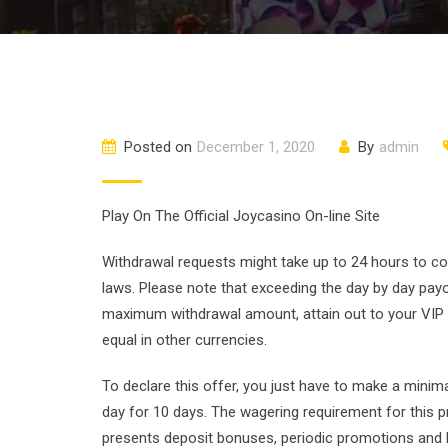
Posted on
December 1, 2020
By
admin
Play On The Official Joycasino On-line Site
Withdrawal requests might take up to 24 hours to cou
laws. Please note that exceeding the day by day payo
maximum withdrawal amount, attain out to your VIP 
equal in other currencies.
To declare this offer, you just have to make a minima
day for 10 days. The wagering requirement for this pro
presents deposit bonuses, periodic promotions and 