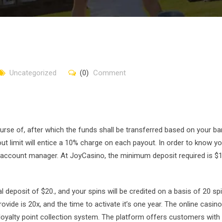
Uncategorized
(0)
Comment
rse of, after which the funds shall be transferred based on your ba
ut limit will entice a 10% charge on each payout. In order to know yo
account manager. At JoyCasino, the minimum deposit required is $10
l deposit of $20., and your spins will be credited on a basis of 20 sp
vide is 20x, and the time to activate it’s one year. The online casino
loyalty point collection system. The platform offers customers wit