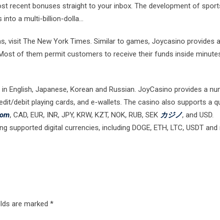
ost recent bonuses straight to your inbox. The development of sport
 into a multi-billion-dolla…
ns, visit The New York Times. Similar to games, Joycasino provides 
ost of them permit customers to receive their funds inside minutes
t in English, Japanese, Korean and Russian. JoyCasino provides a n
edit/debit playing cards, and e-wallets. The casino also supports a q
com
, CAD, EUR, INR, JPY, KRW, KZT, NOK, RUB, SEK
カジノ
, and USD.
ng supported digital currencies, including DOGE, ETH, LTC, USDT an
elds are marked
*