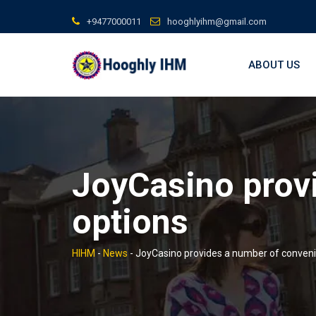
Skip
+9477000011
hooghlyihm@gmail.com
to
content
ABOUT US
JoyCasino prov
options
HIHM
-
News
-
JoyCasino provides a number of conveni