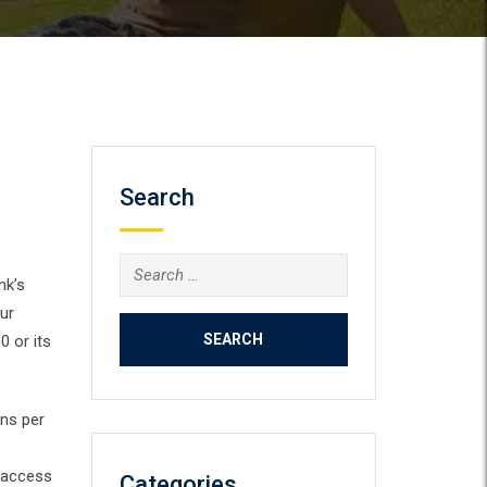
Search
Search
nk’s
for:
ur
 or its
ins per
h access
Categories