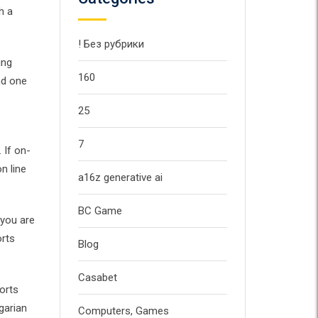
h a
! Без рубрики
ing
160
nd one
25
7
 If on-
n line
a16z generative ai
BC Game
 you are
orts
Blog
Casabet
orts
garian
Computers, Games