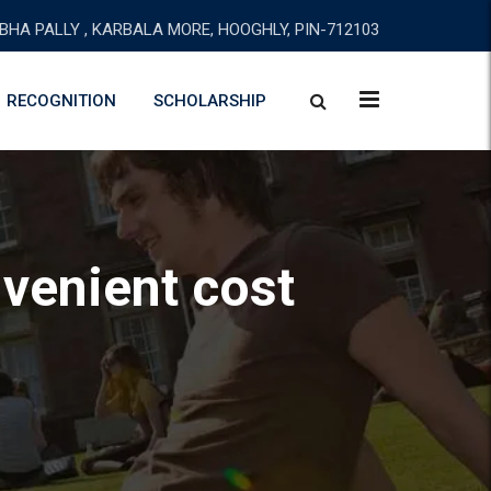
BHA PALLY , KARBALA MORE, HOOGHLY, PIN-712103
RECOGNITION
SCHOLARSHIP
venient cost