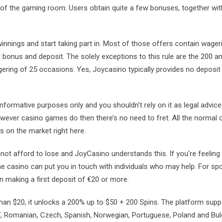
s of the gaming room. Users obtain quite a few bonuses, together wit
innings and start taking part in. Most of those offers contain wager
bonus and deposit. The solely exceptions to this rule are the 200 a
ering of 25 occasions. Yes, Joycasino typically provides no deposit
nformative purposes only and you shouldn’t rely on it as legal advice.
owever casino games do then there’s no need to fret. All the normal o
s on the market right here.
ot afford to lose and JoyCasino understands this. If you’re feeling
ne casino can put you in touch with individuals who may help. For sp
n making a first deposit of €20 or more.
an $20, it unlocks a 200% up to $50 + 200 Spins. The platform supp
ノ
, Romanian, Czech, Spanish, Norwegian, Portuguese, Poland and Bul