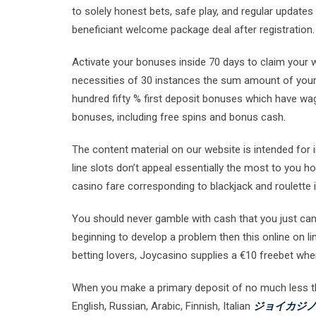
to solely honest bets, safe play, and regular update
beneficiant welcome package deal after registration.
Activate your bonuses inside 70 days to claim your w
necessities of 30 instances the sum amount of your 
hundred fifty % first deposit bonuses which have wag
bonuses, including free spins and bonus cash.
The content material on our website is intended for i
line slots don’t appeal essentially the most to you h
casino fare corresponding to blackjack and roulette i
You should never gamble with cash that you just cann
beginning to develop a problem then this online on li
betting lovers, Joycasino supplies a €10 freebet whe
When you make a primary deposit of no much less th
English, Russian, Arabic, Finnish, Italian
ジョイカジ