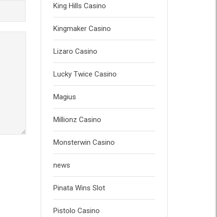
King Hills Casino
Kingmaker Casino
Lizaro Casino
Lucky Twice Casino
Magius
Millionz Casino
Monsterwin Casino
news
Pinata Wins Slot
Pistolo Casino