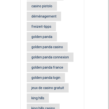
casino pistolo
déménagement
freizeit-tipps
golden panda
golden panda casino
golden panda connexion
golden panda france
golden panda login
jeux de casino gratuit
king hills
king hills casino