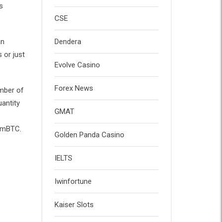
s
CSE
an
Dendera
 or just
Evolve Casino
Forex News
umber of
uantity
GMAT
d mBTC.
Golden Panda Casino
IELTS
Iwinfortune
Kaiser Slots