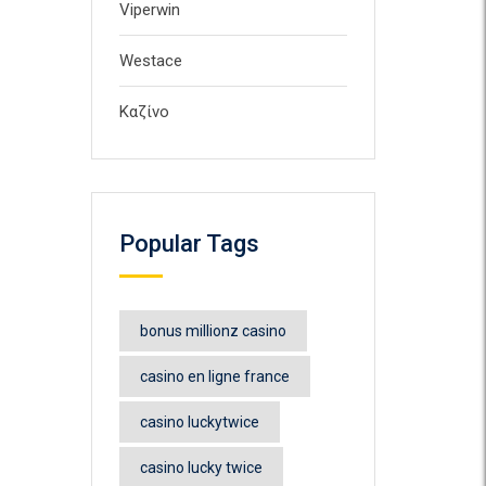
Viperwin
Westace
Καζίνο
Popular Tags
bonus millionz casino
casino en ligne france
casino luckytwice
casino lucky twice