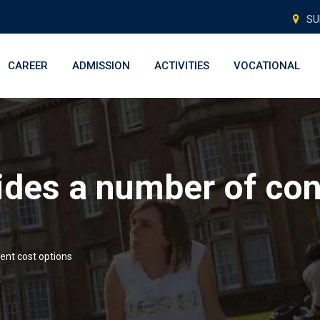
SU
CAREER
ADMISSION
ACTIVITIES
VOCATIONAL
ides a number of con
ent cost options