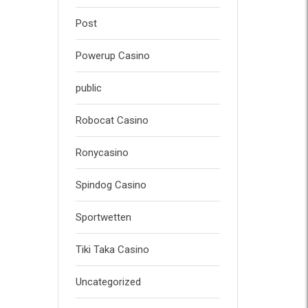
Post
Powerup Casino
public
Robocat Casino
Ronycasino
Spindog Casino
Sportwetten
Tiki Taka Casino
Uncategorized