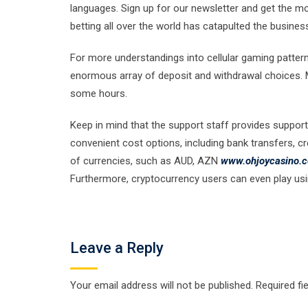
languages. Sign up for our newsletter and get the m
betting all over the world has catapulted the business
For more understandings into cellular gaming patter
enormous array of deposit and withdrawal choices. M
some hours.
Keep in mind that the support staff provides suppor
convenient cost options, including bank transfers, cr
of currencies, such as AUD, AZN
www.ohjoycasino.
Furthermore, cryptocurrency users can even play usi
Leave a Reply
Your email address will not be published.
Required fi