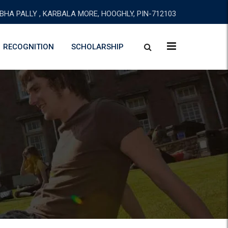
BHA PALLY , KARBALA MORE, HOOGHLY, PIN-712103
RECOGNITION
SCHOLARSHIP