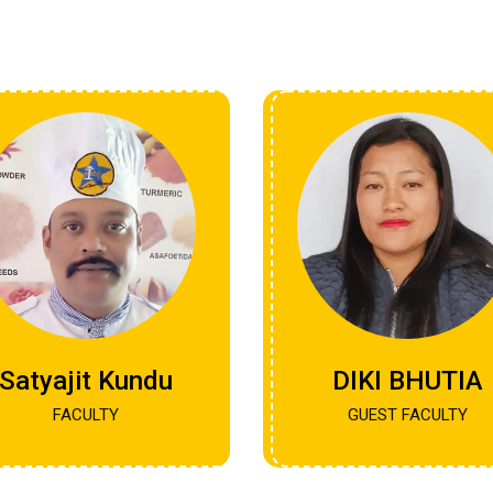
Satyajit Kundu
DIKI BHUTIA
FACULTY
GUEST FACULTY