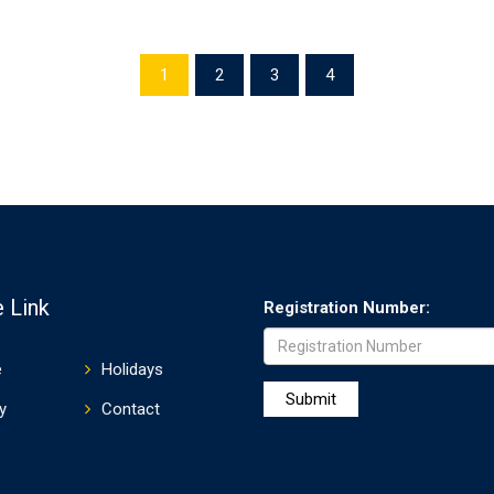
1
2
3
4
 Link
Registration Number:
e
Holidays
y
Contact