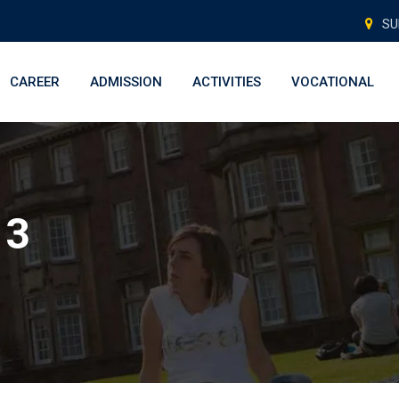
SU
CAREER
ADMISSION
ACTIVITIES
VOCATIONAL
 3