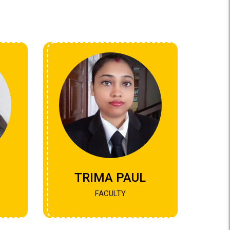
TRIMA PAUL
FACULTY