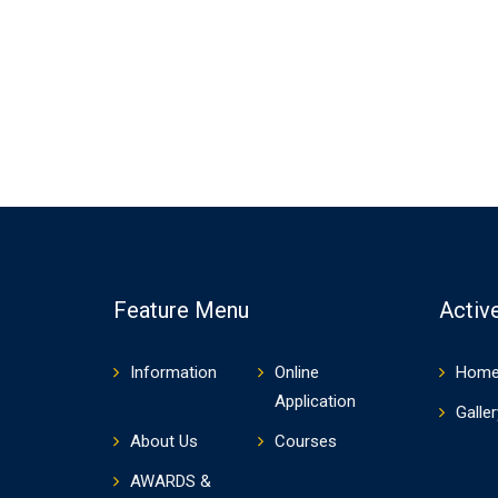
Feature Menu
Active
Information
Online
Hom
Application
Galler
About Us
Courses
AWARDS &