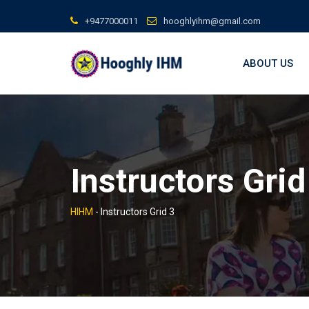
Skip
+9477000011
hooghlyihm@gmail.com
to
content
ABOUT US
Instructors Grid
HIHM
-
Instructors Grid 3