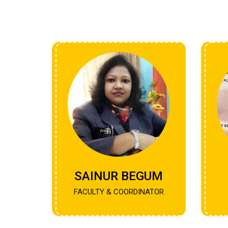
SAINUR BEGUM
FACULTY & COORDINATOR