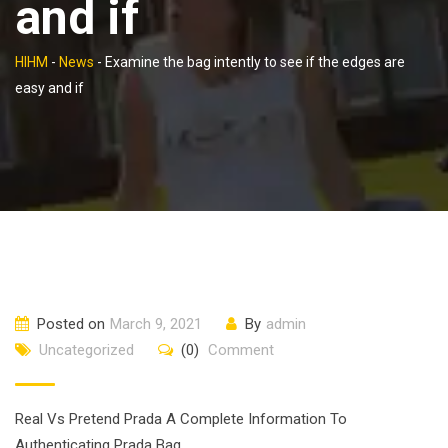
and if
HIHM
-
News
-
Examine the bag intently to see if the edges are
easy and if
Posted on
March 9, 2021
By
admin
Uncategorized
(0)
Comment
Real Vs Pretend Prada A Complete Information To
Authenticating Prada Bag