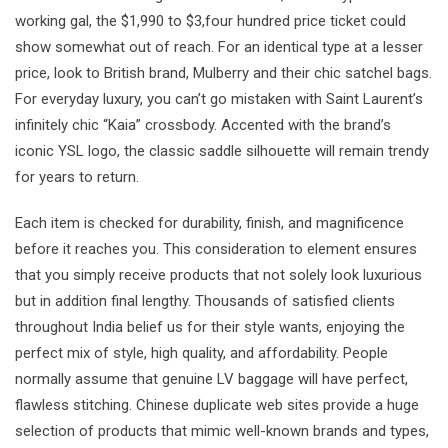
working gal, the $1,990 to $3,four hundred price ticket could
show somewhat out of reach. For an identical type at a lesser
price, look to British brand, Mulberry and their chic satchel bags.
For everyday luxury, you can’t go mistaken with Saint Laurent’s
infinitely chic “Kaia” crossbody. Accented with the brand’s
iconic YSL logo, the classic saddle silhouette will remain trendy
for years to return.
Each item is checked for durability, finish, and magnificence
before it reaches you. This consideration to element ensures
that you simply receive products that not solely look luxurious
but in addition final lengthy. Thousands of satisfied clients
throughout India belief us for their style wants, enjoying the
perfect mix of style, high quality, and affordability. People
normally assume that genuine LV baggage will have perfect,
flawless stitching. Chinese duplicate web sites provide a huge
selection of products that mimic well-known brands and types,