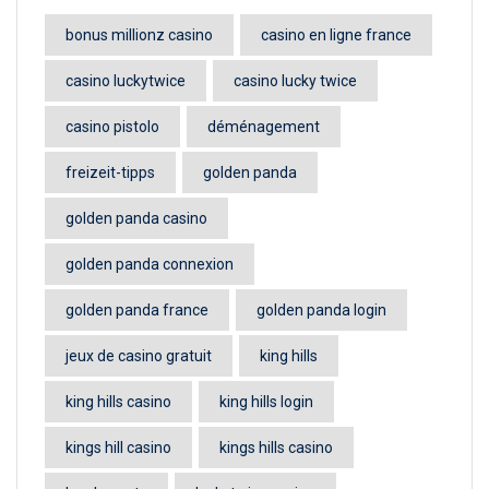
bonus millionz casino
casino en ligne france
casino luckytwice
casino lucky twice
casino pistolo
déménagement
freizeit-tipps
golden panda
golden panda casino
golden panda connexion
golden panda france
golden panda login
jeux de casino gratuit
king hills
king hills casino
king hills login
kings hill casino
kings hills casino