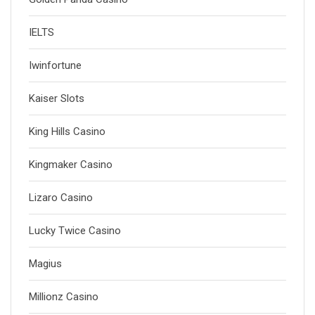
IELTS
Iwinfortune
Kaiser Slots
King Hills Casino
Kingmaker Casino
Lizaro Casino
Lucky Twice Casino
Magius
Millionz Casino