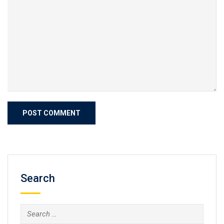
Search
Search
for: