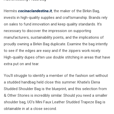
Hermès
cocinaclandestina.it
, the maker of the Birkin Bag,
invests in high-quality supplies and craftsmanship. Brands rely
on sales to fund innovation and keep quality standards. It’s
necessary to discover the impression on supporting
manufacturers, sustainability points, and the implications of
proudly owning a Birkin Bag duplicate. Examine the bag intently
to see if the edges are easy and if the zippers work nicely.
High-quality dupes often use double stitching in areas that have
extra put on and tear.
You’ll struggle to identify a member of the fashion set without
a studded handbag held close this summer. Khatie’s Elena
Studded Shoulder Bag is the blueprint, and this selection from
& Other Stories is incredibly similar. Should you need a smaller
shoulder bag, UO’s Mini Faux Leather Studded Trapeze Bag is
obtainable in at a close second.