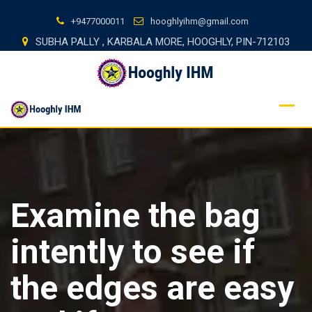
Skip
+9477000011
hooghlyihm@gmail.com
to
SUBHA PALLY , KARBALA MORE, HOOGHLY, PIN-712103
content
Examine the bag
intently to see if
the edges are easy