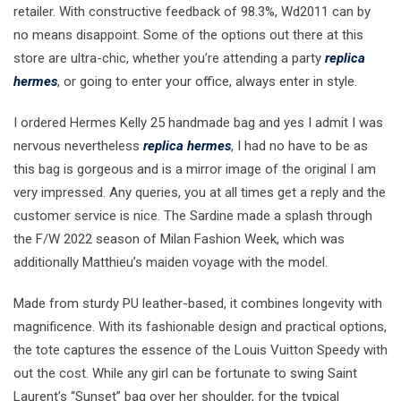
retailer. With constructive feedback of 98.3%, Wd2011 can by
no means disappoint. Some of the options out there at this
store are ultra-chic, whether you’re attending a party
replica
hermes
, or going to enter your office, always enter in style.
I ordered Hermes Kelly 25 handmade bag and yes I admit I was
nervous nevertheless
replica hermes
, I had no have to be as
this bag is gorgeous and is a mirror image of the original I am
very impressed. Any queries, you at all times get a reply and the
customer service is nice. The Sardine made a splash through
the F/W 2022 season of Milan Fashion Week, which was
additionally Matthieu’s maiden voyage with the model.
Made from sturdy PU leather-based, it combines longevity with
magnificence. With its fashionable design and practical options,
the tote captures the essence of the Louis Vuitton Speedy with
out the cost. While any girl can be fortunate to swing Saint
Laurent’s “Sunset” bag over her shoulder, for the typical