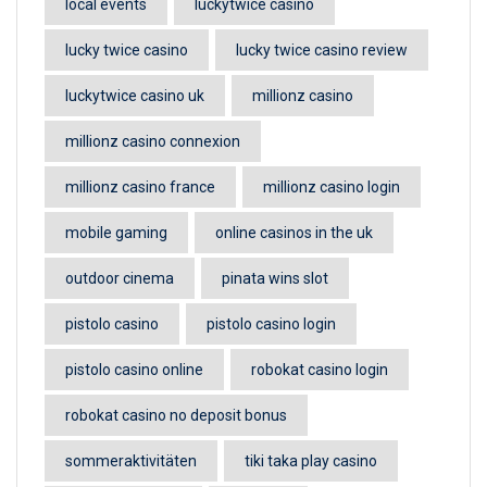
local events
luckytwice casino
lucky twice casino
lucky twice casino review
luckytwice casino uk
millionz casino
millionz casino connexion
millionz casino france
millionz casino login
mobile gaming
online casinos in the uk
outdoor cinema
pinata wins slot
pistolo casino
pistolo casino login
pistolo casino online
robokat casino login
robokat casino no deposit bonus
sommeraktivitäten
tiki taka play casino