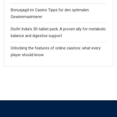
Bonusjagd im Casino Tipps für den optimalen
Gewinnmaximierer
Diofin India’s 30-tablet pack: A proven ally for metabolic
balance and digestive support
Unlocking the features of online casinos: what every
player should know