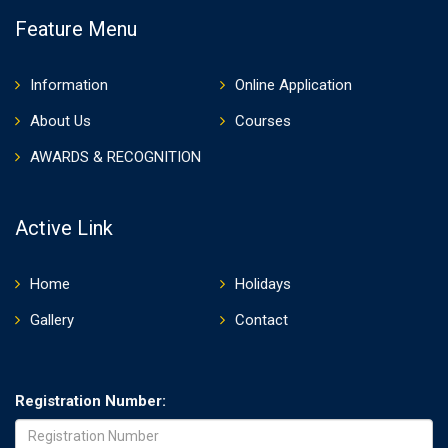
Feature Menu
Information
Online Application
About Us
Courses
AWARDS & RECOGNITION
Active Link
Home
Holidays
Gallery
Contact
Registration Number: