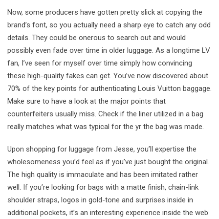
Now, some producers have gotten pretty slick at copying the
brand’s font, so you actually need a sharp eye to catch any odd
details. They could be onerous to search out and would
possibly even fade over time in older luggage. As a longtime LV
fan, I’ve seen for myself over time simply how convincing
these high-quality fakes can get. You’ve now discovered about
70% of the key points for authenticating Louis Vuitton baggage.
Make sure to have a look at the major points that
counterfeiters usually miss. Check if the liner utilized in a bag
really matches what was typical for the yr the bag was made.
Upon shopping for luggage from Jesse, you’ll expertise the
wholesomeness you’d feel as if you’ve just bought the original.
The high quality is immaculate and has been imitated rather
well. If you’re looking for bags with a matte finish, chain-link
shoulder straps, logos in gold-tone and surprises inside in
additional pockets, it’s an interesting experience inside the web