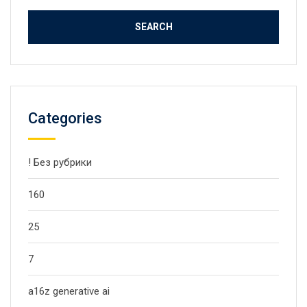
Categories
! Без рубрики
160
25
7
a16z generative ai