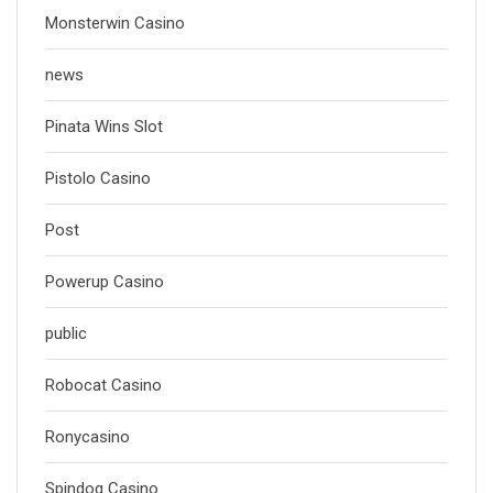
Monsterwin Casino
news
Pinata Wins Slot
Pistolo Casino
Post
Powerup Casino
public
Robocat Casino
Ronycasino
Spindog Casino