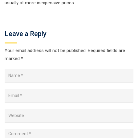
usually at more inexpensive prices.
Leave a Reply
Your email address will not be published.
Required fields are
marked
*