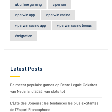
uk online gaming
viperwin
viperwin app
viperwin casino
viperwin casino app
viperwin casino bonus
émigration
Latest Posts
De meest populaire games op Beste Legale Goksites
van Nederland 2026: van slots tot
L’Èlite des Joueurs : les tendances les plus excitantes
de l’Esport Francophone