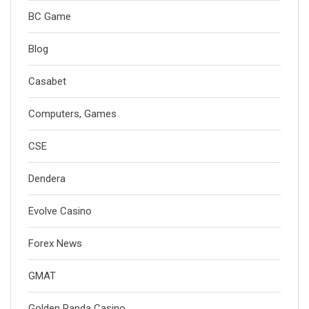
BC Game
Blog
Casabet
Computers, Games
CSE
Dendera
Evolve Casino
Forex News
GMAT
Golden Panda Casino