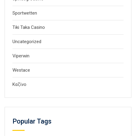
Sportwetten
Tiki Taka Casino
Uncategorized
Viperwin
Westace
Καζίνο
Popular Tags