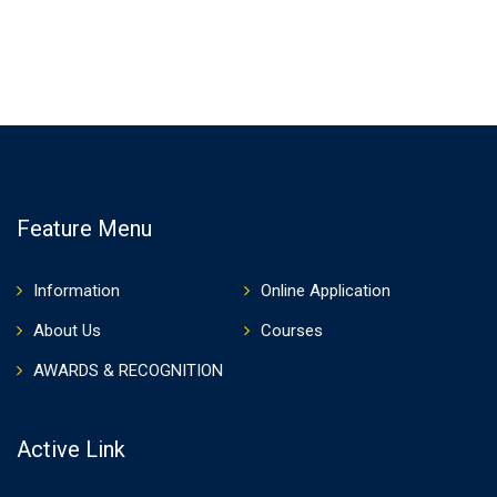
Feature Menu
Information
Online Application
About Us
Courses
AWARDS & RECOGNITION
Active Link