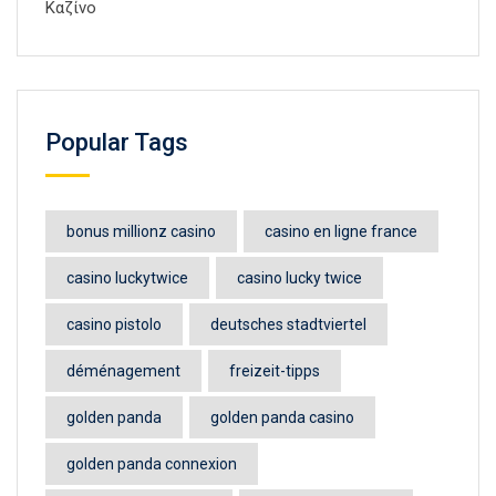
Καζίνο
Popular Tags
bonus millionz casino
casino en ligne france
casino luckytwice
casino lucky twice
casino pistolo
deutsches stadtviertel
déménagement
freizeit-tipps
golden panda
golden panda casino
golden panda connexion