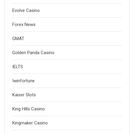
Evolve Casino
Forex News
GMAT
Golden Panda Casino
IELTS
Iwinfortune
Kaiser Slots
King Hills Casino
Kingmaker Casino