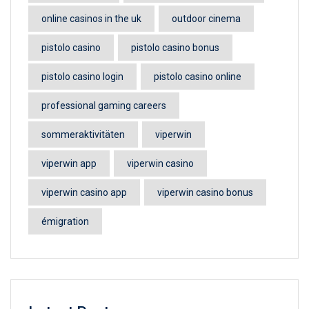
online casinos in the uk
outdoor cinema
pistolo casino
pistolo casino bonus
pistolo casino login
pistolo casino online
professional gaming careers
sommeraktivitäten
viperwin
viperwin app
viperwin casino
viperwin casino app
viperwin casino bonus
émigration