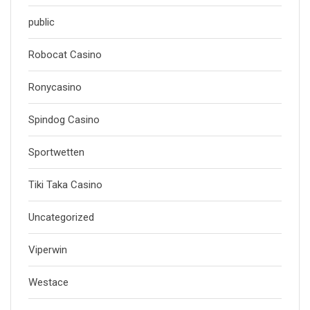
public
Robocat Casino
Ronycasino
Spindog Casino
Sportwetten
Tiki Taka Casino
Uncategorized
Viperwin
Westace