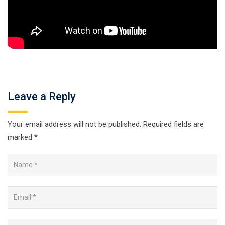
Leave a Reply
Your email address will not be published.
Required fields are
marked
*