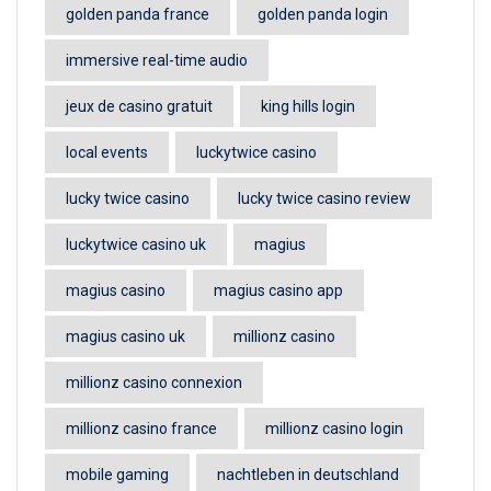
golden panda france
golden panda login
immersive real-time audio
jeux de casino gratuit
king hills login
local events
luckytwice casino
lucky twice casino
lucky twice casino review
luckytwice casino uk
magius
magius casino
magius casino app
magius casino uk
millionz casino
millionz casino connexion
millionz casino france
millionz casino login
mobile gaming
nachtleben in deutschland