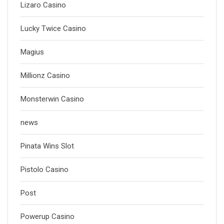
Lizaro Casino
Lucky Twice Casino
Magius
Millionz Casino
Monsterwin Casino
news
Pinata Wins Slot
Pistolo Casino
Post
Powerup Casino