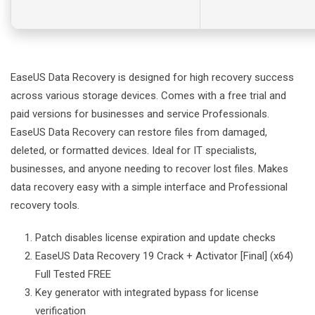
EaseUS Data Recovery is designed for high recovery success
across various storage devices. Comes with a free trial and
paid versions for businesses and service Professionals.
EaseUS Data Recovery can restore files from damaged,
deleted, or formatted devices. Ideal for IT specialists,
businesses, and anyone needing to recover lost files. Makes
data recovery easy with a simple interface and Professional
recovery tools.
Patch disables license expiration and update checks
EaseUS Data Recovery 19 Crack + Activator [Final] (x64)
Full Tested FREE
Key generator with integrated bypass for license
verification