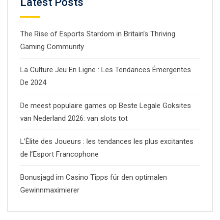
Latest Posts
The Rise of Esports Stardom in Britain’s Thriving
Gaming Community
La Culture Jeu En Ligne : Les Tendances Émergentes
De 2024
De meest populaire games op Beste Legale Goksites
van Nederland 2026: van slots tot
L’Èlite des Joueurs : les tendances les plus excitantes
de l’Esport Francophone
Bonusjagd im Casino Tipps für den optimalen
Gewinnmaximierer