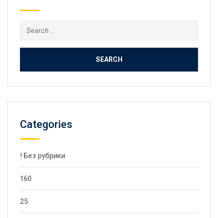
Search
for:
Categories
! Без рубрики
160
25