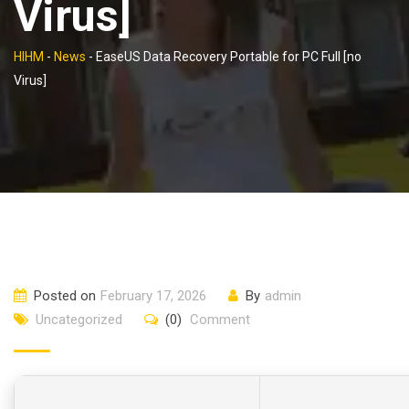
Virus]
HIHM
-
News
-
EaseUS Data Recovery Portable for PC Full [no
Virus]
Posted on
February 17, 2026
By
admin
Uncategorized
(0)
Comment