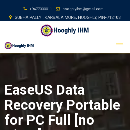
Skip
+9477000011
hooghlyihm@gmail.com
to
SUBHA PALLY , KARBALA MORE, HOOGHLY, PIN-712103
content
EaseUS Data
Recovery Portable
for PC Full [no