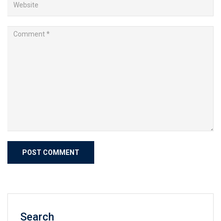
Search