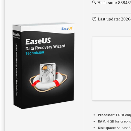
🔍 Hash-sum: 83843
🕓 Last update: 202
Processor:
1 GHz ch
RAM:
4 GB for crack 
Disk space:
At least 