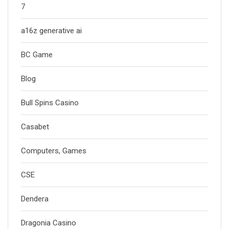
7
a16z generative ai
BC Game
Blog
Bull Spins Casino
Casabet
Computers, Games
CSE
Dendera
Dragonia Casino