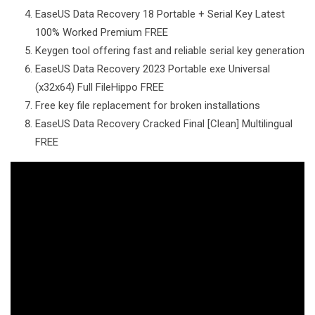
EaseUS Data Recovery 18 Portable + Serial Key Latest
100% Worked Premium FREE
Keygen tool offering fast and reliable serial key generation
EaseUS Data Recovery 2023 Portable exe Universal
(x32x64) Full FileHippo FREE
Free key file replacement for broken installations
EaseUS Data Recovery Cracked Final [Clean] Multilingual
FREE