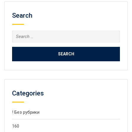
Search
Search
for:
Categories
! Без рубрики
160