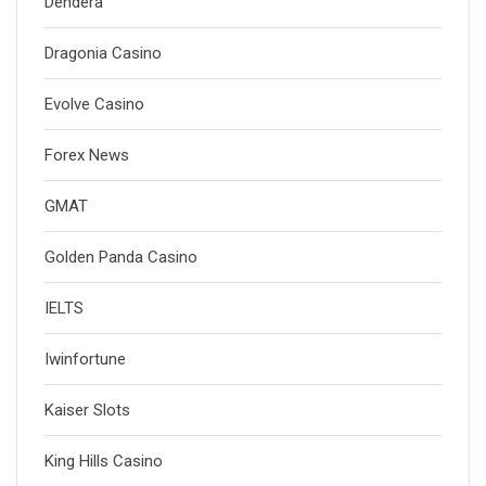
Dendera
Dragonia Casino
Evolve Casino
Forex News
GMAT
Golden Panda Casino
IELTS
Iwinfortune
Kaiser Slots
King Hills Casino