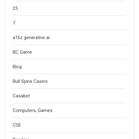
25
7
a16z generative ai
BC Game
Blog
Bull Spins Casino
Casabet
Computers, Games
CSE