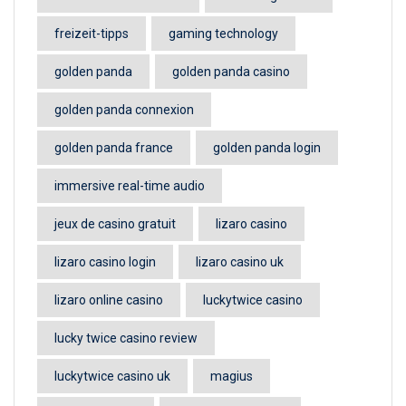
freizeit-tipps
gaming technology
golden panda
golden panda casino
golden panda connexion
golden panda france
golden panda login
immersive real-time audio
jeux de casino gratuit
lizaro casino
lizaro casino login
lizaro casino uk
lizaro online casino
luckytwice casino
lucky twice casino review
luckytwice casino uk
magius