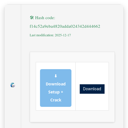
🛠 Hash code:
f14c52a9eba4820adda024342d444662
Last modification: 2025-12-17
⬇
Download
Download
Setup +
Crack