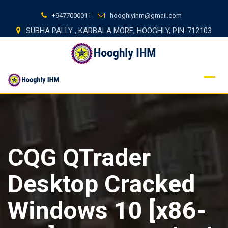
Skip
+9477000011
hooghlyihm@gmail.com
to
SUBHA PALLY , KARBALA MORE, HOOGHLY, PIN-712103
content
CQG QTrader
Desktop Cracked
Windows 10 [x86-