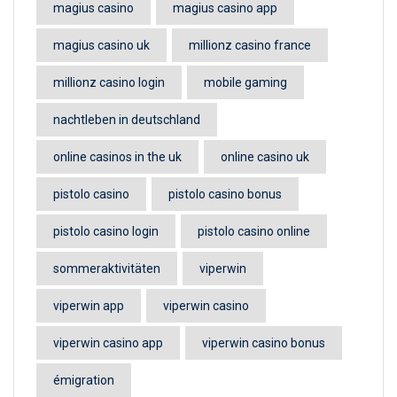
magius casino
magius casino app
magius casino uk
millionz casino france
millionz casino login
mobile gaming
nachtleben in deutschland
online casinos in the uk
online casino uk
pistolo casino
pistolo casino bonus
pistolo casino login
pistolo casino online
sommeraktivitäten
viperwin
viperwin app
viperwin casino
viperwin casino app
viperwin casino bonus
émigration