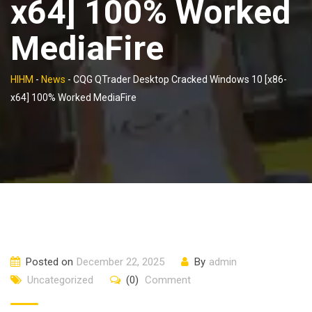
x64] 100% Worked
MediaFire
HIHM
-
News
-
CQG QTrader Desktop Cracked Windows 10 [x86-
x64] 100% Worked MediaFire
Posted on
December 22, 2025
By
admin
Uncategorized
(0)
Comment