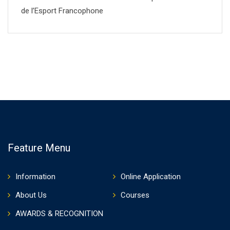
de l’Esport Francophone
Feature Menu
Information
Online Application
About Us
Courses
AWARDS & RECOGNITION