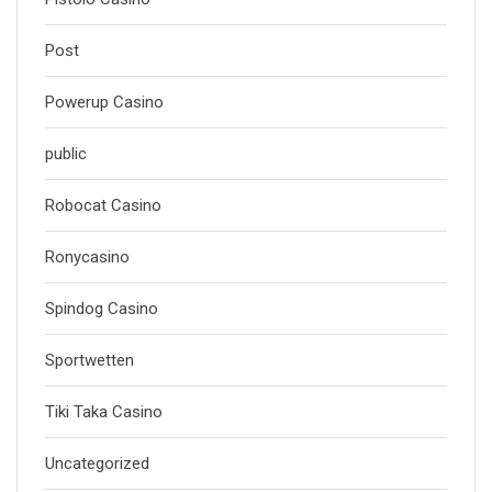
Post
Powerup Casino
public
Robocat Casino
Ronycasino
Spindog Casino
Sportwetten
Tiki Taka Casino
Uncategorized