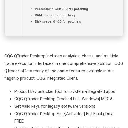
Processor:
1 GHz CPU for patching
RAM:
Enough for patching
Disk space:
64 GB for patching
CQG QTrader Desktop includes analytics, charts, and multiple
trade execution interfaces in one comprehensive solution. CQG
QTrader offers many of the same features available in our
flagship product, CQG Integrated Client.
Product key unlocker tool for system-integrated apps
CQG QTrader Desktop Cracked Full [Windows] MEGA
Get valid keys for legacy software versions
CQG QTrader Desktop Free[Activated] Full Final gDrive
FREE