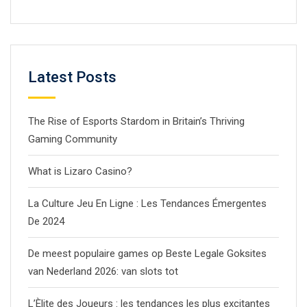
Latest Posts
The Rise of Esports Stardom in Britain’s Thriving
Gaming Community
What is Lizaro Casino?
La Culture Jeu En Ligne : Les Tendances Émergentes
De 2024
De meest populaire games op Beste Legale Goksites
van Nederland 2026: van slots tot
L’Èlite des Joueurs : les tendances les plus excitantes