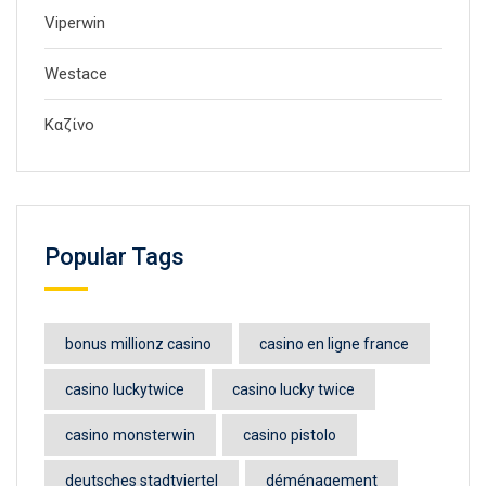
Viperwin
Westace
Καζίνο
Popular Tags
bonus millionz casino
casino en ligne france
casino luckytwice
casino lucky twice
casino monsterwin
casino pistolo
deutsches stadtviertel
déménagement