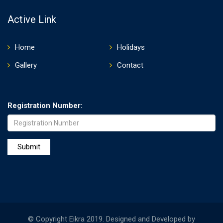
Active Link
Home
Holidays
Gallery
Contact
Registration Number:
© Copyright Eikra 2019. Designed and Developed by