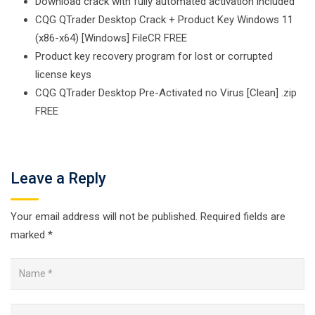
Download crack with fully automated activation included
CQG QTrader Desktop Crack + Product Key Windows 11
(x86-x64) [Windows] FileCR FREE
Product key recovery program for lost or corrupted
license keys
CQG QTrader Desktop Pre-Activated no Virus [Clean] .zip
FREE
Leave a Reply
Your email address will not be published.
Required fields are
marked
*