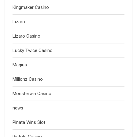
Kingmaker Casino
Lizaro
Lizaro Casino
Lucky Twice Casino
Magius
Millionz Casino
Monsterwin Casino
news
Pinata Wins Slot
Pistolo Casino