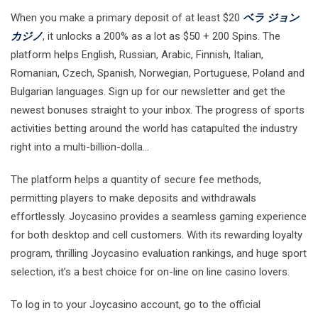
When you make a primary deposit of at least $20
ベラ ジョン
カジノ
, it unlocks a 200% as a lot as $50 + 200 Spins. The
platform helps English, Russian, Arabic, Finnish, Italian,
Romanian, Czech, Spanish, Norwegian, Portuguese, Poland and
Bulgarian languages. Sign up for our newsletter and get the
newest bonuses straight to your inbox. The progress of sports
activities betting around the world has catapulted the industry
right into a multi-billion-dolla…
The platform helps a quantity of secure fee methods,
permitting players to make deposits and withdrawals
effortlessly. Joycasino provides a seamless gaming experience
for both desktop and cell customers. With its rewarding loyalty
program, thrilling Joycasino evaluation rankings, and huge sport
selection, it’s a best choice for on-line on line casino lovers.
To log in to your Joycasino account, go to the official