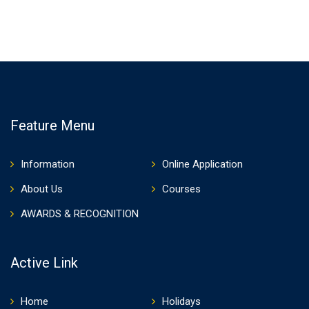
Feature Menu
Information
Online Application
About Us
Courses
AWARDS & RECOGNITION
Active Link
Home
Holidays