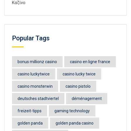
Καζίνο
Popular Tags
bonus millionz casino
casino en ligne france
casino luckytwice
casino lucky twice
casino monsterwin
casino pistolo
deutsches stadtviertel
déménagement
freizeit-tipps
gaming technology
golden panda
golden panda casino