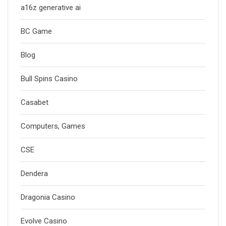
a16z generative ai
BC Game
Blog
Bull Spins Casino
Casabet
Computers, Games
CSE
Dendera
Dragonia Casino
Evolve Casino