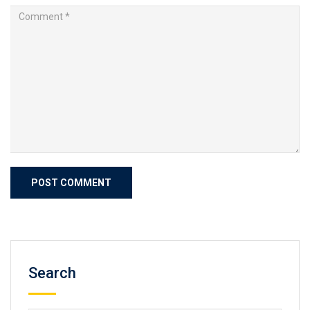
Search