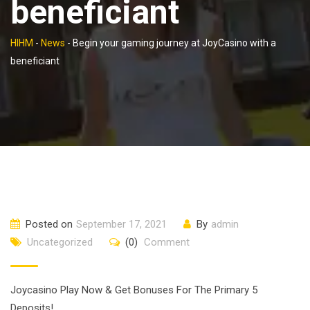
beneficiant
HIHM
-
News
-
Begin your gaming journey at JoyCasino with a
beneficiant
Posted on
September 17, 2021
By
admin
Uncategorized
(0)
Comment
Joycasino Play Now & Get Bonuses For The Primary 5
Deposits!