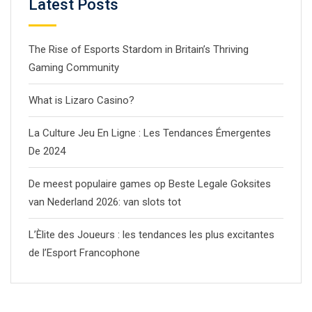
Latest Posts
The Rise of Esports Stardom in Britain’s Thriving
Gaming Community
What is Lizaro Casino?
La Culture Jeu En Ligne : Les Tendances Émergentes
De 2024
De meest populaire games op Beste Legale Goksites
van Nederland 2026: van slots tot
L’Èlite des Joueurs : les tendances les plus excitantes
de l’Esport Francophone