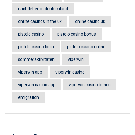
nachtleben in deutschland
online casinos in the uk
online casino uk
pistolo casino
pistolo casino bonus
pistolo casino login
pistolo casino online
sommeraktivitäten
viperwin
viperwin app
viperwin casino
viperwin casino app
viperwin casino bonus
émigration