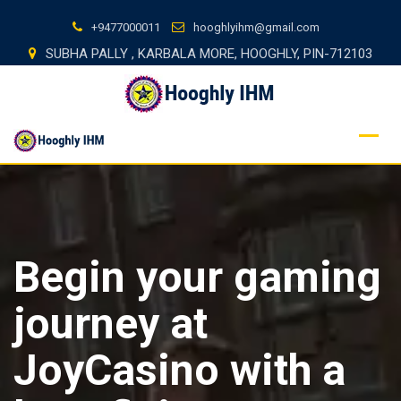
Skip
+9477000011
hooghlyihm@gmail.com
to
SUBHA PALLY , KARBALA MORE, HOOGHLY, PIN-712103
content
Begin your gaming
journey at
JoyCasino with a