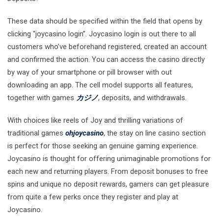
These data should be specified within the field that opens by
clicking “joycasino login”. Joycasino login is out there to all
customers who’ve beforehand registered, created an account
and confirmed the action. You can access the casino directly
by way of your smartphone or pill browser with out
downloading an app. The cell model supports all features,
together with games
カジノ
, deposits, and withdrawals.
With choices like reels of Joy and thrilling variations of
traditional games
ohjoycasino
, the stay on line casino section
is perfect for those seeking an genuine gaming experience.
Joycasino is thought for offering unimaginable promotions for
each new and returning players. From deposit bonuses to free
spins and unique no deposit rewards, gamers can get pleasure
from quite a few perks once they register and play at
Joycasino.