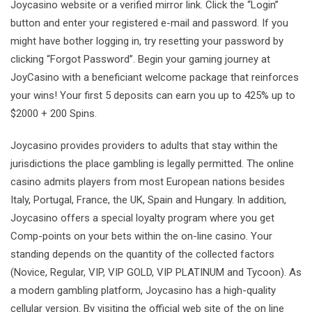
Joycasino website or a verified mirror link. Click the “Login”
button and enter your registered e-mail and password. If you
might have bother logging in, try resetting your password by
clicking “Forgot Password”. Begin your gaming journey at
JoyCasino with a beneficiant welcome package that reinforces
your wins! Your first 5 deposits can earn you up to 425% up to
$2000 + 200 Spins.
Joycasino provides providers to adults that stay within the
jurisdictions the place gambling is legally permitted. The online
casino admits players from most European nations besides
Italy, Portugal, France, the UK, Spain and Hungary. In addition,
Joycasino offers a special loyalty program where you get
Comp-points on your bets within the on-line casino. Your
standing depends on the quantity of the collected factors
(Novice, Regular, VIP, VIP GOLD, VIP PLATINUM and Tycoon). As
a modern gambling platform, Joycasino has a high-quality
cellular version. By visiting the official web site of the on line