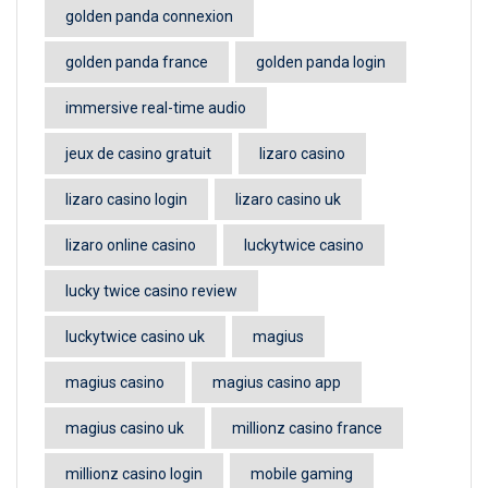
golden panda connexion
golden panda france
golden panda login
immersive real-time audio
jeux de casino gratuit
lizaro casino
lizaro casino login
lizaro casino uk
lizaro online casino
luckytwice casino
lucky twice casino review
luckytwice casino uk
magius
magius casino
magius casino app
magius casino uk
millionz casino france
millionz casino login
mobile gaming