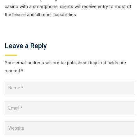
casino with a smartphone, clients will receive entry to most of
the leisure and all other capabilities.
Leave a Reply
Your email address will not be published.
Required fields are
marked
*