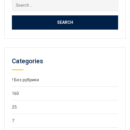
Search
for:
Categories
! Без рубрики
160
25
7