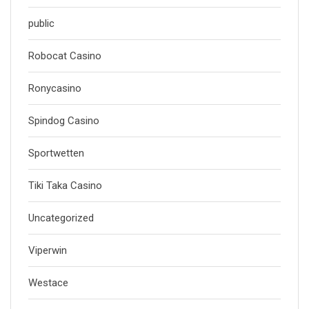
public
Robocat Casino
Ronycasino
Spindog Casino
Sportwetten
Tiki Taka Casino
Uncategorized
Viperwin
Westace