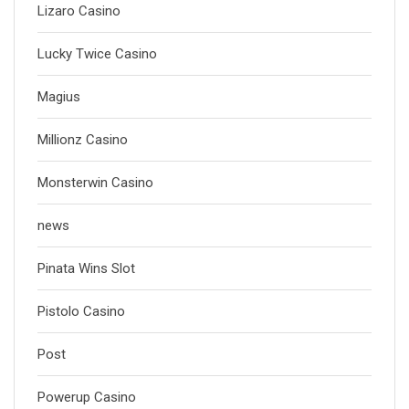
Lizaro Casino
Lucky Twice Casino
Magius
Millionz Casino
Monsterwin Casino
news
Pinata Wins Slot
Pistolo Casino
Post
Powerup Casino