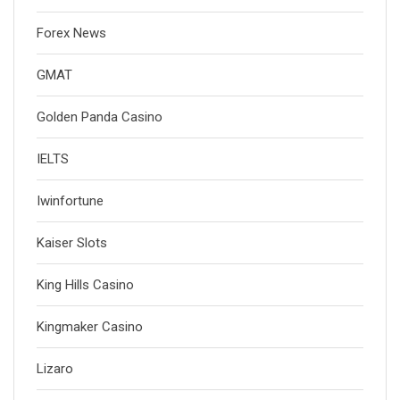
Forex News
GMAT
Golden Panda Casino
IELTS
Iwinfortune
Kaiser Slots
King Hills Casino
Kingmaker Casino
Lizaro