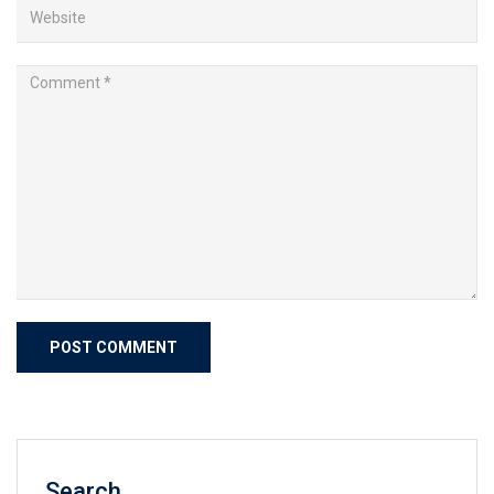
Search