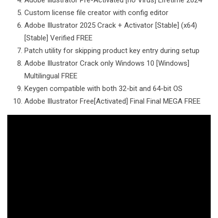
Adobe Illustrator Pre-Activated [no Virus] Lifetime 2024
Custom license file creator with config editor
Adobe Illustrator 2025 Crack + Activator [Stable] (x64)
[Stable] Verified FREE
Patch utility for skipping product key entry during setup
Adobe Illustrator Crack only Windows 10 [Windows]
Multilingual FREE
Keygen compatible with both 32-bit and 64-bit OS
Adobe Illustrator Free[Activated] Final Final MEGA FREE