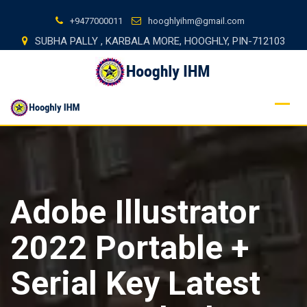
Skip
+9477000011
hooghlyihm@gmail.com
to
SUBHA PALLY , KARBALA MORE, HOOGHLY, PIN-712103
content
Adobe Illustrator
2022 Portable +
Serial Key Latest