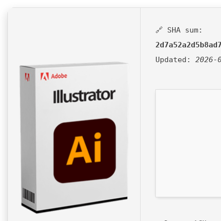
🔗 SHA sum:
2d7a52a2d5b8ad
Updated:
2026-