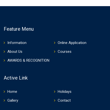
Feature Menu
Information
Online Application
About Us
Courses
AWARDS & RECOGNITION
Active Link
Home
Holidays
Gallery
Contact