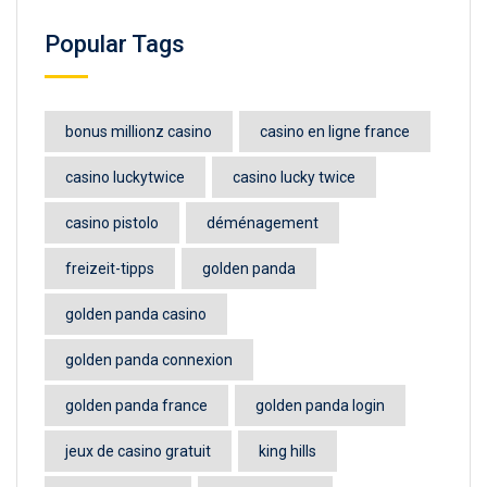
Popular Tags
bonus millionz casino
casino en ligne france
casino luckytwice
casino lucky twice
casino pistolo
déménagement
freizeit-tipps
golden panda
golden panda casino
golden panda connexion
golden panda france
golden panda login
jeux de casino gratuit
king hills