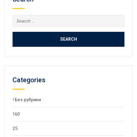
Search
for:
Categories
! Без рубрики
160
25