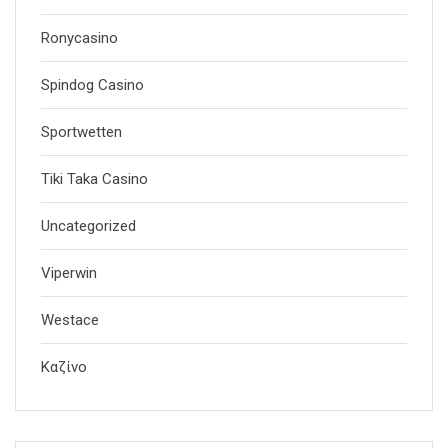
Ronycasino
Spindog Casino
Sportwetten
Tiki Taka Casino
Uncategorized
Viperwin
Westace
Καζίνο