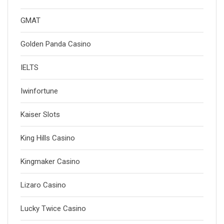
GMAT
Golden Panda Casino
IELTS
Iwinfortune
Kaiser Slots
King Hills Casino
Kingmaker Casino
Lizaro Casino
Lucky Twice Casino