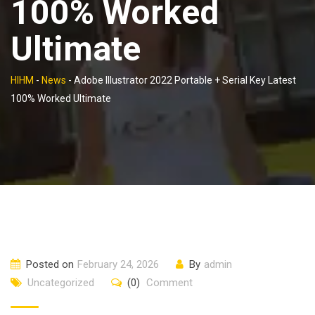
100% Worked
Ultimate
HIHM
-
News
-
Adobe Illustrator 2022 Portable + Serial Key Latest
100% Worked Ultimate
Posted on
February 24, 2026
By
admin
Uncategorized
(0)
Comment