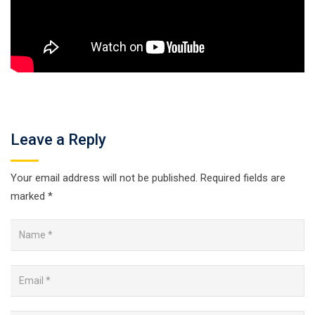
Leave a Reply
Your email address will not be published.
Required fields are
marked
*