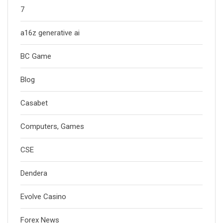
7
a16z generative ai
BC Game
Blog
Casabet
Computers, Games
CSE
Dendera
Evolve Casino
Forex News