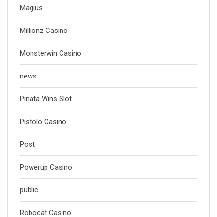
Magius
Millionz Casino
Monsterwin Casino
news
Pinata Wins Slot
Pistolo Casino
Post
Powerup Casino
public
Robocat Casino