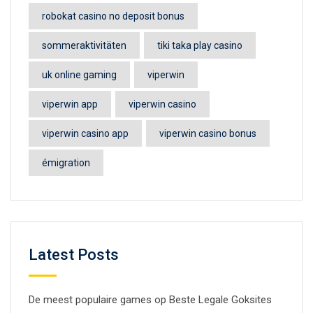
robokat casino no deposit bonus
sommeraktivitäten
tiki taka play casino
uk online gaming
viperwin
viperwin app
viperwin casino
viperwin casino app
viperwin casino bonus
émigration
Latest Posts
De meest populaire games op Beste Legale Goksites