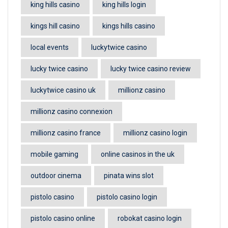
king hills casino
king hills login
kings hill casino
kings hills casino
local events
luckytwice casino
lucky twice casino
lucky twice casino review
luckytwice casino uk
millionz casino
millionz casino connexion
millionz casino france
millionz casino login
mobile gaming
online casinos in the uk
outdoor cinema
pinata wins slot
pistolo casino
pistolo casino login
pistolo casino online
robokat casino login