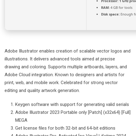
Processor:
1 GHz pro
RAM:
4 GB for tools
Disk space:
Enough fo
Adobe Illustrator enables creation of scalable vector logos and
illustrations. It delivers advanced tools aimed at precise
drawing and coloring. Supports multiple artboards, layers, and
Adobe Cloud integration. Known to designers and artists for
print, web, and mobile work. Celebrated for strong vector
editing and quality artwork generation.
Keygen software with support for generating valid serials
Adobe Illustrator 2023 Portable only [Patch] (x32x64) [Full]
MEGA
Get license files for both 32-bit and 64-bit editions