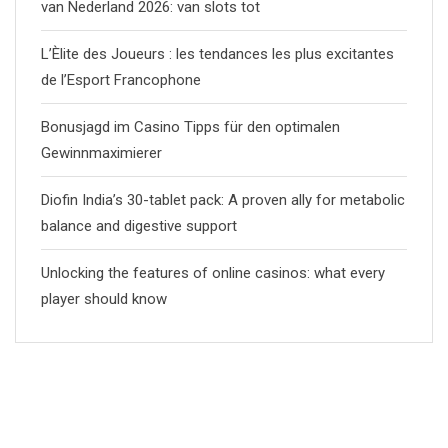
van Nederland 2026: van slots tot
L’Èlite des Joueurs : les tendances les plus excitantes
de l’Esport Francophone
Bonusjagd im Casino Tipps für den optimalen
Gewinnmaximierer
Diofin India’s 30-tablet pack: A proven ally for metabolic
balance and digestive support
Unlocking the features of online casinos: what every
player should know