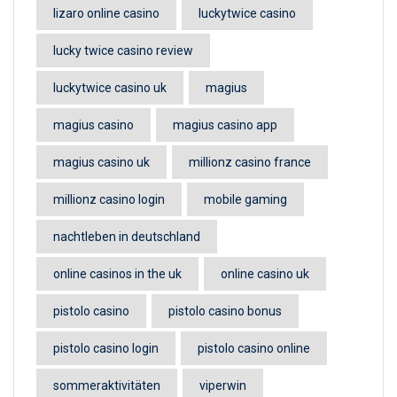
lizaro online casino
luckytwice casino
lucky twice casino review
luckytwice casino uk
magius
magius casino
magius casino app
magius casino uk
millionz casino france
millionz casino login
mobile gaming
nachtleben in deutschland
online casinos in the uk
online casino uk
pistolo casino
pistolo casino bonus
pistolo casino login
pistolo casino online
sommeraktivitäten
viperwin