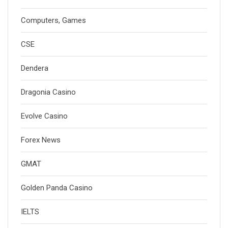
Computers, Games
CSE
Dendera
Dragonia Casino
Evolve Casino
Forex News
GMAT
Golden Panda Casino
IELTS