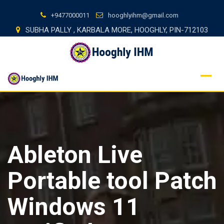
Skip
+9477000011
hooghlyihm@gmail.com
to
SUBHA PALLY , KARBALA MORE, HOOGHLY, PIN-712103
content
Ableton Live
Portable tool Patch
Windows 11