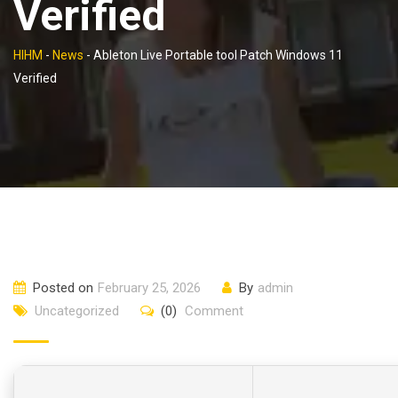
Verified
HIHM
-
News
-
Ableton Live Portable tool Patch Windows 11
Verified
Posted on
February 25, 2026
By
admin
Uncategorized
(0)
Comment