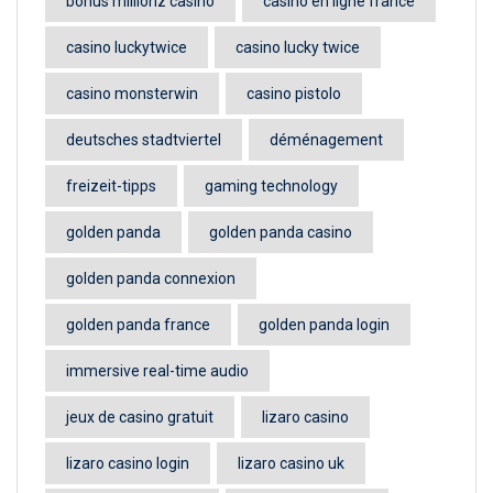
bonus millionz casino
casino en ligne france
casino luckytwice
casino lucky twice
casino monsterwin
casino pistolo
deutsches stadtviertel
déménagement
freizeit-tipps
gaming technology
golden panda
golden panda casino
golden panda connexion
golden panda france
golden panda login
immersive real-time audio
jeux de casino gratuit
lizaro casino
lizaro casino login
lizaro casino uk