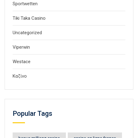
Sportwetten
Tiki Taka Casino
Uncategorized
Viperwin
Westace
Καζίνο
Popular Tags