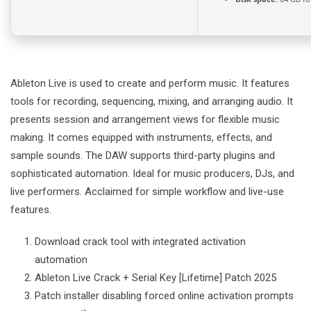
Ableton Live is used to create and perform music. It features
tools for recording, sequencing, mixing, and arranging audio. It
presents session and arrangement views for flexible music
making. It comes equipped with instruments, effects, and
sample sounds. The DAW supports third-party plugins and
sophisticated automation. Ideal for music producers, DJs, and
live performers. Acclaimed for simple workflow and live-use
features.
Download crack tool with integrated activation
automation
Ableton Live Crack + Serial Key [Lifetime] Patch 2025
Patch installer disabling forced online activation prompts