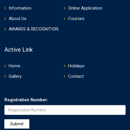
Information
Online Application
About Us
Courses
AWARDS & RECOGNITION
Active Link
Home
Holidays
Gallery
Contact
Registration Number: