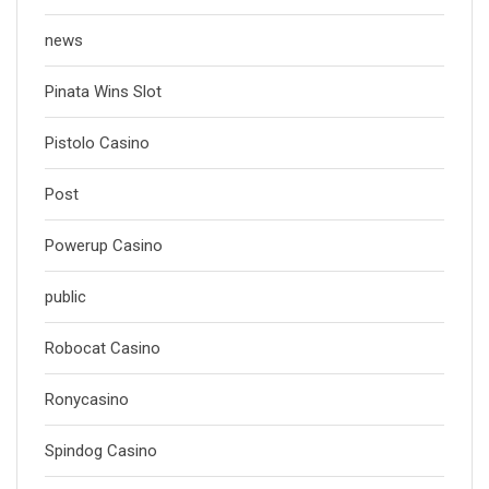
news
Pinata Wins Slot
Pistolo Casino
Post
Powerup Casino
public
Robocat Casino
Ronycasino
Spindog Casino