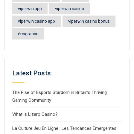
viperwin app
viperwin casino
viperwin casino app
viperwin casino bonus
émigration
Latest Posts
The Rise of Esports Stardom in Britain’s Thriving
Gaming Community
What is Lizaro Casino?
La Culture Jeu En Ligne : Les Tendances Émergentes