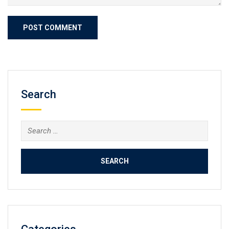
Search
Search
for: