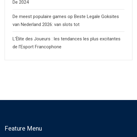
De 2024
De meest populaire games op Beste Legale Goksites
van Nederland 2026: van slots tot
L’Èlite des Joueurs : les tendances les plus excitantes
de l’Esport Francophone
Feature Menu