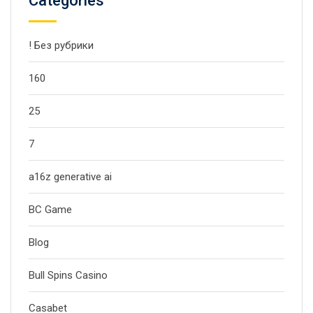
Categories
! Без рубрики
160
25
7
a16z generative ai
BC Game
Blog
Bull Spins Casino
Casabet