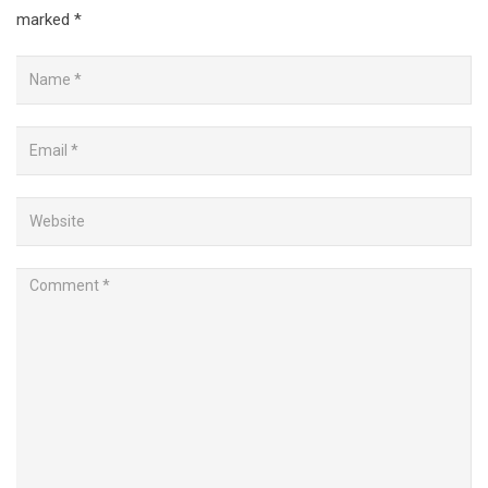
marked
*