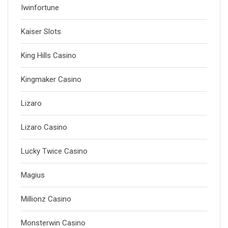
Iwinfortune
Kaiser Slots
King Hills Casino
Kingmaker Casino
Lizaro
Lizaro Casino
Lucky Twice Casino
Magius
Millionz Casino
Monsterwin Casino