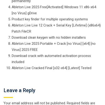
permanently
Ableton Live 2025 Free[Activated] Windows 11 x86-x64
[no Virus] gDrive
Product key finder for multiple operating systems
Ableton Live Live 12 Crack + Serial Key [Lifetime] (x86x64)
Patch FileCR
Download clean keygen with no hidden installers
Ableton Live 2025 Portable + Crack [no Virus] [x64] [no
Virus] 2025 FREE
Download crack with automated activation process
included
Ableton Live Cracked Final [x32-x64] [Latest] Tested
Leave a Reply
Your email address will not be published.
Required fields are