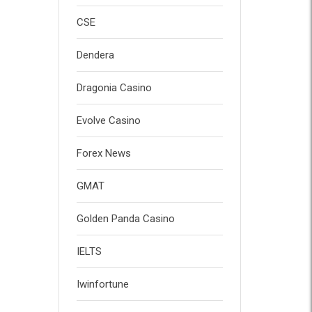
CSE
Dendera
Dragonia Casino
Evolve Casino
Forex News
GMAT
Golden Panda Casino
IELTS
Iwinfortune