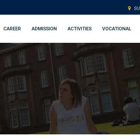
SU
CAREER
ADMISSION
ACTIVITIES
VOCATIONAL