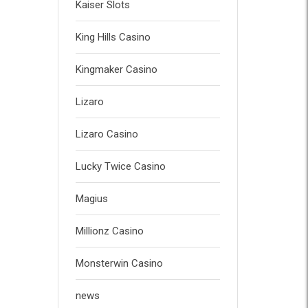
Kaiser Slots
King Hills Casino
Kingmaker Casino
Lizaro
Lizaro Casino
Lucky Twice Casino
Magius
Millionz Casino
Monsterwin Casino
news