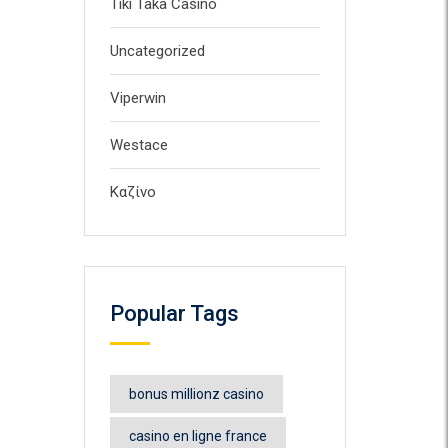
Tiki Taka Casino
Uncategorized
Viperwin
Westace
Καζίνο
Popular Tags
bonus millionz casino
casino en ligne france