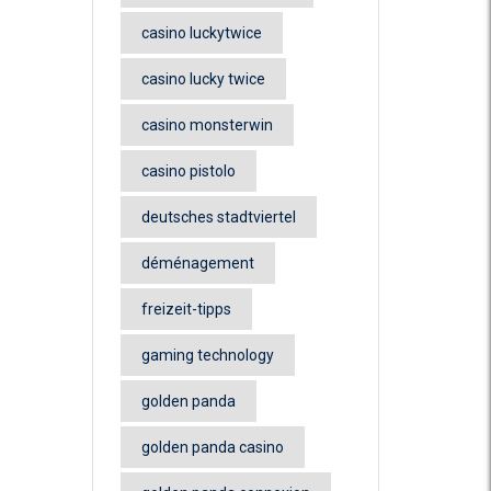
casino luckytwice
casino lucky twice
casino monsterwin
casino pistolo
deutsches stadtviertel
déménagement
freizeit-tipps
gaming technology
golden panda
golden panda casino