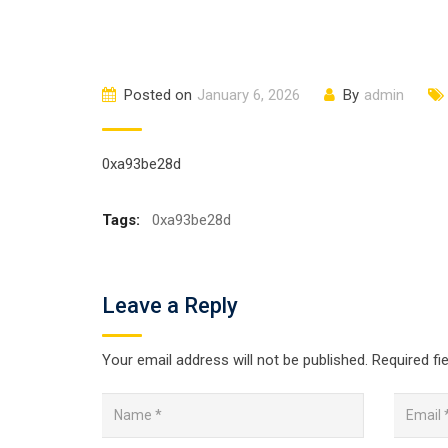
Posted on
January 6, 2026
By
admin
0xa93be28d
Tags:
0xa93be28d
Leave a Reply
Your email address will not be published.
Required fi