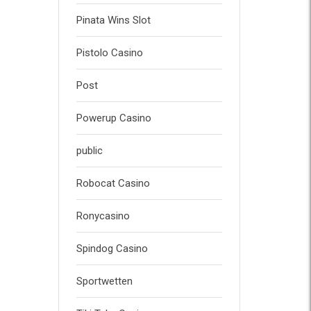
Pinata Wins Slot
Pistolo Casino
Post
Powerup Casino
public
Robocat Casino
Ronycasino
Spindog Casino
Sportwetten