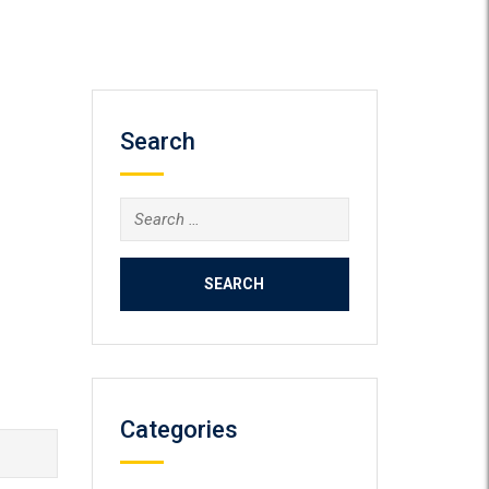
Search
Search
for:
Categories