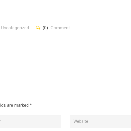
Uncategorized
(0)
Comment
elds are marked
*