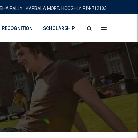
BHA PALLY , KARBALA MORE, HOOGHLY, PIN-712103
RECOGNITION
SCHOLARSHIP