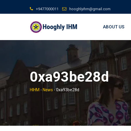
Skip
+9477000011
hooghlyihm@gmail.com
to
content
ABOUT US
0xa93be28d
HIHM
-
News
-
0xa93be28d