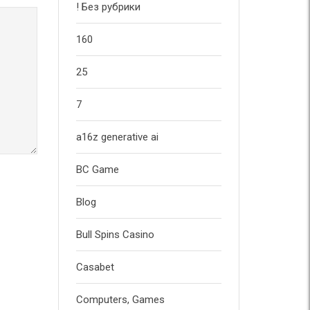
! Без рубрики
160
25
7
a16z generative ai
BC Game
Blog
Bull Spins Casino
Casabet
Computers, Games