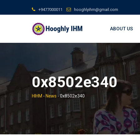
Skip
+9477000011
hooghlyihm@gmail.com
to
content
ABOUT US
0x8502e340
HIHM
-
News
-
0x8502e340