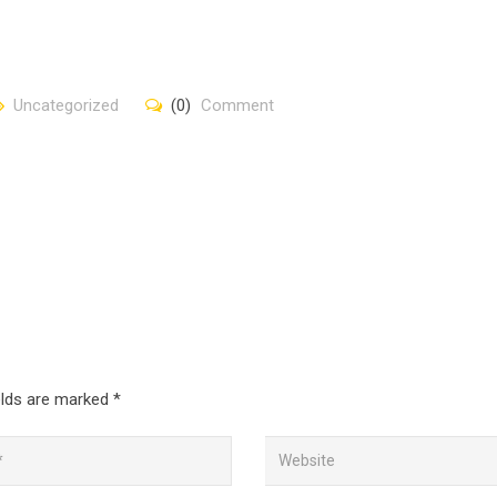
Uncategorized
(0)
Comment
elds are marked
*