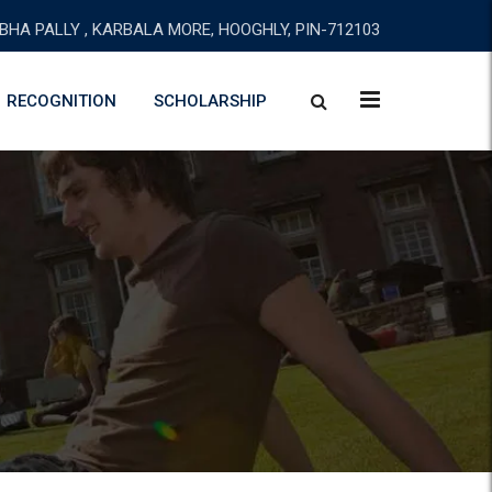
BHA PALLY , KARBALA MORE, HOOGHLY, PIN-712103
RECOGNITION
SCHOLARSHIP