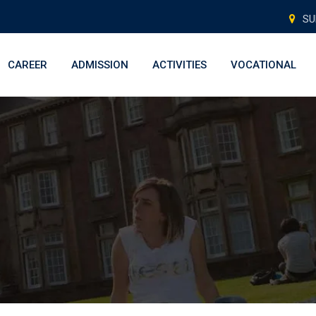
SU
CAREER
ADMISSION
ACTIVITIES
VOCATIONAL