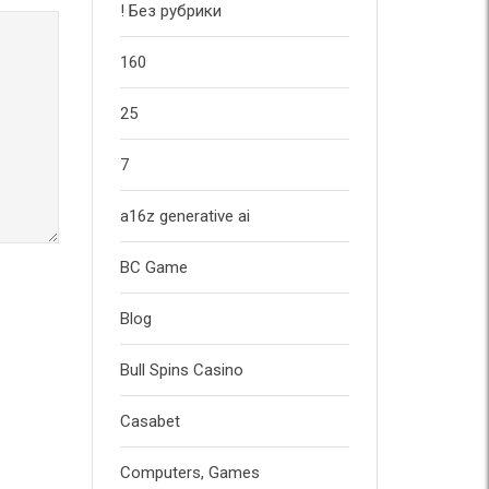
! Без рубрики
160
25
7
a16z generative ai
BC Game
Blog
Bull Spins Casino
Casabet
Computers, Games