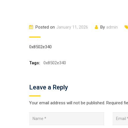
Posted on
January 11, 2026
By
admin
0x8502e340
Tags:
0x8502e340
Leave a Reply
Your email address will not be published.
Required fi