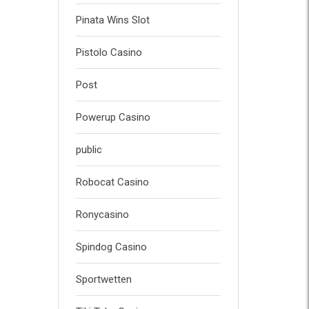
Pinata Wins Slot
Pistolo Casino
Post
Powerup Casino
public
Robocat Casino
Ronycasino
Spindog Casino
Sportwetten