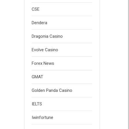
CSE
Dendera
Dragonia Casino
Evolve Casino
Forex News
GMAT
Golden Panda Casino
IELTS
Iwinfortune