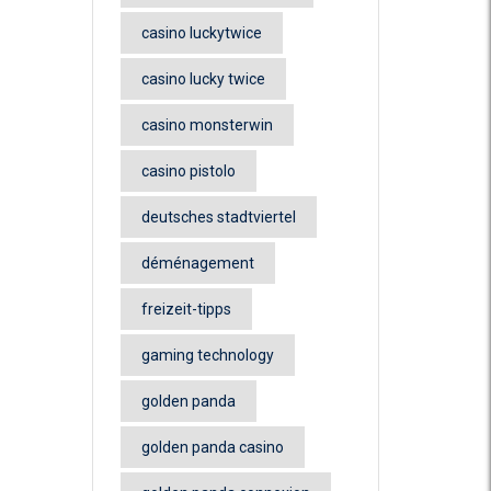
casino luckytwice
casino lucky twice
casino monsterwin
casino pistolo
deutsches stadtviertel
déménagement
freizeit-tipps
gaming technology
golden panda
golden panda casino