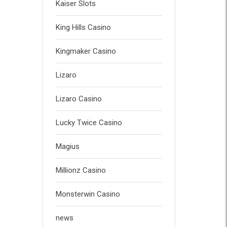
Kaiser Slots
King Hills Casino
Kingmaker Casino
Lizaro
Lizaro Casino
Lucky Twice Casino
Magius
Millionz Casino
Monsterwin Casino
news