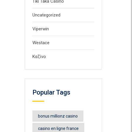
Tiki Taka Casino
Uncategorized
Viperwin
Westace
Καζίνο
Popular Tags
bonus millionz casino
casino en ligne france