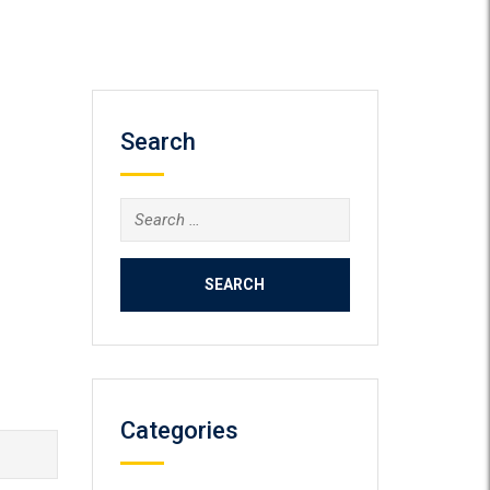
Search
Search
for:
Categories