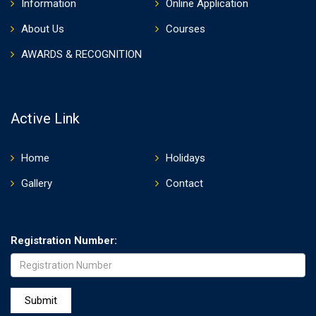
Information
Online Application
About Us
Courses
AWARDS & RECOGNITION
Active Link
Home
Holidays
Gallery
Contact
Registration Number: