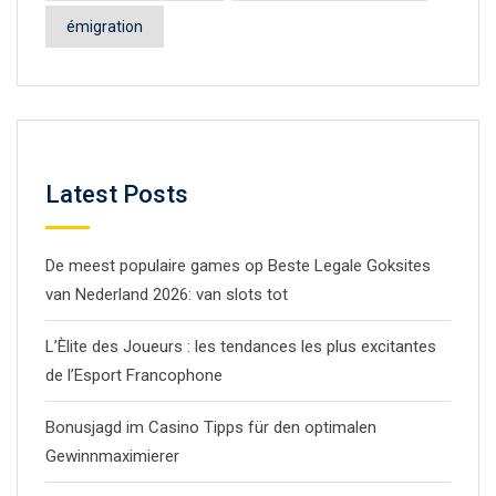
émigration
Latest Posts
De meest populaire games op Beste Legale Goksites
van Nederland 2026: van slots tot
L’Èlite des Joueurs : les tendances les plus excitantes
de l’Esport Francophone
Bonusjagd im Casino Tipps für den optimalen
Gewinnmaximierer