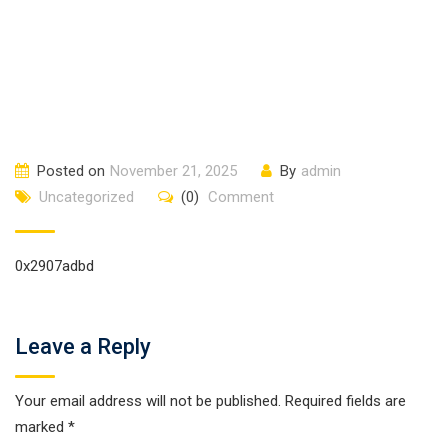
Posted on
November 21, 2025
By
admin
Uncategorized
(0)
Comment
0x2907adbd
Leave a Reply
Your email address will not be published.
Required fields are
marked
*