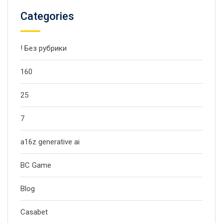
Categories
! Без рубрики
160
25
7
a16z generative ai
BC Game
Blog
Casabet