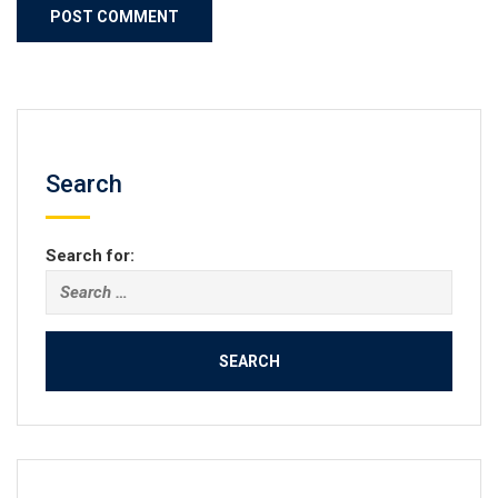
Search
Search for: