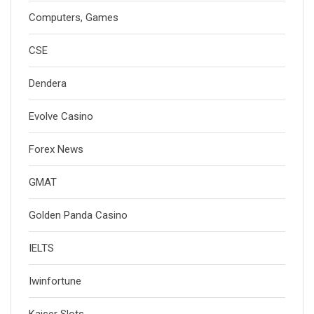
Computers, Games
CSE
Dendera
Evolve Casino
Forex News
GMAT
Golden Panda Casino
IELTS
Iwinfortune