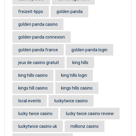
freizeit-tipps
golden panda
golden panda casino
golden panda connexion
golden panda france
golden panda login
jeux de casino gratuit
king hills
king hills casino
king hills login
kings hill casino
kings hills casino
local events
luckytwice casino
lucky twice casino
lucky twice casino review
luckytwice casino uk
millionz casino