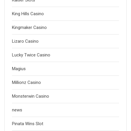
Kaiser Slots
King Hills Casino
Kingmaker Casino
Lizaro Casino
Lucky Twice Casino
Magius
Millionz Casino
Monsterwin Casino
news
Pinata Wins Slot