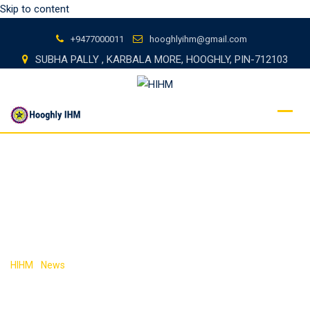
Skip to content
+9477000011
hooghlyihm@gmail.com
SUBHA PALLY , KARBALA MORE, HOOGHLY, PIN-712103
0x2907adbd
HIHM
-
News
-
0x2907adbd