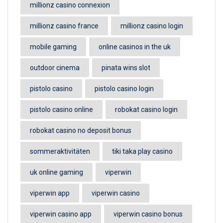
millionz casino connexion
millionz casino france
millionz casino login
mobile gaming
online casinos in the uk
outdoor cinema
pinata wins slot
pistolo casino
pistolo casino login
pistolo casino online
robokat casino login
robokat casino no deposit bonus
sommeraktivitäten
tiki taka play casino
uk online gaming
viperwin
viperwin app
viperwin casino
viperwin casino app
viperwin casino bonus