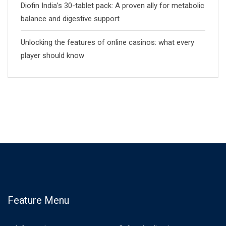
Diofin India’s 30-tablet pack: A proven ally for metabolic
balance and digestive support
Unlocking the features of online casinos: what every
player should know
Feature Menu