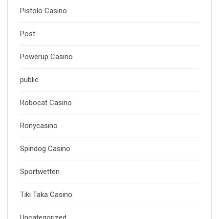
Pistolo Casino
Post
Powerup Casino
public
Robocat Casino
Ronycasino
Spindog Casino
Sportwetten
Tiki Taka Casino
Uncategorized