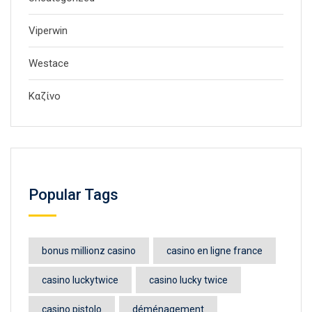
Viperwin
Westace
Καζίνο
Popular Tags
bonus millionz casino
casino en ligne france
casino luckytwice
casino lucky twice
casino pistolo
déménagement