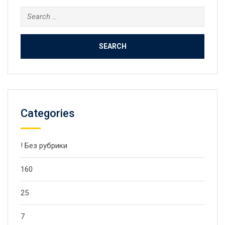
Search
for:
Categories
! Без рубрики
160
25
7