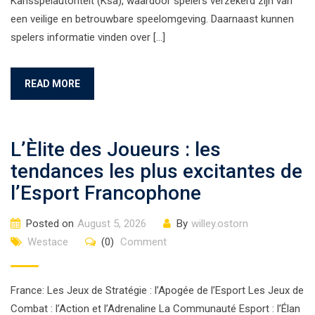
Kansspelautoriteit (Ksa), waardoor spelers verzekerd zijn van
een veilige en betrouwbare speelomgeving. Daarnaast kunnen
spelers informatie vinden over […]
READ MORE
L’Èlite des Joueurs : les
tendances les plus excitantes de
l’Esport Francophone
Posted on
August 5, 2026
By
willey.ostorn
Westace
(0)
Comment
France: Les Jeux de Stratégie : l’Apogée de l’Esport Les Jeux de
Combat : l’Action et l’Adrenaline La Communauté Esport : l’Élan