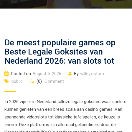
De meest populaire games op
Beste Legale Goksites van
Nederland 2026: van slots tot
Posted on
August 5, 2026
By
willey.ostorn
public
(0)
Comment
In 2026 zijn er in Nederland talloze legale goksites waar spelers
kunnen genieten van een breed scala aan casino games. Van
spannende videoslots tot klassieke tafelspellen, de keuze is
enorm. Deze platforms zijn allemaal gelicentieerd door de