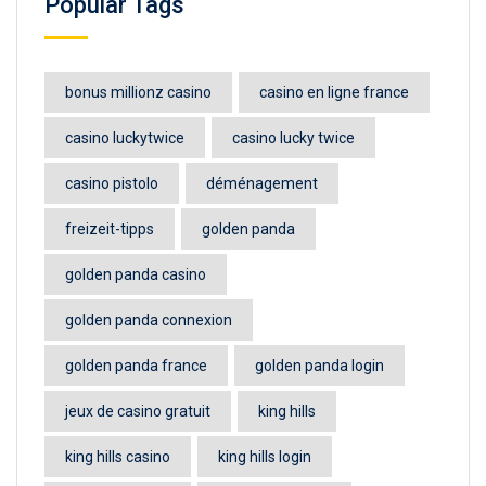
Popular Tags
bonus millionz casino
casino en ligne france
casino luckytwice
casino lucky twice
casino pistolo
déménagement
freizeit-tipps
golden panda
golden panda casino
golden panda connexion
golden panda france
golden panda login
jeux de casino gratuit
king hills
king hills casino
king hills login