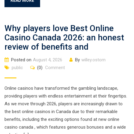
READ MORE
Why players love Best Online
Casino Canada 2026: an honest
review of benefits and
Posted on
August 4, 2026
By
willey.ostorn
public
(0)
Comment
Online casinos have transformed the gambling landscape,
providing players with endless entertainment at their fingertips.
As we move through 2026, players are increasingly drawn to
the best online casinos in Canada due to their remarkable
benefits, including the exciting options found at new online
casino canada , which features generous bonuses and a wide