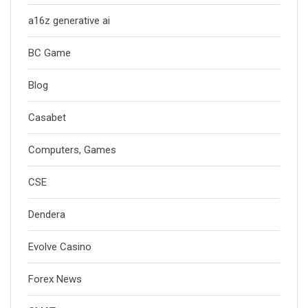
a16z generative ai
BC Game
Blog
Casabet
Computers, Games
CSE
Dendera
Evolve Casino
Forex News