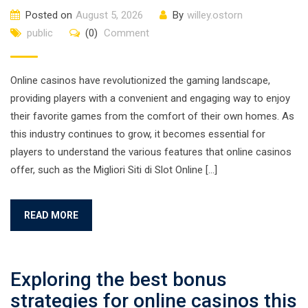
Posted on
August 5, 2026
By
willey.ostorn
public
(0)
Comment
Online casinos have revolutionized the gaming landscape,
providing players with a convenient and engaging way to enjoy
their favorite games from the comfort of their own homes. As
this industry continues to grow, it becomes essential for
players to understand the various features that online casinos
offer, such as the Migliori Siti di Slot Online […]
READ MORE
Exploring the best bonus
strategies for online casinos this