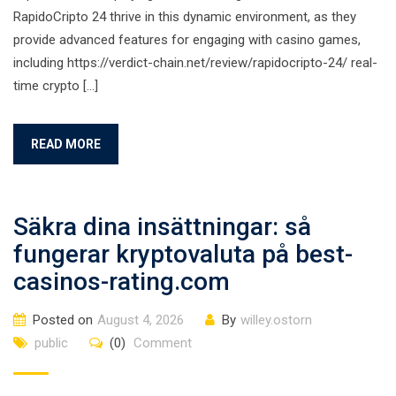
RapidoCripto 24 thrive in this dynamic environment, as they
provide advanced features for engaging with casino games,
including https://verdict-chain.net/review/rapidocripto-24/ real-
time crypto […]
READ MORE
Säkra dina insättningar: så
fungerar kryptovaluta på best-
casinos-rating.com
Posted on
August 4, 2026
By
willey.ostorn
public
(0)
Comment