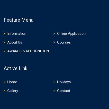
Feature Menu
Information
Online Application
About Us
Courses
AWARDS & RECOGNITION
Active Link
Home
Holidays
Gallery
Contact