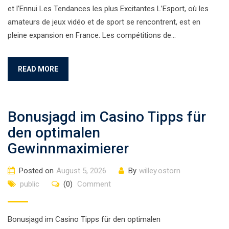
et l’Ennui Les Tendances les plus Excitantes L’Esport, où les
amateurs de jeux vidéo et de sport se rencontrent, est en
pleine expansion en France. Les compétitions de…
READ MORE
Bonusjagd im Casino Tipps für
den optimalen
Gewinnmaximierer
Posted on
August 5, 2026
By
willey.ostorn
public
(0)
Comment
Bonusjagd im Casino Tipps für den optimalen