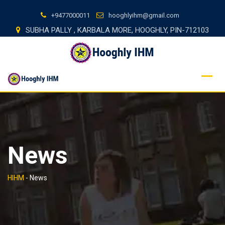
Skip
+9477000011
hooghlyihm@gmail.com
to
SUBHA PALLY , KARBALA MORE, HOOGHLY, PIN-712103
content
News
HIHM
-
News