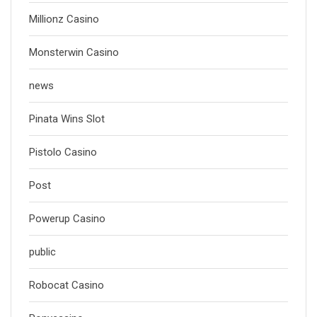
Millionz Casino
Monsterwin Casino
news
Pinata Wins Slot
Pistolo Casino
Post
Powerup Casino
public
Robocat Casino