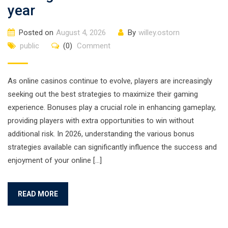
year
Posted on
August 4, 2026
By
willey.ostorn
public
(0)
Comment
As online casinos continue to evolve, players are increasingly
seeking out the best strategies to maximize their gaming
experience. Bonuses play a crucial role in enhancing gameplay,
providing players with extra opportunities to win without
additional risk. In 2026, understanding the various bonus
strategies available can significantly influence the success and
enjoyment of your online […]
READ MORE