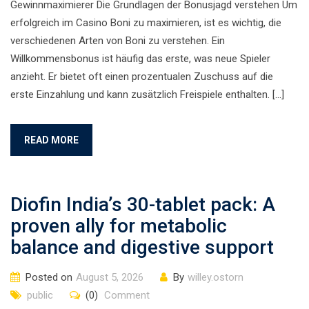
Gewinnmaximierer Die Grundlagen der Bonusjagd verstehen Um
erfolgreich im Casino Boni zu maximieren, ist es wichtig, die
verschiedenen Arten von Boni zu verstehen. Ein
Willkommensbonus ist häufig das erste, was neue Spieler
anzieht. Er bietet oft einen prozentualen Zuschuss auf die
erste Einzahlung und kann zusätzlich Freispiele enthalten. […]
READ MORE
Diofin India’s 30-tablet pack: A
proven ally for metabolic
balance and digestive support
Posted on
August 5, 2026
By
willey.ostorn
public
(0)
Comment