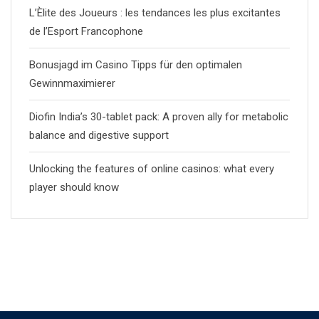
L’Èlite des Joueurs : les tendances les plus excitantes
de l’Esport Francophone
Bonusjagd im Casino Tipps für den optimalen
Gewinnmaximierer
Diofin India’s 30-tablet pack: A proven ally for metabolic
balance and digestive support
Unlocking the features of online casinos: what every
player should know