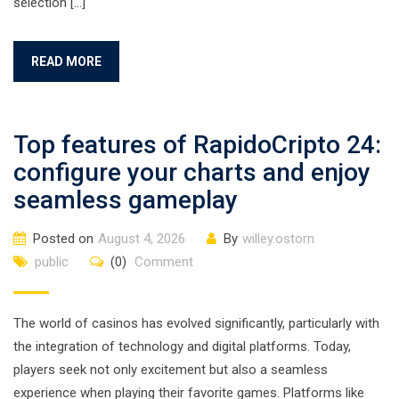
selection […]
READ MORE
Top features of RapidoCripto 24:
configure your charts and enjoy
seamless gameplay
Posted on
August 4, 2026
By
willey.ostorn
public
(0)
Comment
The world of casinos has evolved significantly, particularly with
the integration of technology and digital platforms. Today,
players seek not only excitement but also a seamless
experience when playing their favorite games. Platforms like