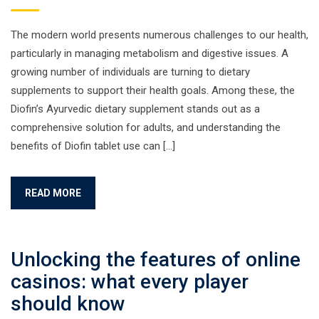
The modern world presents numerous challenges to our health,
particularly in managing metabolism and digestive issues. A
growing number of individuals are turning to dietary
supplements to support their health goals. Among these, the
Diofin’s Ayurvedic dietary supplement stands out as a
comprehensive solution for adults, and understanding the
benefits of Diofin tablet use can […]
READ MORE
Unlocking the features of online
casinos: what every player
should know