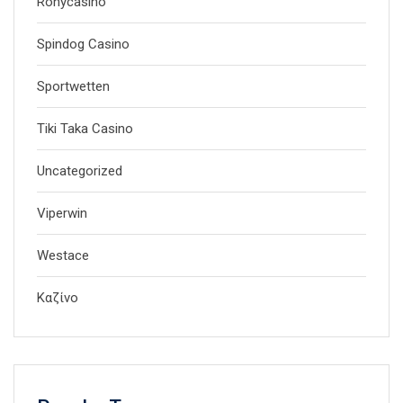
Ronycasino
Spindog Casino
Sportwetten
Tiki Taka Casino
Uncategorized
Viperwin
Westace
Καζίνο