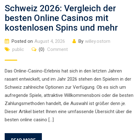
Schweiz 2026: Vergleich der
besten Online Casinos mit
kostenlosen Spins und mehr
Posted on
August 4, 2026
By
willey.ostorn
public
(0)
Comment
Das Online-Casino-Erlebnis hat sich in den letzten Jahren
rasant entwickelt, und im Jahr 2026 stehen den Spielern in der
Schweiz zahlreiche Optionen zur Verfügung. Ob es sich um
aufregende Spiele, attraktive Willkommensboni oder die besten
Zahlungsmethoden handelt, die Auswahl ist größer denn je.
Dieser Artikel bietet Ihnen eine umfassende Übersicht über die
besten online casino […]