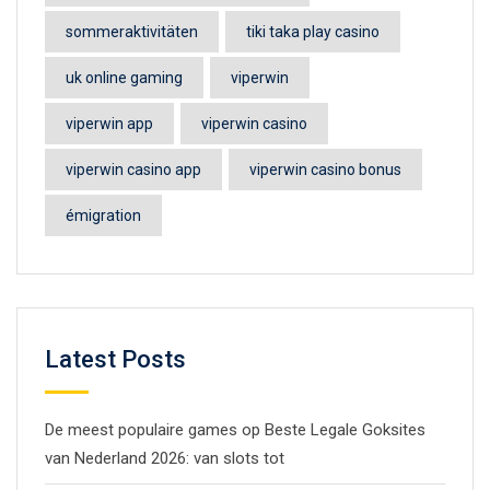
sommeraktivitäten
tiki taka play casino
uk online gaming
viperwin
viperwin app
viperwin casino
viperwin casino app
viperwin casino bonus
émigration
Latest Posts
De meest populaire games op Beste Legale Goksites
van Nederland 2026: van slots tot