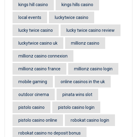
kings hill casino
kings hills casino
local events
luckytwice casino
lucky twice casino
lucky twice casino review
luckytwice casino uk
millionz casino
millionz casino connexion
millionz casino france
millionz casino login
mobile gaming
online casinos in the uk
outdoor cinema
pinata wins slot
pistolo casino
pistolo casino login
pistolo casino online
robokat casino login
robokat casino no deposit bonus