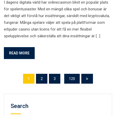
I dagens digitala värld har onlinecasinon blivit en populär plats
för spelentusiaster. Med en mängd olika spel och bonusar är
det viktigt att förstå hur insättningar, särskilt med kryptovaluta,
fungerar. Många spelare väljer att spela på plattformar som
erbjuder casino utan licens för att få en mer flexibel
spelupplevelse och säkerställa att dina insättningar är […]
READ MORE
1
2
3
...
120
Search