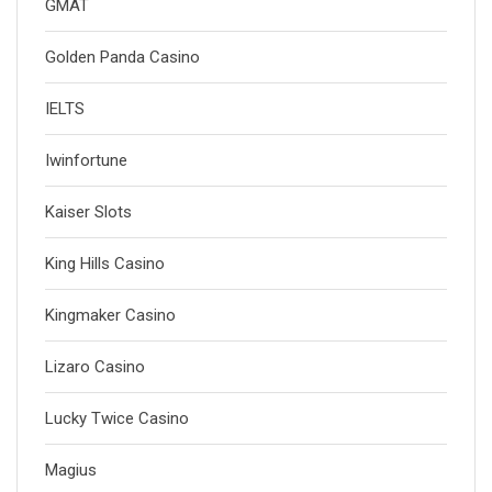
GMAT
Golden Panda Casino
IELTS
Iwinfortune
Kaiser Slots
King Hills Casino
Kingmaker Casino
Lizaro Casino
Lucky Twice Casino
Magius