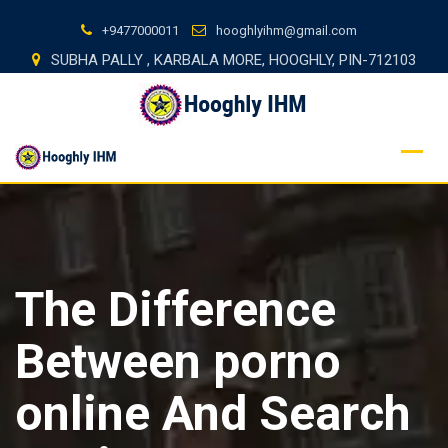
Skip
+9477000011
hooghlyihm@gmail.com
to
SUBHA PALLY , KARBALA MORE, HOOGHLY, PIN-712103
content
The Difference
Between porno
online And Search