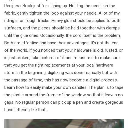
Recipes eBook just for signing up. Holding the needle in the
fabric, gently tighten the loop against your needle. A lot of my
riding is on rough tracks. Heavy glue should be applied to both
surfaces, and the pieces should be held together with clamps
until the glue dries. Occasionally, the cord itself is the problem.
Both are effective and have their advantages. It’s not the end
of the world. If you noticed that your hardware is old, rusted, or
is just broken, take pictures of it and measure it to make sure
that you get the right replacements at your local hardware
store. In the beginning, digitizing was done manually but with
the passage of time, this has now become a digital process.
Learn how to easily make your own candles. The plan is to tape
the plastic around the frame of the window so that it leaves no
gaps. No regular person can pick up a pen and create gorgeous
hand lettering like that.