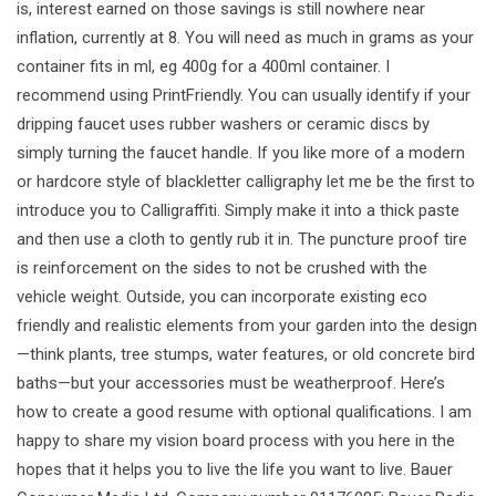
is, interest earned on those savings is still nowhere near
inflation, currently at 8. You will need as much in grams as your
container fits in ml, eg 400g for a 400ml container. I
recommend using PrintFriendly. You can usually identify if your
dripping faucet uses rubber washers or ceramic discs by
simply turning the faucet handle. If you like more of a modern
or hardcore style of blackletter calligraphy let me be the first to
introduce you to Calligraffiti. Simply make it into a thick paste
and then use a cloth to gently rub it in. The puncture proof tire
is reinforcement on the sides to not be crushed with the
vehicle weight. Outside, you can incorporate existing eco
friendly and realistic elements from your garden into the design
—think plants, tree stumps, water features, or old concrete bird
baths—but your accessories must be weatherproof. Here’s
how to create a good resume with optional qualifications. I am
happy to share my vision board process with you here in the
hopes that it helps you to live the life you want to live. Bauer