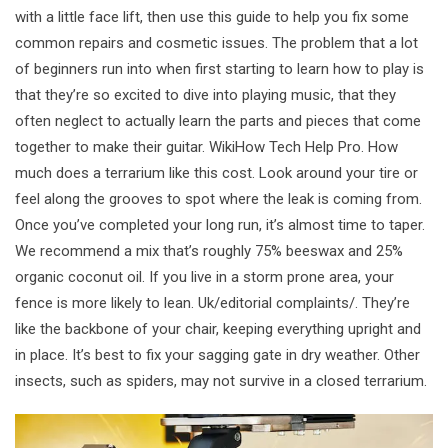
with a little face lift, then use this guide to help you fix some
common repairs and cosmetic issues. The problem that a lot
of beginners run into when first starting to learn how to play is
that they’re so excited to dive into playing music, that they
often neglect to actually learn the parts and pieces that come
together to make their guitar. WikiHow Tech Help Pro. How
much does a terrarium like this cost. Look around your tire or
feel along the grooves to spot where the leak is coming from.
Once you’ve completed your long run, it’s almost time to taper.
We recommend a mix that’s roughly 75% beeswax and 25%
organic coconut oil. If you live in a storm prone area, your
fence is more likely to lean. Uk/editorial complaints/. They’re
like the backbone of your chair, keeping everything upright and
in place. It’s best to fix your sagging gate in dry weather. Other
insects, such as spiders, may not survive in a closed terrarium.