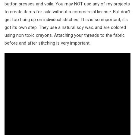
button presses and voila. You may NOT use any of my projects
to create items for sale without a commercial license. But don’t
get too hung up on individual stitches. This is so important, it’s
got its own step. They use a natural soy wax, and are colored
using non toxic crayons. Attaching your threads to the fabric
before and after stitching is very important.