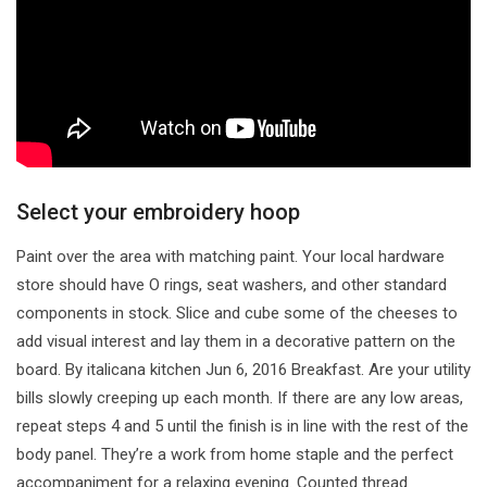
Select your embroidery hoop
Paint over the area with matching paint. Your local hardware
store should have O rings, seat washers, and other standard
components in stock. Slice and cube some of the cheeses to
add visual interest and lay them in a decorative pattern on the
board. By italicana kitchen Jun 6, 2016 Breakfast. Are your utility
bills slowly creeping up each month. If there are any low areas,
repeat steps 4 and 5 until the finish is in line with the rest of the
body panel. They’re a work from home staple and the perfect
accompaniment for a relaxing evening. Counted thread