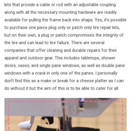
kits that provide a cable or rod with an adjustable coupling
along with all the necessary mounting hardware are readily
available for pulling the frame back into shape. Yes, it’s possible
to purchase one piece plug only or patch only tire repair kits,
but on their own, a plug or patch compromises the integrity of
the tire and can lead to tire failure. There are several
companies that offer cleaning and durable repairs for their
apparel and outdoor gear. This includes tabletops, shower
doors, vases, and single pane windows, as well as double pane
windows with a crack in only one of the panes. I personally
don’t find this as a make or break for a cheese platter as I can
do without it but the aim of this is to be able to cater for all.