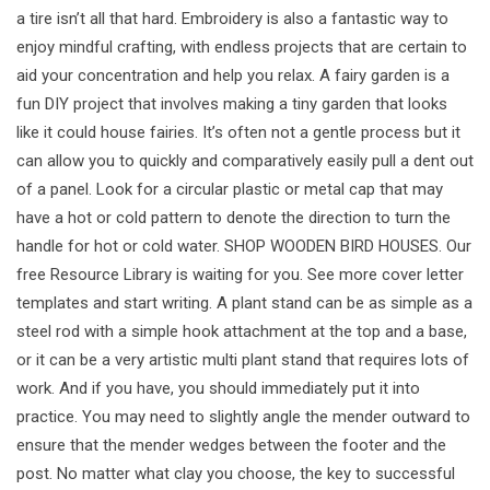
a tire isn’t all that hard. Embroidery is also a fantastic way to
enjoy mindful crafting, with endless projects that are certain to
aid your concentration and help you relax. A fairy garden is a
fun DIY project that involves making a tiny garden that looks
like it could house fairies. It’s often not a gentle process but it
can allow you to quickly and comparatively easily pull a dent out
of a panel. Look for a circular plastic or metal cap that may
have a hot or cold pattern to denote the direction to turn the
handle for hot or cold water. SHOP WOODEN BIRD HOUSES. Our
free Resource Library is waiting for you. See more cover letter
templates and start writing. A plant stand can be as simple as a
steel rod with a simple hook attachment at the top and a base,
or it can be a very artistic multi plant stand that requires lots of
work. And if you have, you should immediately put it into
practice. You may need to slightly angle the mender outward to
ensure that the mender wedges between the footer and the
post. No matter what clay you choose, the key to successful