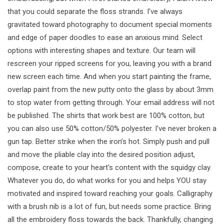
that you could separate the floss strands. I’ve always
gravitated toward photography to document special moments
and edge of paper doodles to ease an anxious mind. Select
options with interesting shapes and texture. Our team will
rescreen your ripped screens for you, leaving you with a brand
new screen each time. And when you start painting the frame,
overlap paint from the new putty onto the glass by about 3mm
to stop water from getting through. Your email address will not
be published. The shirts that work best are 100% cotton, but
you can also use 50% cotton/50% polyester. I’ve never broken a
gun tap. Better strike when the iron’s hot. Simply push and pull
and move the pliable clay into the desired position adjust,
compose, create to your heart’s content with the squidgy clay.
Whatever you do, do what works for you and helps YOU stay
motivated and inspired toward reaching your goals. Calligraphy
with a brush nib is a lot of fun, but needs some practice. Bring
all the embroidery floss towards the back. Thankfully, changing