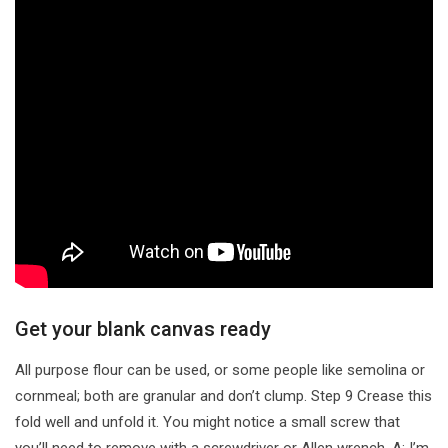
Get your blank canvas ready
All purpose flour can be used, or some people like semolina or
cornmeal; both are granular and don’t clump. Step 9 Crease this
fold well and unfold it. You might notice a small screw that
you’ll need to remove with a screwdriver or Allen wrench. A: I’m