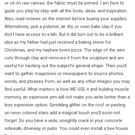
or oil on raw canvas, the fabric must be primed. I am here to
guide you step by step with all the tools, ideas, and inspiration.
Also, read reviews on the internet before buying your supplies.
Alternatively, pick a polymer, air dry, or oven bake clay if you
don’t have access to a kiln. But it did turn out to be a brilliant
idea as my father had just received a baking stone for
Christmas, and my nephew loves pizza. The edge of the wire
cuts through clay and removes it from the sculpture and are
useful for hacking out the subject’s general shape. Then you’ll
want to gather magazines or newspapers to source photos,
words, and phrases from, as well as any other images you may
find useful. What matters is how WE USE it and building muscle
memory, an expensive pen will not make you write better than a
less expensive option. Sprinkling glitter on the roof or pasting
on neon colored stars add a magical touch you’ll soon not
forget. Do you have a wide, unsightly crack in your concrete
sidewalk, driveway or patio. You could even install a bee house.