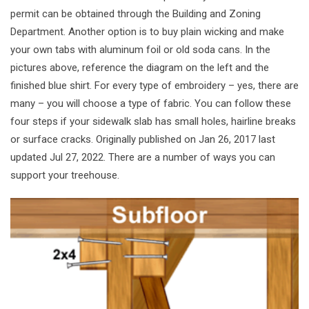
permit can be obtained through the Building and Zoning
Department. Another option is to buy plain wicking and make
your own tabs with aluminum foil or old soda cans. In the
pictures above, reference the diagram on the left and the
finished blue shirt. For every type of embroidery – yes, there are
many – you will choose a type of fabric. You can follow these
four steps if your sidewalk slab has small holes, hairline breaks
or surface cracks. Originally published on Jan 26, 2017 last
updated Jul 27, 2022. There are a number of ways you can
support your treehouse.