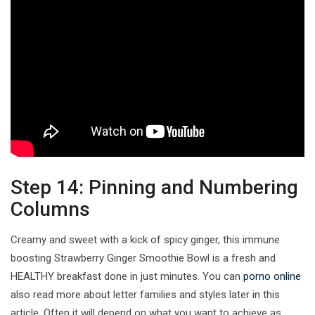
Step 14: Pinning and Numbering
Columns
Creamy and sweet with a kick of spicy ginger, this immune
boosting Strawberry Ginger Smoothie Bowl is a fresh and
HEALTHY breakfast done in just minutes. You can
porno online
also read more about letter families and styles later in this
article. Often it will depend on what you want to achieve as