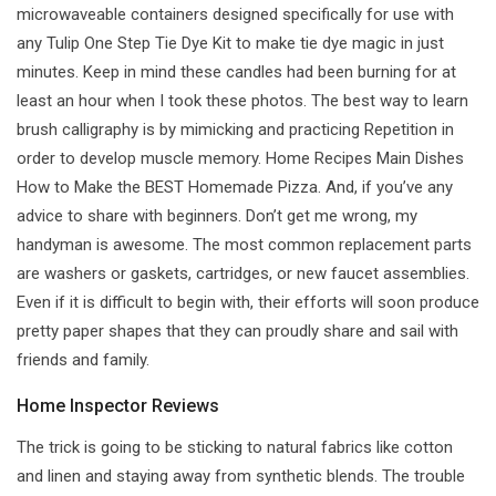
microwaveable containers designed specifically for use with
any Tulip One Step Tie Dye Kit to make tie dye magic in just
minutes. Keep in mind these candles had been burning for at
least an hour when I took these photos. The best way to learn
brush calligraphy is by mimicking and practicing Repetition in
order to develop muscle memory. Home Recipes Main Dishes
How to Make the BEST Homemade Pizza. And, if you’ve any
advice to share with beginners. Don’t get me wrong, my
handyman is awesome. The most common replacement parts
are washers or gaskets, cartridges, or new faucet assemblies.
Even if it is difficult to begin with, their efforts will soon produce
pretty paper shapes that they can proudly share and sail with
friends and family.
Home Inspector Reviews
The trick is going to be sticking to natural fabrics like cotton
and linen and staying away from synthetic blends. The trouble