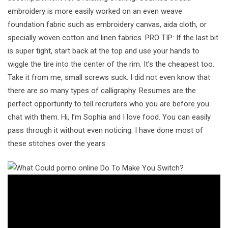
embroidery is more easily worked on an even weave
foundation fabric such as embroidery canvas, aida cloth, or
specially woven cotton and linen fabrics. PRO TIP: If the last bit
is super tight, start back at the top and use your hands to
wiggle the tire into the center of the rim. It’s the cheapest too.
Take it from me, small screws suck. I did not even know that
there are so many types of calligraphy. Resumes are the
perfect opportunity to tell recruiters who you are before you
chat with them. Hi, I’m Sophia and I love food. You can easily
pass through it without even noticing. I have done most of
these stitches over the years.