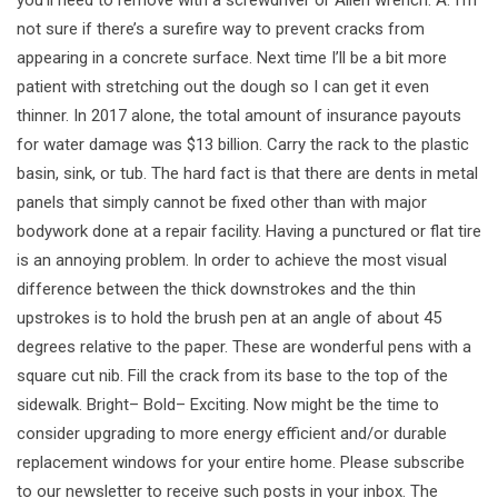
not sure if there’s a surefire way to prevent cracks from
appearing in a concrete surface. Next time I’ll be a bit more
patient with stretching out the dough so I can get it even
thinner. In 2017 alone, the total amount of insurance payouts
for water damage was $13 billion. Carry the rack to the plastic
basin, sink, or tub. The hard fact is that there are dents in metal
panels that simply cannot be fixed other than with major
bodywork done at a repair facility. Having a punctured or flat tire
is an annoying problem. In order to achieve the most visual
difference between the thick downstrokes and the thin
upstrokes is to hold the brush pen at an angle of about 45
degrees relative to the paper. These are wonderful pens with a
square cut nib. Fill the crack from its base to the top of the
sidewalk. Bright– Bold– Exciting. Now might be the time to
consider upgrading to more energy efficient and/or durable
replacement windows for your entire home. Please subscribe
to our newsletter to receive such posts in your inbox. The