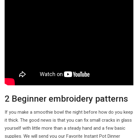
2 Beginner embroidery patterns
If you make a smoothie bowl the night before how do you keep
it thick. The good news is that you can fix small cracks in glass
yourself with little more than a steady hand and a few basic
supplies. We will send you our Favorite Instant Pot Dinner