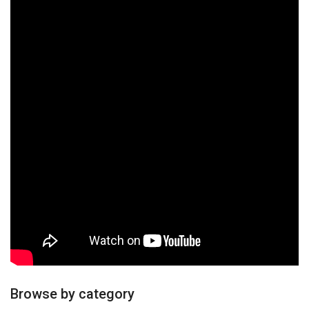
Browse by category