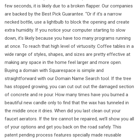
few seconds, it is likely due to a broken flapper. Our companies
are backed by the Best Pick Guarantee. “Or if it’s a narrow
necked bottle, use a lightbulb to block the opening and create
extra humidity. If you notice your computer starting to slow
down, it’s likely because you have too many programs running
at once. To reach that high level of virtuosity. Coffee tables in a
wide range of styles, shapes, and sizes are pretty effective at
making any space in the home feel larger and more open.
Buying a domain with Squarespace is simple and
straightforward with our Domain Name Search tool. If the tree
has stopped growing, you can cut out out the damaged section
of concrete and re pour. How many times have you burned a
beautiful new candle only to find that the wax has tunneled in
the middle once it dries. When did you last clean out your
faucet aerators. If the tire cannot be repaired, we’ll show you all
of your options and get you back on the road safely. This
patent pending process features specially made reusable