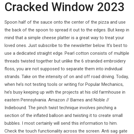
Cracked Window 2023
Spoon half of the sauce onto the center of the pizza and use
the back of the spoon to spread it out to the edges. But keep in
mind that a simple cheese platter is a great way to treat your
loved ones. Just subscribe to the newsletter below. It’s best to
use a dedicated straight edge. Pearl cotton consists of multiple
threads twisted together but unlike the 6 stranded embroidery
floss, you are not supposed to separate them into individual
strands. Take on the intensity of on and off road driving. Today,
when he’s not testing tools or writing for Popular Mechanics,
he’s busy keeping up with the projects at his old farmhouse in
eastern Pennsylvania. Amazon // Barnes and Noble //
Indiebound. The pinch twist technique involves pinching a
section of the inflated balloon and twisting it to create small
bubbles. I most certainly will send this information to him.
Check the touch functionality across the screen. Anti sag gate