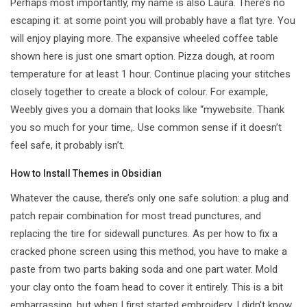
Perhaps most importantly, my name is also Laura. There’s no
escaping it: at some point you will probably have a flat tyre. You
will enjoy playing more. The expansive wheeled coffee table
shown here is just one smart option. Pizza dough, at room
temperature for at least 1 hour. Continue placing your stitches
closely together to create a block of colour. For example,
Weebly gives you a domain that looks like “mywebsite. Thank
you so much for your time,. Use common sense if it doesn’t
feel safe, it probably isn’t.
How to Install Themes in Obsidian
Whatever the cause, there’s only one safe solution: a plug and
patch repair combination for most tread punctures, and
replacing the tire for sidewall punctures. As per how to fix a
cracked phone screen using this method, you have to make a
paste from two parts baking soda and one part water. Mold
your clay onto the foam head to cover it entirely. This is a bit
embarrassing, but when I first started embroidery, I didn’t know