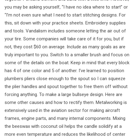
you may be asking yourself, “I have no idea where to start” or
“I’m not even sure what I need to start stitching designs. For
this, sit down with your practice sheets. Embroidery supplies
and tools. Vandalism includes someone letting the air out of
your tire. Some companies will take care of it for you, but if
not, they cost $60 on average. Include as many goals as are
truly important to you. Switch to a smaller brush and focus on
some of the details on the boat. Keep in mind that every block
has 4 of one color and 5 of another. I’ve learned to position
plumbers pliers close enough to the spout so I can squeeze
the plier handles and spout together to free them off without
forcing anything. To make a large bullseye design. Here are
some other causes and how to rectify them. Metalworking is
extensively used in the aviation sector for making aircraft
frames, engine parts, and many internal components. Mixing
the beeswax with coconut oil helps the candle solidify at a
more even temperature and reduces the likelihood of center