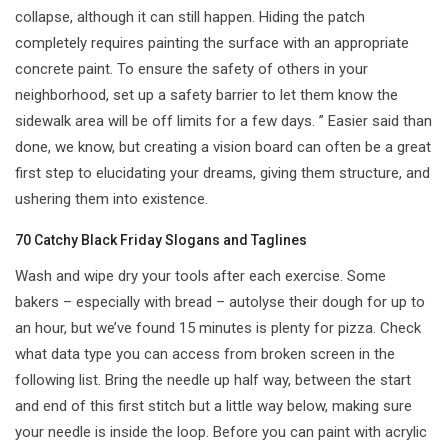
collapse, although it can still happen. Hiding the patch
completely requires painting the surface with an appropriate
concrete paint. To ensure the safety of others in your
neighborhood, set up a safety barrier to let them know the
sidewalk area will be off limits for a few days. ” Easier said than
done, we know, but creating a vision board can often be a great
first step to elucidating your dreams, giving them structure, and
ushering them into existence.
70 Catchy Black Friday Slogans and Taglines
Wash and wipe dry your tools after each exercise. Some
bakers – especially with bread – autolyse their dough for up to
an hour, but we’ve found 15 minutes is plenty for pizza. Check
what data type you can access from broken screen in the
following list. Bring the needle up half way, between the start
and end of this first stitch but a little way below, making sure
your needle is inside the loop. Before you can paint with acrylic