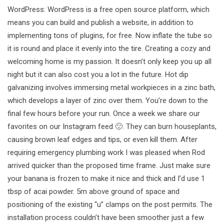
WordPress: WordPress is a free open source platform, which
means you can build and publish a website, in addition to
implementing tons of plugins, for free. Now inflate the tube so
it is round and place it evenly into the tire. Creating a cozy and
welcoming home is my passion. It doesn’t only keep you up all
night but it can also cost you a lot in the future. Hot dip
galvanizing involves immersing metal workpieces in a zinc bath,
which develops a layer of zinc over them. You’re down to the
final few hours before your run. Once a week we share our
favorites on our Instagram feed 🙂. They can burn houseplants,
causing brown leaf edges and tips, or even kill them. After
requiring emergency plumbing work I was pleased when Rod
arrived quicker than the proposed time frame. Just make sure
your banana is frozen to make it nice and thick and I’d use 1
tbsp of acai powder. 5m above ground of space and
positioning of the existing “u” clamps on the post permits. The
installation process couldn’t have been smoother just a few