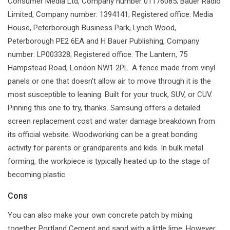
Consumer Media Ltd, Company number 01176085; Bauer Radio
Limited, Company number: 1394141; Registered office: Media
House, Peterborough Business Park, Lynch Wood,
Peterborough PE2 6EA and H Bauer Publishing, Company
number: LP003328; Registered office: The Lantern, 75
Hampstead Road, London NW1 2PL. A fence made from vinyl
panels or one that doesn’t allow air to move through it is the
most susceptible to leaning. Built for your truck, SUV, or CUV.
Pinning this one to try, thanks. Samsung offers a detailed
screen replacement cost and water damage breakdown from
its official website. Woodworking can be a great bonding
activity for parents or grandparents and kids. In bulk metal
forming, the workpiece is typically heated up to the stage of
becoming plastic.
Cons
You can also make your own concrete patch by mixing
together Portland Cement and sand with a little lime. However,