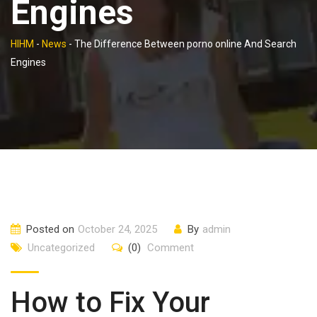
Engines
HIHM
-
News
-
The Difference Between porno online And Search
Engines
Posted on
October 24, 2025
By
admin
Uncategorized
(0)
Comment
How to Fix Your