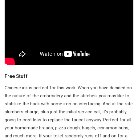
Free Stuff
Chinese ink is perfect for this work. When you have decided on
the nature of the embroidery and the stitches, you may like to
stabilize the back with some iron on interfacing. And at the rate
plumbers charge, plus just the initial service call, it’s probably
going to cost less to replace the faucet anyway. Perfect for all
your homemade breads, pizza dough, bagels, cinnamon buns,
and much more. If your toilet randomly runs off and on for a