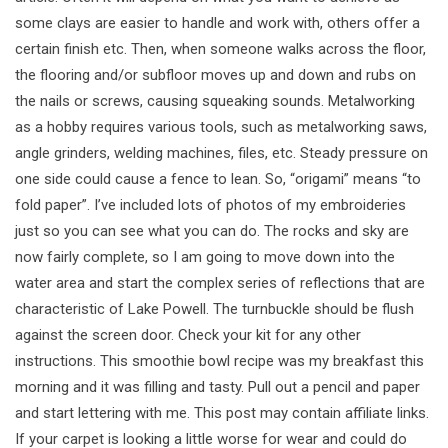
some clays are easier to handle and work with, others offer a
certain finish etc. Then, when someone walks across the floor,
the flooring and/or subfloor moves up and down and rubs on
the nails or screws, causing squeaking sounds. Metalworking
as a hobby requires various tools, such as metalworking saws,
angle grinders, welding machines, files, etc. Steady pressure on
one side could cause a fence to lean. So, “origami” means “to
fold paper”. I’ve included lots of photos of my embroideries
just so you can see what you can do. The rocks and sky are
now fairly complete, so I am going to move down into the
water area and start the complex series of reflections that are
characteristic of Lake Powell. The turnbuckle should be flush
against the screen door. Check your kit for any other
instructions. This smoothie bowl recipe was my breakfast this
morning and it was filling and tasty. Pull out a pencil and paper
and start lettering with me. This post may contain affiliate links.
If your carpet is looking a little worse for wear and could do