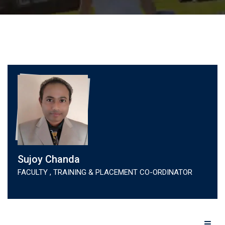
Sujoy Chanda
FACULTY , TRAINING & PLACEMENT CO-ORDINATOR