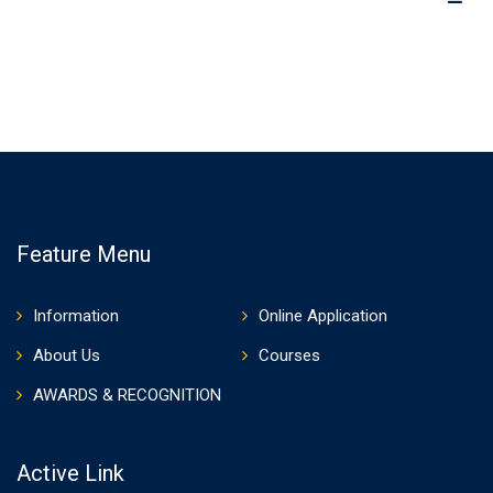
Feature Menu
Information
Online Application
About Us
Courses
AWARDS & RECOGNITION
Active Link