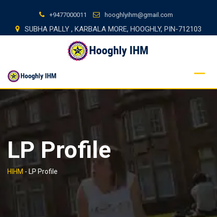
Skip
+9477000011
hooghlyihm@gmail.com
to
SUBHA PALLY , KARBALA MORE, HOOGHLY, PIN-712103
content
LP Profile
HIHM
-
LP Profile