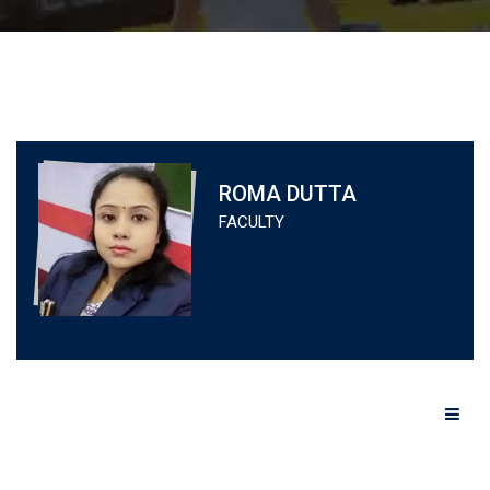
ROMA DUTTA
FACULTY