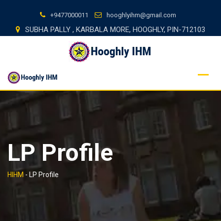
Skip
+9477000011
hooghlyihm@gmail.com
to
SUBHA PALLY , KARBALA MORE, HOOGHLY, PIN-712103
content
LP Profile
HIHM
-
LP Profile