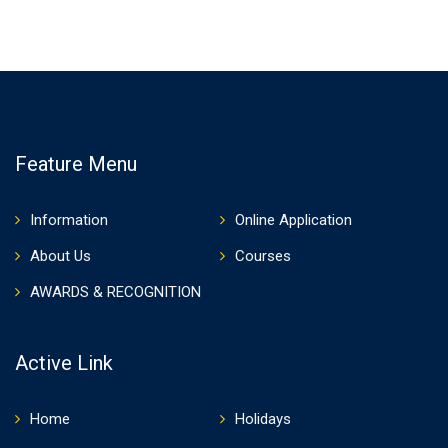
Feature Menu
Information
Online Application
About Us
Courses
AWARDS & RECOGNITION
Active Link
Home
Holidays