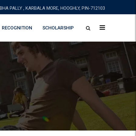
BHA PALLY , KARBALA MORE, HOOGHLY, PIN-712103
RECOGNITION
SCHOLARSHIP