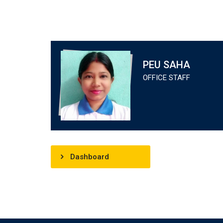
PEU SAHA
OFFICE STAFF
Dashboard