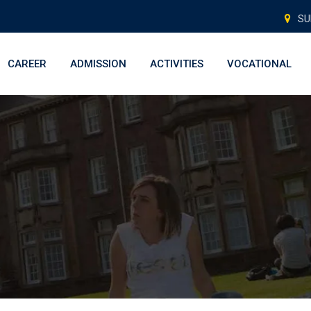
SU
CAREER
ADMISSION
ACTIVITIES
VOCATIONAL