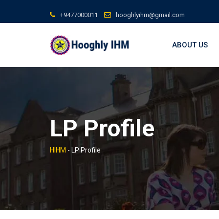
Skip
+9477000011
hooghlyihm@gmail.com
to
content
ABOUT US
LP Profile
HIHM
-
LP Profile