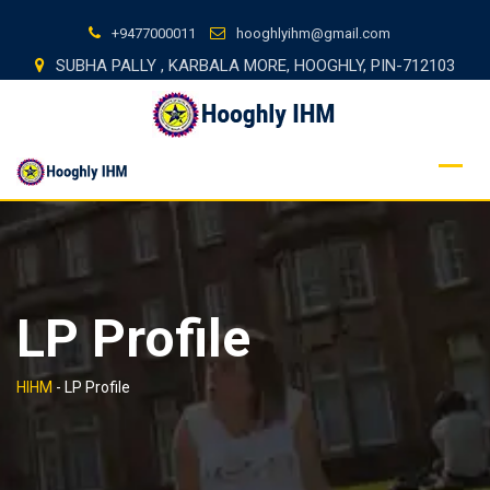
Skip
+9477000011
hooghlyihm@gmail.com
to
SUBHA PALLY , KARBALA MORE, HOOGHLY, PIN-712103
content
LP Profile
HIHM
-
LP Profile