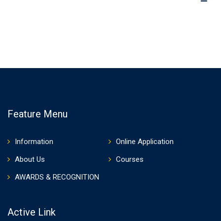
Feature Menu
Information
Online Application
About Us
Courses
AWARDS & RECOGNITION
Active Link