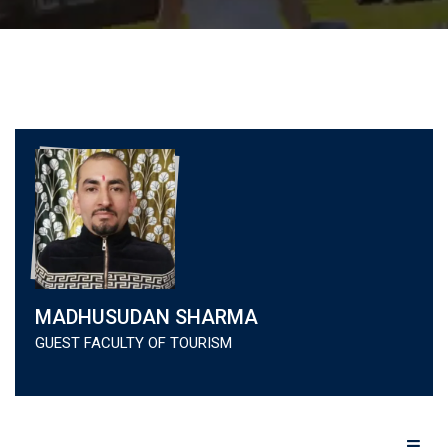
MADHUSUDAN SHARMA
GUEST FACULTY OF TOURISM