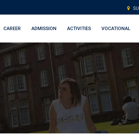
SU
CAREER
ADMISSION
ACTIVITIES
VOCATIONAL