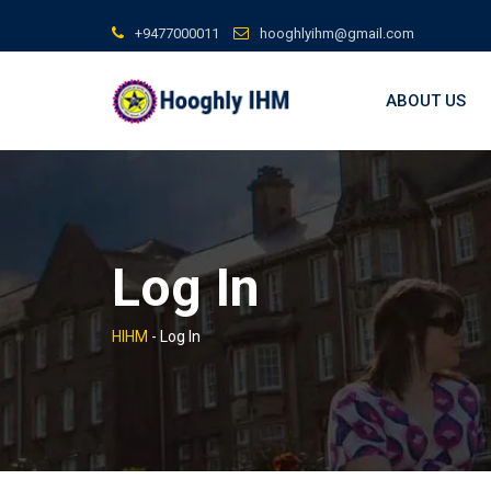
Skip
+9477000011
hooghlyihm@gmail.com
to
content
ABOUT US
Log In
HIHM
-
Log In