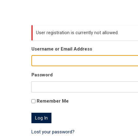
User registration is currently not allowed.
Username or Email Address
Password
Remember Me
Lost your password?