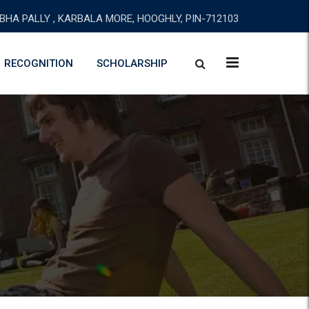
BHA PALLY , KARBALA MORE, HOOGHLY, PIN-712103
RECOGNITION
SCHOLARSHIP