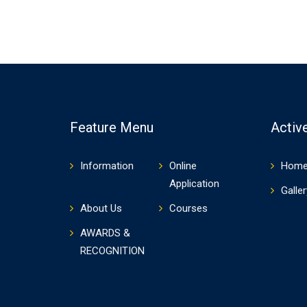
Feature Menu
Active
Information
Online
Hom
Application
Galler
About Us
Courses
AWARDS &
RECOGNITION