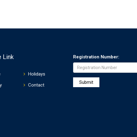
 Link
Registration Number:
e
Holidays
y
Contact