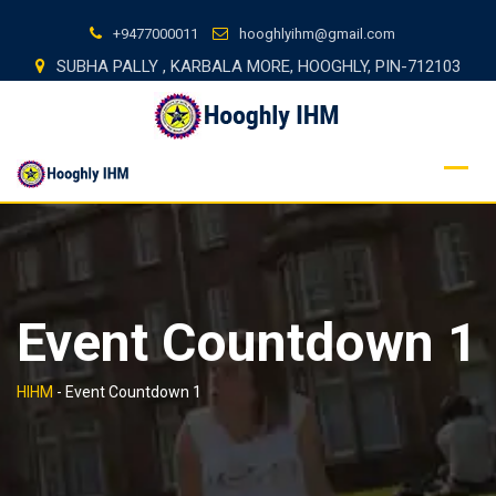
Skip
+9477000011
hooghlyihm@gmail.com
to
SUBHA PALLY , KARBALA MORE, HOOGHLY, PIN-712103
content
Event Countdown 1
HIHM
-
Event Countdown 1