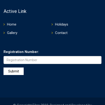
Active Link
Home
Holidays
Gallery
Contact
Registration Number: