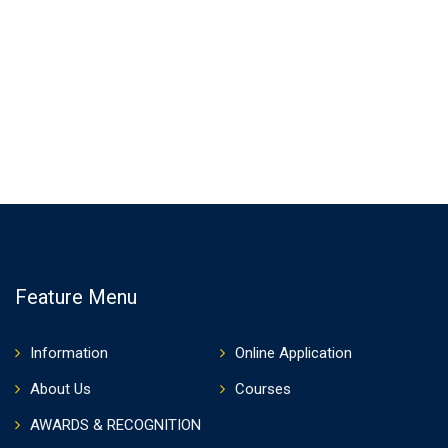
Feature Menu
Information
Online Application
About Us
Courses
AWARDS & RECOGNITION