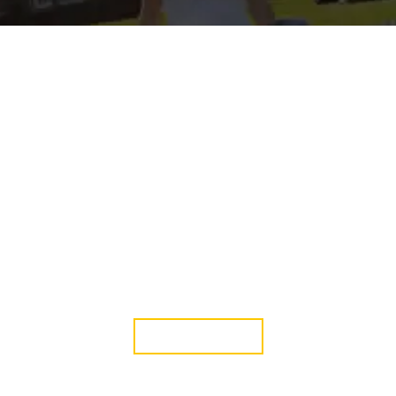
Green Life Event
18 Oct, 2019
JOIN WITH US